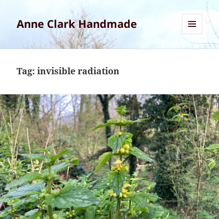
Anne Clark Handmade
MENU
AND
WIDGETS
Tag:
invisible radiation