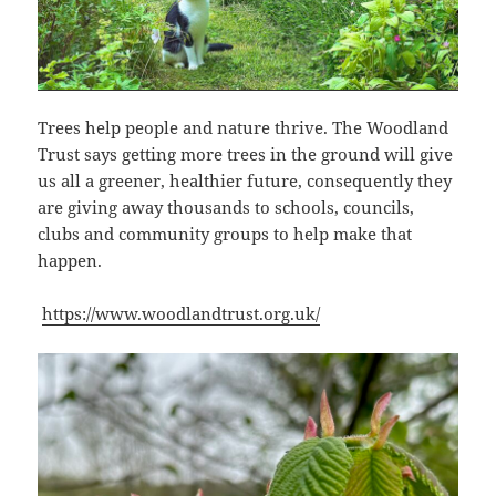
Trees help people and nature thrive. The Woodland
Trust says getting more trees in the ground will give
us all a greener, healthier future, consequently they
are giving away thousands to schools, councils,
clubs and community groups to help make that
happen.
https://www.woodlandtrust.org.uk/