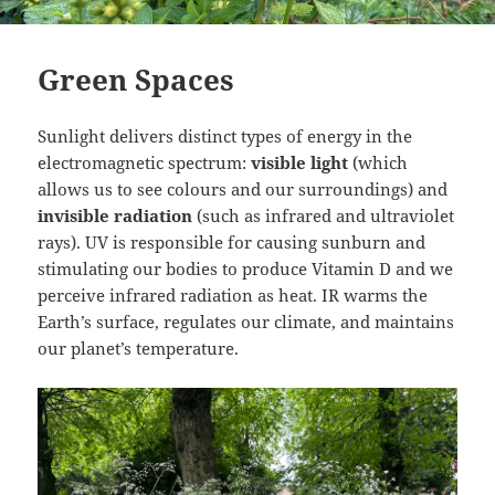
Green Spaces
Sunlight delivers distinct types of energy in the
electromagnetic spectrum:
visible light
(which
allows us to see colours and our surroundings) and
invisible radiation
(such as infrared and ultraviolet
rays). UV is responsible for causing sunburn and
stimulating our bodies to produce Vitamin D and we
perceive infrared radiation as heat. IR warms the
Earth’s surface, regulates our climate, and maintains
our planet’s temperature.