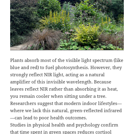
Plants absorb most of the visible light spectrum (like
blue and red) to fuel photosynthesis. However, they
strongly reflect NIR light, acting as a natural
amplifier of this invisible wavelength. Because
leaves reflect NIR rather than absorbing it as heat,
you remain cooler when sitting under a tree.
Researchers suggest that modern indoor lifestyles—
where we lack this natural, green-reflected infrared
—can lead to poor health outcomes.
Studies in physical health and psychology confirm
that time spent in green spaces reduces cortisol