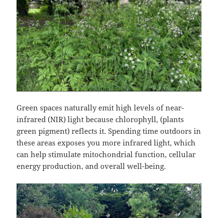
Green spaces naturally emit high levels of near-
infrared (NIR) light because chlorophyll, (plants
green pigment) reflects it. Spending time outdoors in
these areas exposes you more infrared light, which
can help stimulate mitochondrial function, cellular
energy production, and overall well-being.