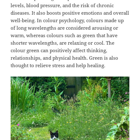
levels, blood pressure, and the risk of chronic
diseases. It also boosts positive emotions and overall
well-being. In colour psychology, colours made up
of long wavelengths are considered arousing or
warm, whereas colours such as green that have
shorter wavelengths, are relaxing or cool. The
colour green can positively affect thinking,
relationships, and physical health. Green is also
thought to relieve stress and help healing.