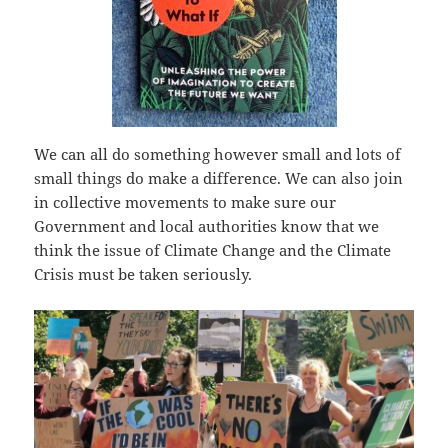
We can all do something however small and lots of
small things do make a difference. We can also join
in collective movements to make sure our
Government and local authorities know that we
think the issue of Climate Change and the Climate
Crisis must be taken seriously.