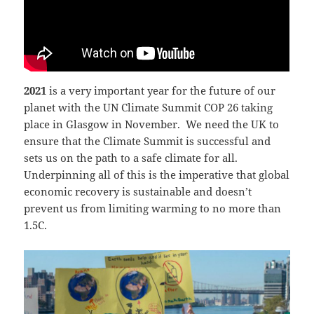
2021
is a very important year for the future of our
planet with the UN Climate Summit COP 26 taking
place in Glasgow in November. We need the UK to
ensure that the Climate Summit is successful and
sets us on the path to a safe climate for all.
Underpinning all of this is the imperative that global
economic recovery is sustainable and doesn’t
prevent us from limiting warming to no more than
1.5C.