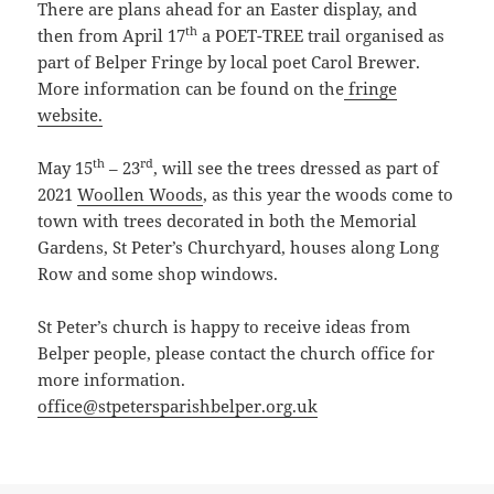
There are plans ahead for an Easter display, and
th
then from April 17
a POET-TREE trail organised as
part of Belper Fringe by local poet Carol Brewer.
More information can be found on the
fringe
website.
th
rd
May 15
– 23
, will see the trees dressed as part of
2021
Woollen Woods
, as this year the woods come to
town with trees decorated in both the Memorial
Gardens, St Peter’s Churchyard, houses along Long
Row and some shop windows.
St Peter’s church is happy to receive ideas from
Belper people, please contact the church office for
more information.
office@stpetersparishbelper.org.uk