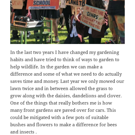
In the last two years I have changed my gardening
habits and have tried to think of ways to garden to
help wildlife. In the garden we can make a
difference and some of what we need to do actually
saves time and money. Last year we only mowed our
lawn twice and in between allowed the grass to
grow along with the daisies, dandelions and clover.
One of the things that really bothers me is how
many front gardens are paved over for cars. This
could be mitigated with a few pots of suitable
bushes and flowers to make a difference for bees
and insects .