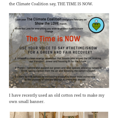
the Climate Coalition say, THE TIME IS NOW.
I have recently used an old cotton reel to make my
own small banner.