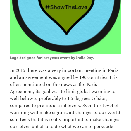
Logo designed for last years event by India Day.
In 2015 there was a very important meeting in Paris
and an agreement was signed by 196 countries. It is
often mentioned on the news as the Paris
Agreement, its goal was to limit global warming to
well below 2, preferably to 1.5 degrees Celsius,
compared to pre-industrial levels. Even this level of
warming will make significant changes to our world
so it feels that it is really important to make changes
ourselves but also to do what we can to persuade