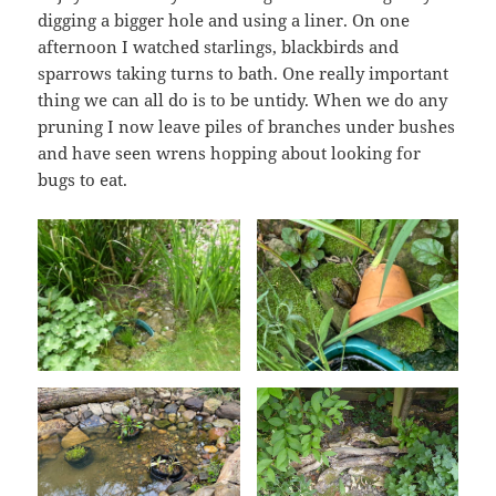
digging a bigger hole and using a liner. On one
afternoon I watched starlings, blackbirds and
sparrows taking turns to bath. One really important
thing we can all do is to be untidy. When we do any
pruning I now leave piles of branches under bushes
and have seen wrens hopping about looking for
bugs to eat.