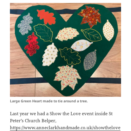
Large Green Heart made to tie around a tree.
Last year we had a Show the Love event inside St
Peter’s Church Belper,
https://www.anneclarkhandmade.co.uk/showthelove