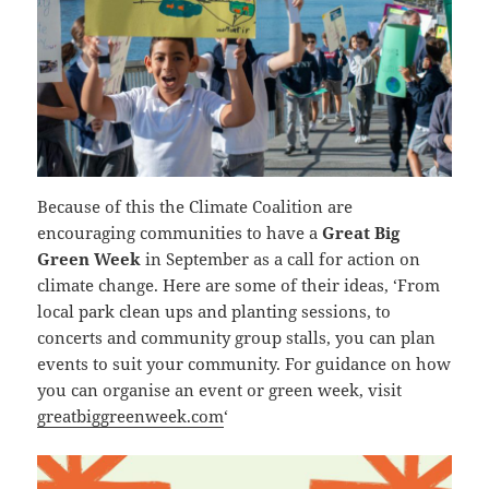
Because of this the Climate Coalition are
encouraging communities to have a
Great Big
Green Week
in September as a call for action on
climate change. Here are some of their ideas, ‘From
local park clean ups and planting sessions, to
concerts and community group stalls, you can plan
events to suit your community. For guidance on how
you can organise an event or green week, visit
greatbiggreenweek.com
‘