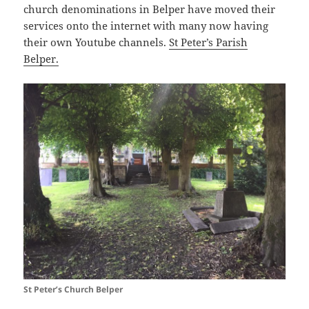
church denominations in Belper have moved their
services onto the internet with many now having
their own Youtube channels.
St Peter’s Parish
Belper.
St Peter’s Church Belper