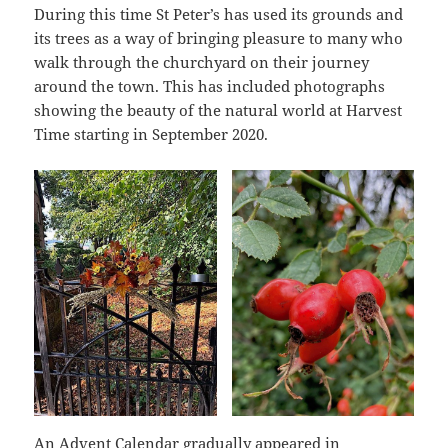
During this time St Peter’s has used its grounds and
its trees as a way of bringing pleasure to many who
walk through the churchyard on their journey
around the town. This has included photographs
showing the beauty of the natural world at Harvest
Time starting in September 2020.
An Advent Calendar gradually appeared in