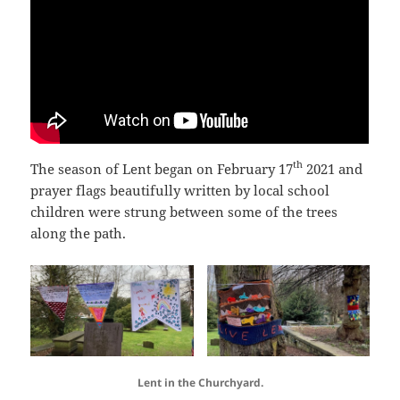
th
The season of Lent began on February 17
2021 and
prayer flags beautifully written by local school
children were strung between some of the trees
along the path.
Lent in the Churchyard.