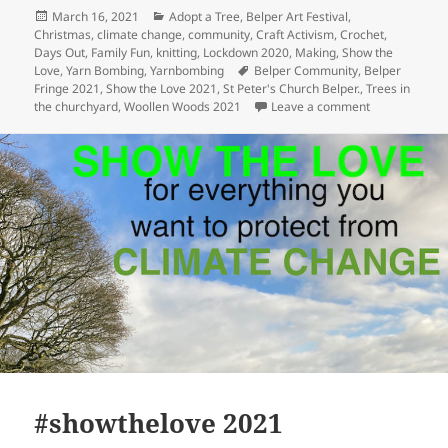
Posted
Categories
March 16, 2021
Adopt a Tree
,
Belper Art Festival
,
on
Christmas
,
climate change
,
community
,
Craft Activism
,
Crochet
,
Days Out
,
Family Fun
,
knitting
,
Lockdown 2020
,
Making
,
Show the
Tags
Love
,
Yarn Bombing
,
Yarnbombing
Belper Community
,
Belper
Fringe 2021
,
Show the Love 2021
,
St Peter's Church Belper.
,
Trees in
on Trees of St
the churchyard
,
Woollen Woods 2021
Leave a comment
#showthelove 2021