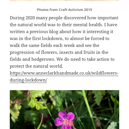
Photos from Craft Activism 2015
During 2020 many people discovered how important
the natural world was to their mental health. I have
written a previous blog about how it interesting it
was in the first lockdown, to almost be forced to
walk the same fields each week and see the
progression of flowers, insects and fruits in the
fields and hedgerows. We do need to take action to
protect the natural world.
https://www.anneclarkhandmade.co.uk/wildflowers-
during-lockdown/