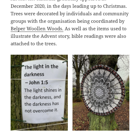
December 2020, in the days leading up to Christmas.
Trees were decorated by individuals and community
groups with the organisation being coordinated by
Belper Woollen Woods.
As well as the items used to
illustrate the Advent story, bible readings were also
attached to the trees.