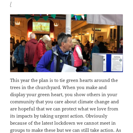
/
This year the plan is to tie green hearts around the
trees in the churchyard. When you make and
display your green heart, you show others in your
community that you care about climate change and
are hopeful that we can protect what we love from
its impacts by taking urgent action. Obviously
because of the latest lockdown we cannot meet in
groups to make these but we can still take action. As