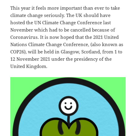
This year it feels more important than ever to take
climate change seriously. The UK should have
hosted the UN Climate Change Conference last
November which had to be cancelled because of
Coronavirus. It is now hoped that the 2021 United
Nations Climate Change Conference, (also known as
COP26), will be held in Glasgow, Scotland, from 1 to
12 November 2021 under the presidency of the
United Kingdom.