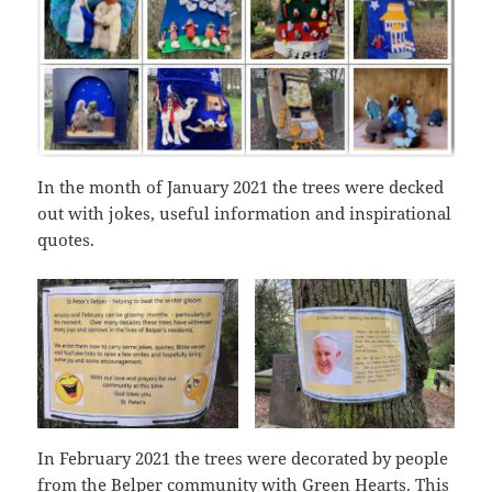
In the month of January 2021 the trees were decked
out with jokes, useful information and inspirational
quotes.
In February 2021 the trees were decorated by people
from the Belper community with Green Hearts. This