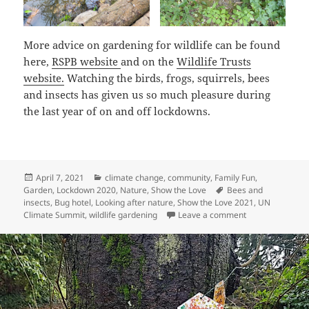
More advice on gardening for wildlife can be found
here,
RSPB website
and on the
Wildlife Trusts
website.
Watching the birds, frogs, squirrels, bees
and insects has given us so much pleasure during
the last year of on and off lockdowns.
Posted
Categories
April 7, 2021
climate change
,
community
,
Family Fun
,
on
Tags
Garden
,
Lockdown 2020
,
Nature
,
Show the Love
Bees and
insects
,
Bug hotel
,
Looking after nature
,
Show the Love 2021
,
UN
on Show the Lov
Climate Summit
,
wildlife gardening
Leave a comment