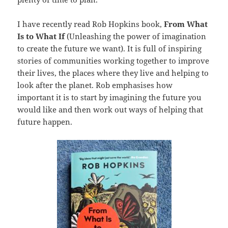
I have recently read Rob Hopkins book,
From
What
Is to What If
(Unleashing the power of imagination
to create the future we want). It is full of inspiring
stories of communities working together to improve
their lives, the places where they live and helping to
look after the planet. Rob emphasises how
important it is to start by imagining the future you
would like and then work out ways of helping that
future happen.