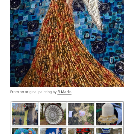
From an original painting by
Fi Marks