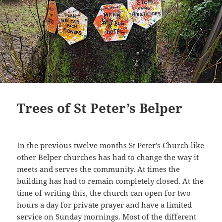
Trees of St Peter’s Belper
In the previous twelve months St Peter’s Church like
other Belper churches has had to change the way it
meets and serves the community. At times the
building has had to remain completely closed. At the
time of writing this, the church can open for two
hours a day for private prayer and have a limited
service on Sunday mornings. Most of the different