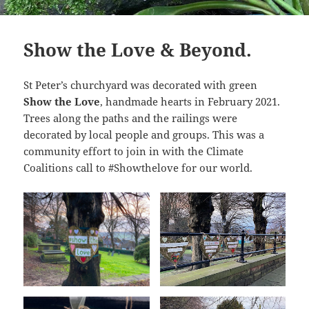
Show the Love & Beyond.
St Peter’s churchyard was decorated with green
Show the Love
, handmade hearts in February 2021.
Trees along the paths and the railings were
decorated by local people and groups. This was a
community effort to join in with the Climate
Coalitions call to #Showthelove for our world.