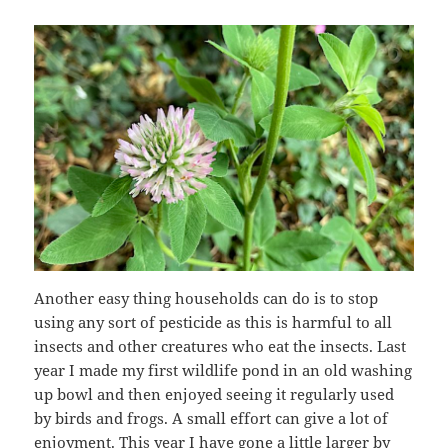
Another easy thing households can do is to stop
using any sort of pesticide as this is harmful to all
insects and other creatures who eat the insects. Last
year I made my first wildlife pond in an old washing
up bowl and then enjoyed seeing it regularly used
by birds and frogs. A small effort can give a lot of
enjoyment. This year I have gone a little larger by