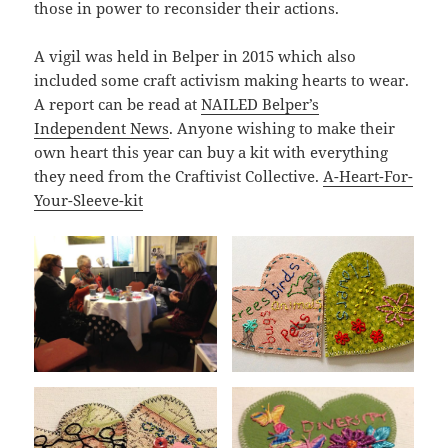
those in power to reconsider their actions.
A vigil was held in Belper in 2015 which also
included some craft activism making hearts to wear.
A report can be read at
NAILED Belper’s
Independent News
. Anyone wishing to make their
own heart this year can buy a kit with everything
they need from the Craftivist Collective.
A-Heart-For-
Your-Sleeve-kit