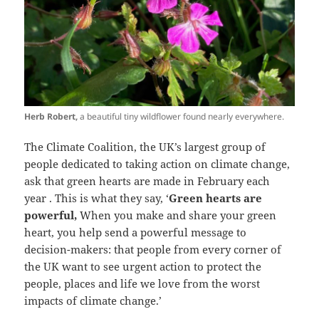
Herb Robert,
a beautiful tiny wildflower found nearly everywhere.
The Climate Coalition, the UK’s largest group of
people dedicated to taking action on climate change,
ask that green hearts are made in February each
year . This is what they say, ‘
Green hearts are
powerful,
When you make and share your green
heart, you help send a powerful message to
decision-makers: that people from every corner of
the UK want to see urgent action to protect the
people, places and life we love from the worst
impacts of climate change.’