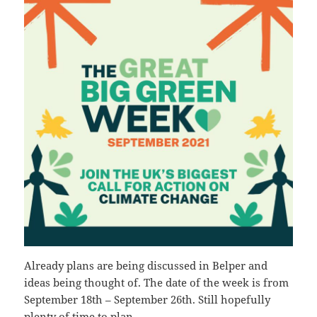
Already plans are being discussed in Belper and
ideas being thought of. The date of the week is from
September 18th – September 26th. Still hopefully
plenty of time to plan.