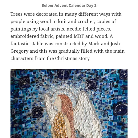
Belper Advent Calendar Day 2
Trees were decorated in many different ways with
people using wool to knit and crochet, copies of
paintings by local artists, needle felted pieces,
embroidered fabric, painted MDF and wood. A
fantastic stable was constructed by Mark and Josh
Gregory and this was gradually filled with the main
characters from the Christmas story.