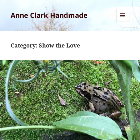
Anne Clark Handmade
MENU
AND
WIDGETS
Category:
Show the Love