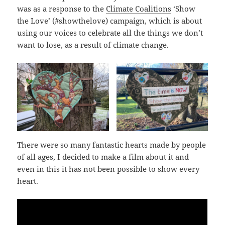
was as a response to the
Climate Coalitions
‘Show
the Love’ (#showthelove) campaign, which is about
using our voices to celebrate all the things we don’t
want to lose, as a result of climate change.
There were so many fantastic hearts made by people
of all ages, I decided to make a film about it and
even in this it has not been possible to show every
heart.