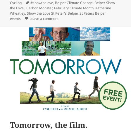
Tags
Cycling
#showthelove
,
Belper Climate Change
,
Belper Show
the Love.
,
Carbon Monster
,
February Climate Month
,
Katherine
Wheatley
,
Show the Love St Peter's Belper
,
St Peters Belper
on Show the Love
events
Leave a comment
Tomorrow, the film.