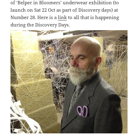
of ‘
Belper in Bloomers’ underwear exhibition (to
launch on Sat 22 Oct as part of Discovery days) at
Number 28. Here is a
link
to all that is happening
during the Discovery Days.