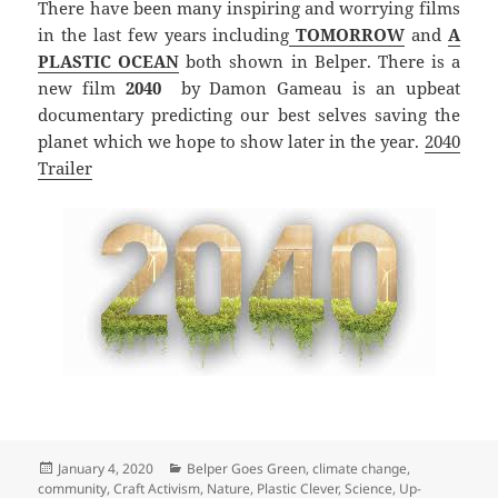
There have been many inspiring and worrying films
in the last few years including
TOMORROW
and
A
PLASTIC OCEAN
both shown in Belper. There is a
new film
2040
by Damon Gameau is an upbeat
documentary predicting our best selves saving the
planet which we hope to show later in the year.
2040
Trailer
Posted
Categories
January 4, 2020
Belper Goes Green
,
climate change
,
on
community
,
Craft Activism
,
Nature
,
Plastic Clever
,
Science
,
Up-