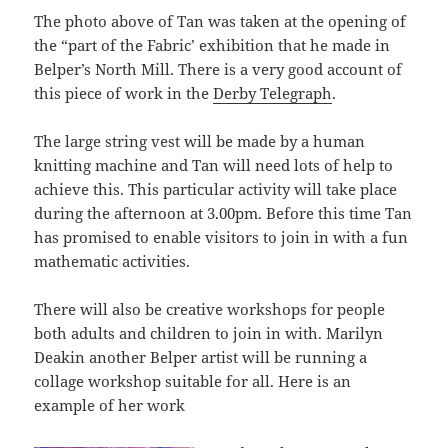
The photo above of Tan was taken at the opening of
the “part of the Fabric’ exhibition that he made in
Belper’s North Mill. There is a very good account of
this piece of work in the
Derby Telegraph
.
The large string vest will be made by a human
knitting machine and Tan will need lots of help to
achieve this. This particular activity will take place
during the afternoon at 3.00pm. Before this time Tan
has promised to enable visitors to join in with a fun
mathematic activities.
There will also be creative workshops for people
both adults and children to join in with. Marilyn
Deakin another Belper artist will be running a
collage workshop suitable for all. Here is an
example of her work