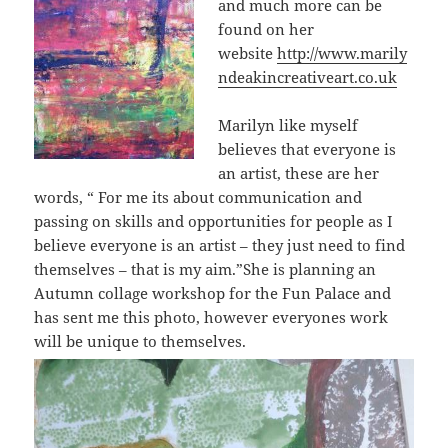
and much more can be
found on her
website
http://www.marily
ndeakincreativeart.co.uk
Marilyn like myself
believes that everyone is
an artist, these are her
words, “
For me its about communication and
passing on skills and opportunities for people as I
believe everyone is an artist – they just need to find
themselves – that is my aim.”
She is planning an
Autumn collage workshop for the Fun Palace and
has sent me this photo, however everyones work
will be unique to themselves.