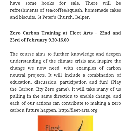
have some books for sale. There will be
refreshments of tea/coffee/squash, homemade cakes
and biscuits.
St Peter’s Church, Belper.
Zero Carbon Training at Fleet Arts – 22nd and
23rd of February 9.30-16.00
The course aims to further knowledge and deepen
understanding of the climate crisis and inspire the
change we now need, with examples of carbon
neutral projects. It will include a combination of
education, discussion, participation and fun! (Play
the Carbon City Zero game). It will take many of us
pulling in the same direction to enable change, and
each of our actions can contribute to making a zero
carbon future happen.
http://fleet-arts.org