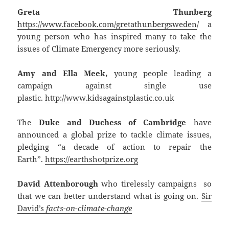
Greta Thunberg
https://www.facebook.com/gretathunbergsweden
/ a
young person who has inspired many to take the
issues of Climate Emergency more seriously.
Amy and Ella Meek,
young people leading a
campaign against single use
plastic.
http://www.kidsagainstplastic.co.uk
The
Duke and Duchess of Cambridge
have
announced a global prize to tackle climate issues,
pledging “a decade of action to repair the
Earth”.
https://earthshotprize.org
David Attenborough
who tirelessly campaigns so
that we can better understand what is going on.
Sir
David’s
facts-on-climate-change