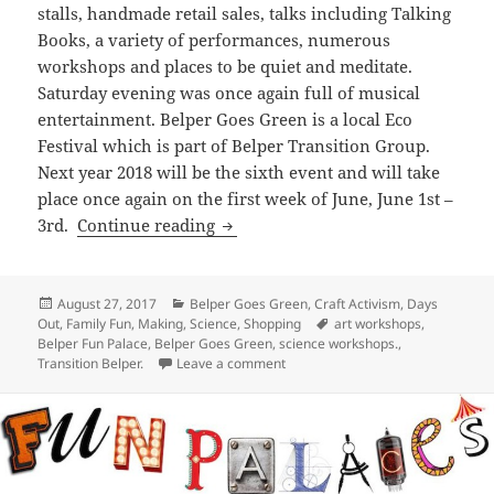
stalls, handmade retail sales, talks including Talking
Books, a variety of performances, numerous
workshops and places to be quiet and meditate.
Saturday evening was once again full of musical
entertainment. Belper Goes Green is a local Eco
Festival which is part of Belper Transition Group.
Next year 2018 will be the sixth event and will take
place once again on the first week of June, June 1st –
Belper Goes Green Fun Palace
3rd.
Continue reading
Posted
Categories
August 27, 2017
Belper Goes Green
,
Craft Activism
,
Days
on
Tags
Out
,
Family Fun
,
Making
,
Science
,
Shopping
art workshops
,
Belper Fun Palace
,
Belper Goes Green
,
science workshops.
,
on Belper Goes Green Fun Palace
Transition Belper.
Leave a comment