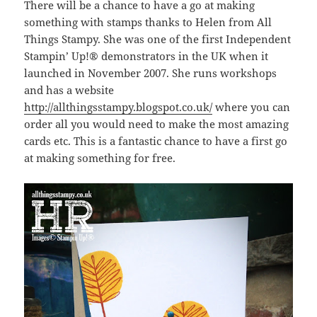
There will be a chance to have a go at making
something with stamps thanks to Helen from All
Things Stampy. She was one of the first Independent
Stampin’ Up!® demonstrators in the UK when it
launched in November 2007. She runs workshops
and has a website
http://allthingsstampy.blogspot.co.uk/
where you can
order all you would need to make the most amazing
cards etc. This is a fantastic chance to have a first go
at making something for free.