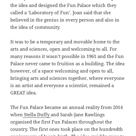
the idea and designed the Fun Palace which they
called a ‘Laboratory of Fun’. Joan said that she
believed in the genius in every person and also in
the idea of community.
It was to be a temporary and movable home to the
arts and sciences, open and welcoming to all. For
many reasons it wasn’t possible in 1961 and the Fun
Palace never came to fruition as a building. The idea
however, of a space welcoming and open to all,
bringing arts and sciences together, where everyone
is an artist and everyone a scientist, remained a
GREAT idea.
The Fun Palace became an annual reality from 2014
when
Stella Duffy
and Sarah-Jane Rawlings
organised the first Fun Palaces throughout the
country. The first ones took place on the hundredth