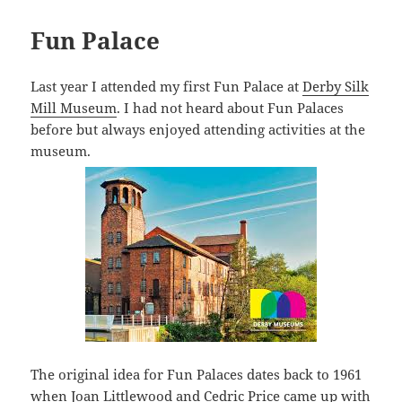
Fun Palace
Last year I attended my first Fun Palace at
Derby Silk
Mill Museum
. I had not heard about Fun Palaces
before but always enjoyed attending activities at the
museum.
The original idea for Fun Palaces dates back to 1961
when Joan Littlewood and Cedric Price came up with