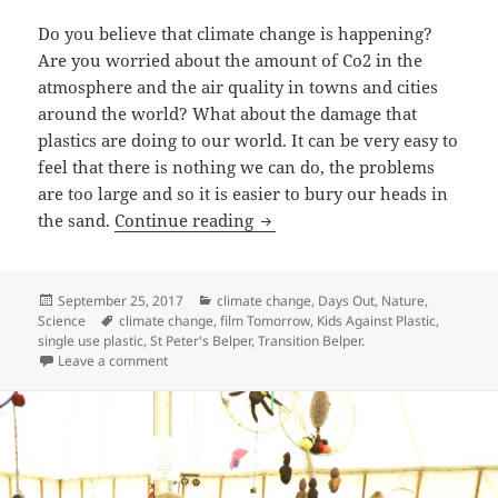
Do you believe that climate change is happening?
Are you worried about the amount of Co2 in the
atmosphere and the air quality in towns and cities
around the world? What about the damage that
plastics are doing to our world. It can be very easy to
feel that there is nothing we can do, the problems
are too large and so it is easier to bury our heads in
Tomorrow, the film.
the sand.
Continue reading
Posted
Categories
September 25, 2017
climate change
,
Days Out
,
Nature
,
on
Tags
Science
climate change
,
film Tomorrow
,
Kids Against Plastic
,
single use plastic
,
St Peter's Belper
,
Transition Belper.
on Tomorrow, the film.
Leave a comment