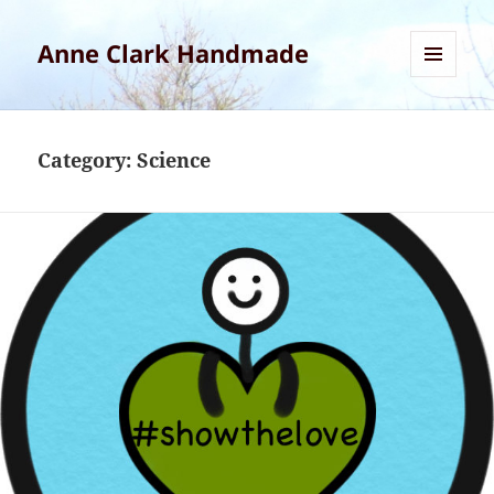
Anne Clark Handmade
MENU
AND
WIDGETS
Category:
Science