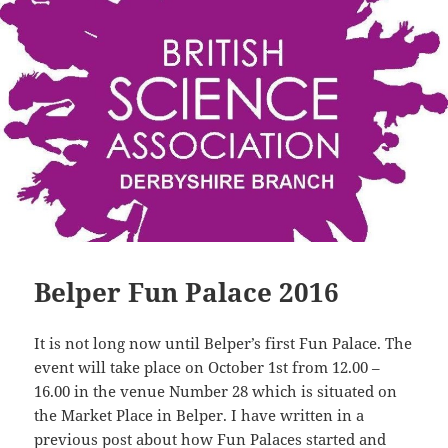
Belper Fun Palace 2016
It is not long now until Belper’s first Fun Palace. The
event will take place on October 1st from 12.00 –
16.00 in the venue Number 28 which is situated on
the Market Place in Belper. I have written in a
previous post about how Fun Palaces started and