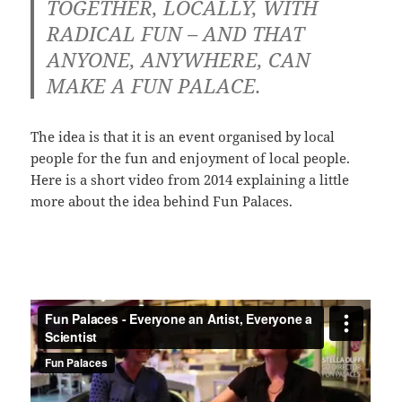
TOGETHER, LOCALLY, WITH
RADICAL FUN – AND THAT
ANYONE, ANYWHERE, CAN
MAKE A FUN PALACE.
The idea is that it is an event organised by local
people for the fun and enjoyment of local people.
Here is a short video from 2014 explaining a little
more about the idea behind Fun Palaces.