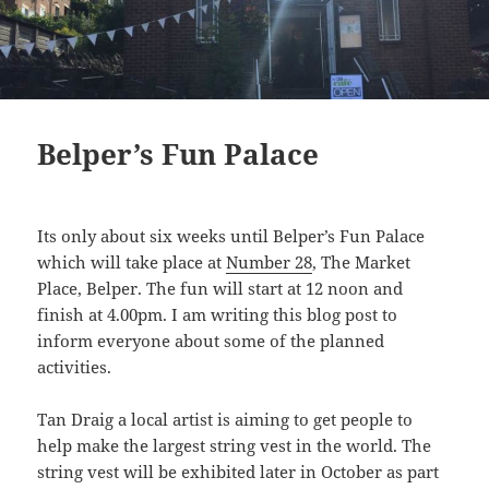
Belper’s Fun Palace
Its only about six weeks until Belper’s Fun Palace
which will take place at
Number 28
, The Market
Place, Belper. The fun will start at 12 noon and
finish at 4.00pm. I am writing this blog post to
inform everyone about some of the planned
activities.
Tan Draig a local artist is aiming to get people to
help make the largest string vest in the world. The
string vest will be exhibited later in October as part