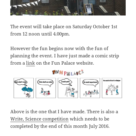
The event will take place on Saturday October 1st
from 12 noon until 4.00pm.
However the fun begins now with the fun of
planning the event. I have just made a comic strip
from a
link
on the Fun Palace website.
Above is the one that I have made. There is also a
Write, Science competition
which needs to be
completed by the end of this month July 2016.