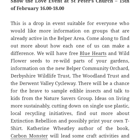
Show the Love Event at St Peter’s Church – 15th
of February 16.00-18.00
This is a drop in event suitable for everyone who
would like more information on groups that are
already active in the Belper Area. Come along to find
out more about how each one of us can make a
difference. We will have free
Blue Hearts
and Wild
Flower seeds to re-wild parts of your gardens,
information on the new Belper Community Orchard,
Derbyshire Wildlife Trust, The Woodland Trust and
the Derwent Valley Cycleway. There will be a chance
for the brave to sample edible insects and talk to
kids from the Nature Savers Group. Ideas on living
more sustainably, cutting down on single use plastic,
local recycling initiatives, find out more about
Extinction Rebellion and possibly print your own T-
Shirt. Katherine Wheatley author of the book,
Carbon Monster
will lead some craft activities and