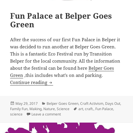
Fun Palace at Belper Goes
Green
After the success of our first Fun Palace in Belper it
was decided to run another at Belper Goes Green.
This is a fantastic Eco Festival run by Transition
Belper for the local community. All the information
about the festival can be found here
Belper Goes
Green
,this includes what’s on and parking.
Fun Palace at Belper Goes Green
Continue reading
Posted
Categories
May 29, 2017
Belper Goes Green
,
Craft Activism
,
Days Out
,
on
Tags
Family Fun
,
Making
,
Nature
,
Science
art
,
craft.
,
Fun Palace
,
on Fun Palace at Belper Goes Green
science
Leave a comment