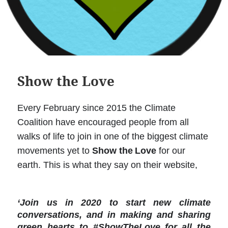
Show the Love
Every February since 2015 the Climate
Coalition have encouraged people from all
walks of life to join in one of the biggest climate
movements yet to
Show the
Love
for our
earth. This is what they say on their website,
‘Join us in 2020 to start new climate
conversations, and in making and sharing
green hearts to #ShowTheLove for all the