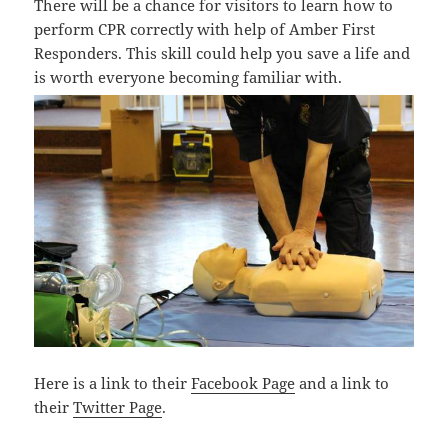
There will be a chance for visitors to learn how to
perform CPR correctly with help of Amber First
Responders. This skill could help you save a life and
is worth everyone becoming familiar with.
Here is a link to their
Facebook Page
and a link to
their
Twitter Page
.