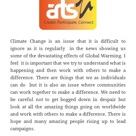
Climate Change is an issue that it is difficult to
ignore as it is regularly in the news showing us
some of the devastating effects of Global Warming. I
feel it is important that we try to understand what is
happening and then work with others to make a
difference. There are things that we as individuals
can do but it is also an issue where communities
can work together to make a difference. We need to
be careful not to get bogged down in despair but
look at all the amazing things going on worldwide
and work with others to make a difference. There is
hope and many amazing people rising up to lead
campaigns.