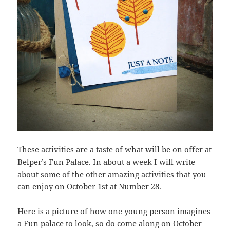
These activities are a taste of what will be on offer at
Belper’s Fun Palace. In about a week I will write
about some of the other amazing activities that you
can enjoy on October 1st at Number 28.
Here is a picture of how one young person imagines
a Fun palace to look, so do come along on October