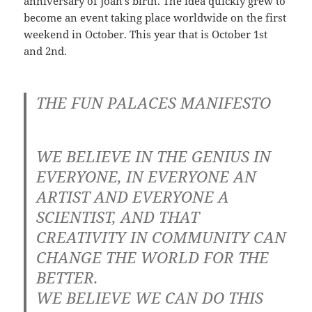
anniversary of Joan’s birth. The idea quickly grew to
become an event taking place worldwide on the first
weekend in October. This year that is October 1st
and 2nd.
THE FUN PALACES MANIFESTO
WE BELIEVE IN THE GENIUS IN
EVERYONE, IN EVERYONE AN
ARTIST AND EVERYONE A
SCIENTIST, AND THAT
CREATIVITY IN COMMUNITY CAN
CHANGE THE WORLD FOR THE
BETTER.
WE BELIEVE WE CAN DO THIS