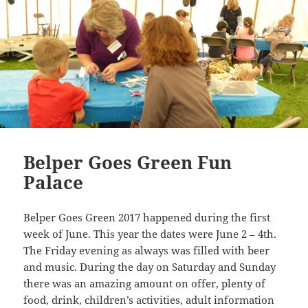
Belper Goes Green Fun
Palace
Belper Goes Green 2017 happened during the first
week of June. This year the dates were June 2 – 4th.
The Friday evening as always was filled with beer
and music. During the day on Saturday and Sunday
there was an amazing amount on offer, plenty of
food, drink, children’s activities, adult information