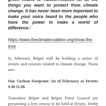
things you want to protect from climate
change. It has never been more important to
make your voice heard to the people who
have the power to make a world of
difference.’
https://www.theclimatecoalition.org/show-the-
love
In February, Belper will be holding a series of
events and courses related to climate change. These
are:-
Our Carbon Footprint: 1st of February at Strutts
9.30-12.30.
Transition Belper and Belper Town Council are
presenting a free course to be held at Strutts, Derby