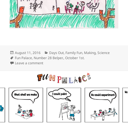
Posted
Categories
August 11, 2016
Days Out
,
Family Fun
,
Making
,
Science
on
Tags
Fun Palace
,
Number 28 Belper.
,
October 1st.
on Belper’s Fun Palace
Leave a comment