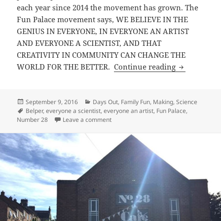
each year since 2014 the movement has grown. The
Fun Palace movement says, WE BELIEVE IN THE
GENIUS IN EVERYONE, IN EVERYONE AN ARTIST
AND EVERYONE A SCIENTIST, AND THAT
CREATIVITY IN COMMUNITY CAN CHANGE THE
Belper Fun 
WORLD FOR THE BETTER.
Continue reading
Posted
Categories
September 9, 2016
Days Out
,
Family Fun
,
Making
,
Science
on
Tags
Belper
,
everyone a scientist
,
everyone an artist
,
Fun Palace
,
on Belper Fun Palace 2016
Number 28
Leave a comment