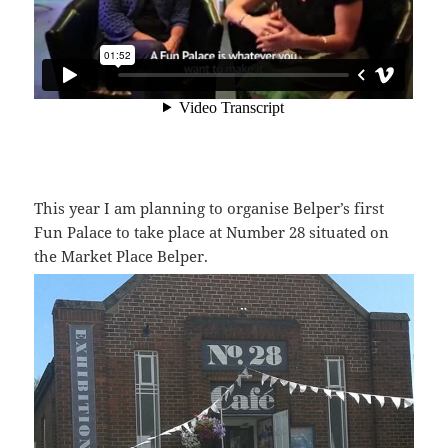
This year I am planning to organise Belper’s first
Fun Palace to take place at Number 28 situated on
the Market Place Belper.