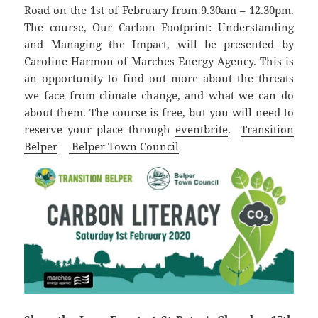
Road on the 1st of February from 9.30am – 12.30pm.
The course, Our Carbon Footprint: Understanding
and Managing the Impact, will be presented by
Caroline Harmon of Marches Energy Agency. This is
an opportunity to find out more about the threats
we face from climate change, and what we can do
about them. The course is free, but you will need to
reserve your place through
eventbrite
.
Transition
Belper
Belper Town Council