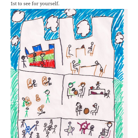
1st to see for yourself.