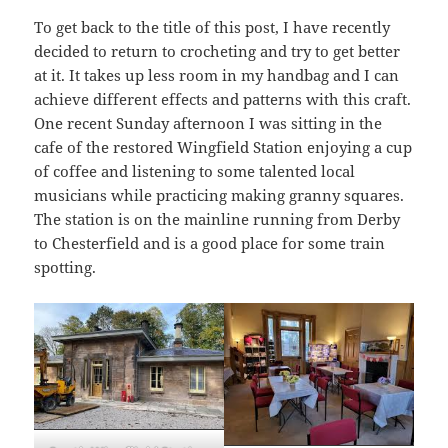
To get back to the title of this post, I have recently
decided to return to crocheting and try to get better
at it. It takes up less room in my handbag and I can
achieve different effects and patterns with this craft.
One recent Sunday afternoon I was sitting in the
cafe of the restored Wingfield Station enjoying a cup
of coffee and listening to some talented local
musicians while practicing making granny squares.
The station is on the mainline running from Derby
to Chesterfield and is a good place for some train
spotting.