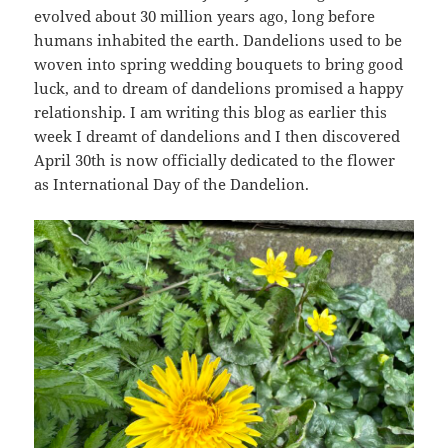
evolved about 30 million years ago, long before
humans inhabited the earth. Dandelions used to be
woven into spring wedding bouquets to bring good
luck, and to dream of dandelions promised a happy
relationship. I am writing this blog as earlier this
week I dreamt of dandelions and I then discovered
April 30th is now officially dedicated to the flower
as International Day of the Dandelion.