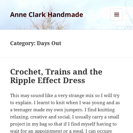
Anne Clark Handmade
MENU
AND
WIDGETS
Category:
Days Out
Crochet, Trains and the
Ripple Effect Dress
This may sound like a very strange mix so I will try
to explain. I learnt to knit when I was young and as
a teenager made my own jumpers. I find knitting
relaxing, creative and social. I usually carry a small
project in my bag so that if I find myself having to
wait for an appointment or a meal, I can occupy