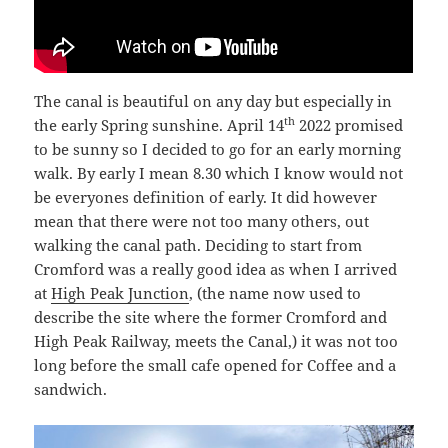
The canal is beautiful on any day but especially in
th
the early Spring sunshine. April 14
2022 promised
to be sunny so I decided to go for an early morning
walk. By early I mean 8.30 which I know would not
be everyones definition of early. It did however
mean that there were not too many others, out
walking the canal path. Deciding to start from
Cromford was a really good idea as when I arrived
at
High Peak Junction
, (the name now used to
describe the site where the former Cromford and
High Peak Railway, meets the Canal,) it was not too
long before the small cafe opened for Coffee and a
sandwich.