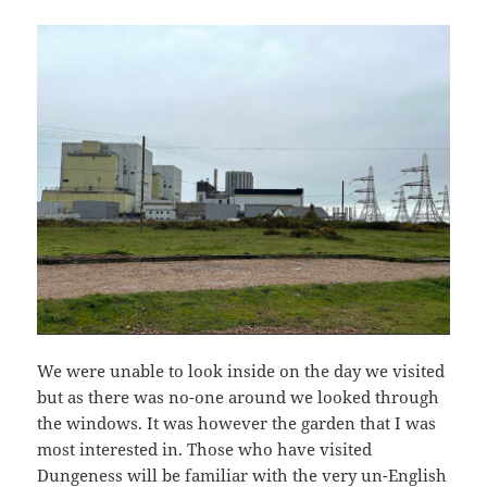
We were unable to look inside on the day we visited
but as there was no-one around we looked through
the windows. It was however the garden that I was
most interested in. Those who have visited
Dungeness will be familiar with the very un-English