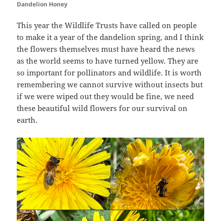
Dandelion Honey
This year the Wildlife Trusts have called on people
to make it a year of the dandelion spring, and I think
the flowers themselves must have heard the news
as the world seems to have turned yellow. They are
so important for pollinators and wildlife. It is worth
remembering we cannot survive without insects but
if we were wiped out they would be fine, we need
these beautiful wild flowers for our survival on
earth.