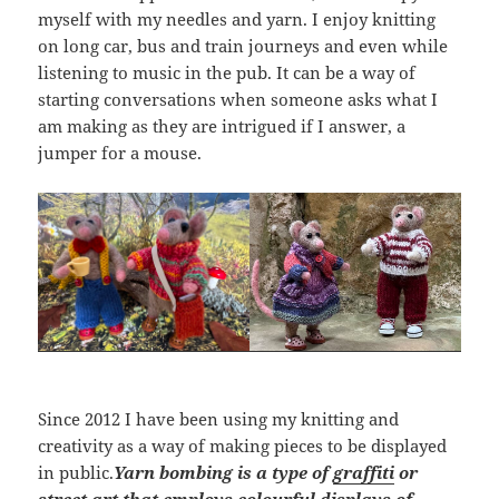
myself with my needles and yarn. I enjoy knitting
on long car, bus and train journeys and even while
listening to music in the pub. It can be a way of
starting conversations when someone asks what I
am making as they are intrigued if I answer, a
jumper for a mouse.
Since 2012 I have been using my knitting and
creativity as a way of making pieces to be displayed
in public.
Yarn bombing is a type of
graffiti
or