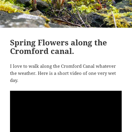
Spring Flowers along the
Cromford canal.
I love to walk along the Cromford Canal whatever
the weather. Here is a short video of one very wet
day.