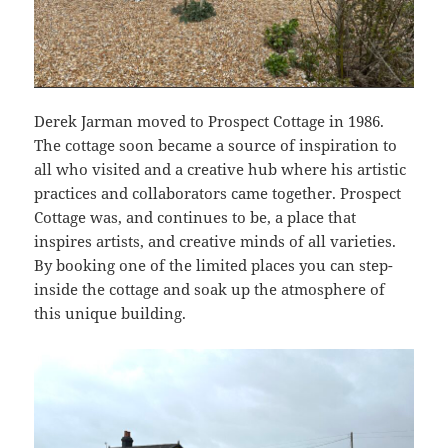
Derek Jarman moved to Prospect Cottage in 1986.
The cottage soon became a source of inspiration to
all who visited and a creative hub where his artistic
practices and collaborators came together. Prospect
Cottage was, and continues to be, a place that
inspires artists, and creative minds of all varieties.
By booking one of the limited places you can step-
inside the cottage and soak up the atmosphere of
this unique building.