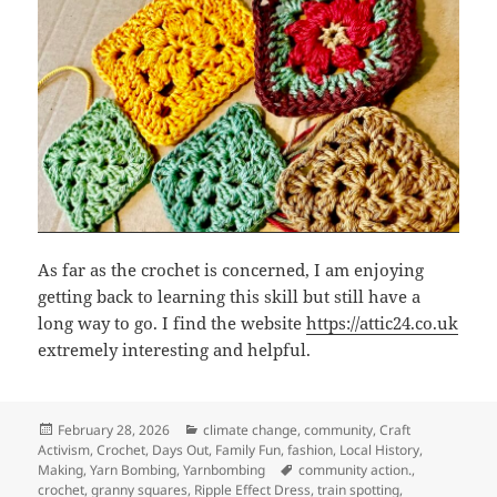
As far as the crochet is concerned, I am enjoying
getting back to learning this skill but still have a
long way to go. I find the website
https://attic24.co.uk
extremely interesting and helpful.
Posted
Categories
February 28, 2026
climate change
,
community
,
Craft
on
Activism
,
Crochet
,
Days Out
,
Family Fun
,
fashion
,
Local History
,
Tags
Making
,
Yarn Bombing
,
Yarnbombing
community action.
,
crochet
,
granny squares
,
Ripple Effect Dress
,
train spotting
,