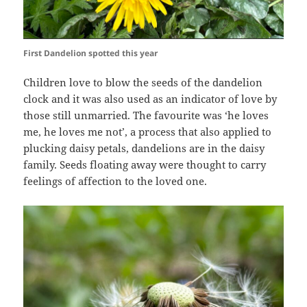
First Dandelion spotted this year
Children love to blow the seeds of the dandelion
clock and it was also used as an indicator of love by
those still unmarried. The favourite was ‘he loves
me, he loves me not’, a process that also applied to
plucking daisy petals, dandelions are in the daisy
family. Seeds floating away were thought to carry
feelings of affection to the loved one.