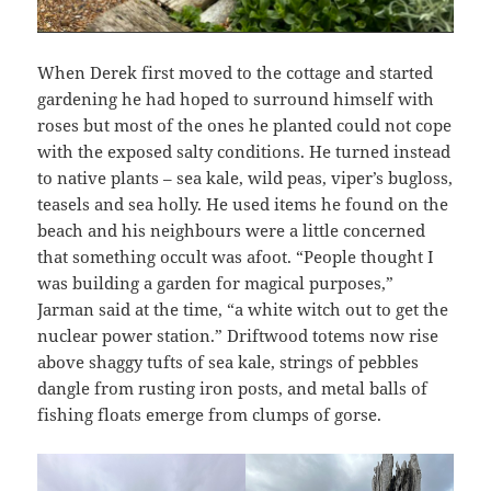
When Derek first moved to the cottage and started
gardening he had hoped to surround himself with
roses but most of the ones he planted could not cope
with the exposed salty conditions. He turned instead
to native plants – sea kale, wild peas, viper’s bugloss,
teasels and sea holly. He used items he found on the
beach and his neighbours were a little concerned
that something occult was afoot. “People thought I
was building a garden for magical purposes,”
Jarman said at the time, “a white witch out to get the
nuclear power station.” Driftwood totems now rise
above shaggy tufts of sea kale, strings of pebbles
dangle from rusting iron posts, and metal balls of
fishing floats emerge from clumps of gorse.