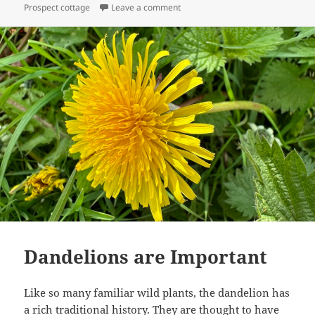
on Prospect Cottage and Dungene
Prospect cottage
Leave a comment
Dandelions are Important
Like so many familiar wild plants, the dandelion has
a rich traditional history. They are thought to have