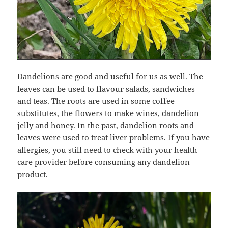
Dandelions are good and useful for us as well. The
leaves can be used to flavour salads, sandwiches
and teas. The roots are used in some coffee
substitutes, the flowers to make wines, dandelion
jelly and honey. In the past, dandelion roots and
leaves were used to treat liver problems. If you have
allergies, you still need to check with your health
care provider before consuming any dandelion
product.