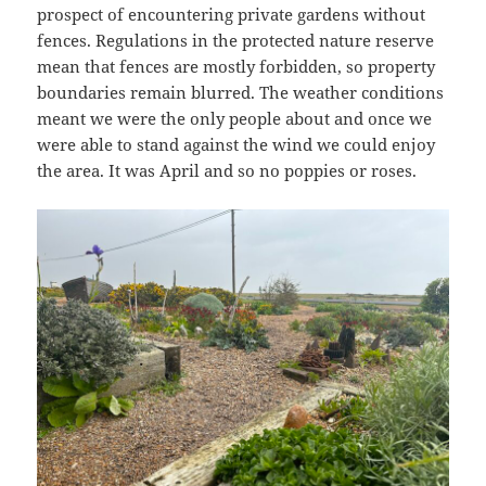
prospect of encountering private gardens without
fences. Regulations in the protected nature reserve
mean that fences are mostly forbidden, so property
boundaries remain blurred. The weather conditions
meant we were the only people about and once we
were able to stand against the wind we could enjoy
the area. It was April and so no poppies or roses.