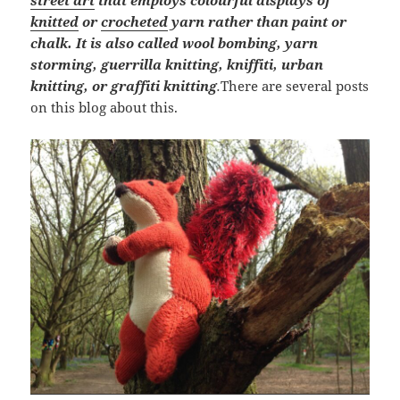
street art
that employs colourful displays of
knitted
or
crocheted
yarn rather than paint or
chalk. It is also called wool bombing, yarn
storming, guerrilla knitting, kniffiti, urban
knitting, or graffiti knitting
.
There are several posts
on this blog about this.