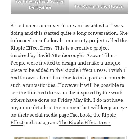
South Wingflield Station
Tea Room at the Station
Derbyshire
A customer came over to me and asked what I was
doing and this started quite a long conversation. She
informed me of a local community project called the
Ripple Effect Dress. This is a creative project
inspired by David Attenborough’s ‘Ocean’ film.
People were invited to design and make a unique
piece to be added to the Ripple Effect Dress. I wish I
had known about it in time to take part as it sounds
such a fantastic idea. However it will be possible to
see the finished dress and be inspired by the work
others have done on Friday May 8th. I do not have
any more details at the moment but will keep an eye
on their social media page
Facebook, the Ripple
Effect
and Instagram.
The Ripple Effect Dress