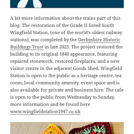
A bit more information about the trains part of this
blog. The restoration of the Grade II listed South
Wingfield Station, (one of the world’s oldest railway
stations), was completed by the
Derbyshire Historic
Buildings Trust
in late 2023. The project restored the
building to its original 1840 appearance, featuring
repaired stonework, restored fireplaces, and a new
visitor centre in the adjacent Goods Shed. Wingfield
Station is open to the public as a heritage centre, tea
room, local community amenity, event space and is
also available for private and business hire. The cafe
is open to the public from Wednesday to Sunday,
more information and be found here
www.wingfieldstation1947.co.uk