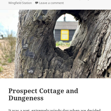
on Crochet, Trains and the Ripple 
Wingfield Station
Leave a comment
Prospect Cottage and
Dungeness
It was a wet, extremely windy day when we decided