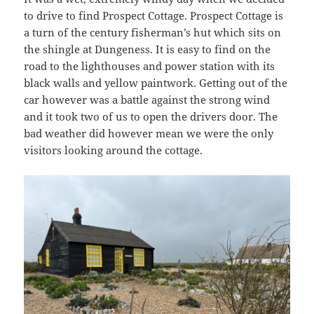
to drive to find Prospect Cottage. Prospect Cottage is
a turn of the century fisherman’s hut which sits on
the shingle at Dungeness. It is easy to find on the
road to the lighthouses and power station with its
black walls and yellow paintwork. Getting out of the
car however was a battle against the strong wind
and it took two of us to open the drivers door. The
bad weather did however mean we were the only
visitors looking around the cottage.