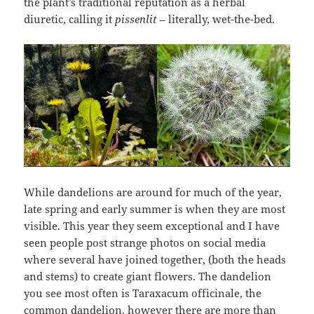
the plant’s traditional reputation as a herbal
diuretic, calling it
pissenlit –
literally, wet-the-bed.
While dandelions are around for much of the year,
late spring and early summer is when they are most
visible. This year they seem exceptional and I have
seen people post strange photos on social media
where several have joined together, (both the heads
and stems) to create giant flowers. The dandelion
you see most often is Taraxacum officinale, the
common dandelion, however there are more than