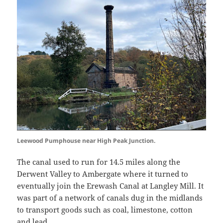
Leewood Pumphouse near High Peak Junction.
The canal used to run for 14.5 miles along the
Derwent Valley to Ambergate where it turned to
eventually join the Erewash Canal at Langley Mill. It
was part of a network of canals dug in the midlands
to transport goods such as coal, limestone, cotton
and lead.