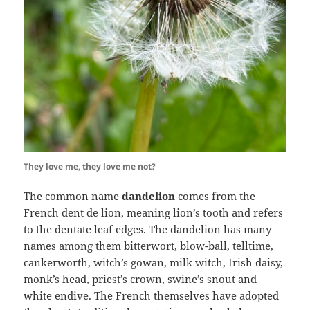
They love me, they love me not?
The common name
dandelion
comes from the
French dent de lion, meaning lion’s tooth and refers
to the dentate leaf edges. The dandelion has many
names among them bitterwort, blow-ball, telltime,
cankerworth, witch’s gowan, milk witch, Irish daisy,
monk’s head, priest’s crown, swine’s snout and
white endive. The French themselves have adopted