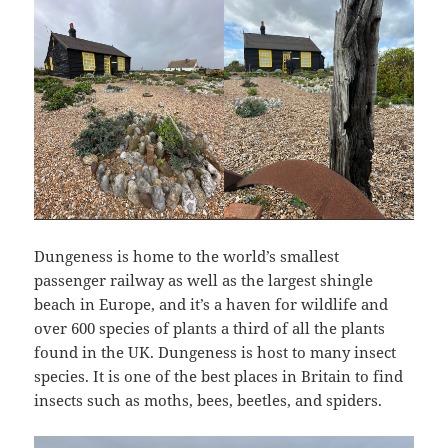
Dungeness is home to the world’s smallest
passenger railway as well as the largest shingle
beach in Europe, and it’s a haven for wildlife and
over 600 species of plants a third of all the plants
found in the UK. Dungeness is host to many insect
species. It is one of the best places in Britain to find
insects such as moths, bees, beetles, and spiders.