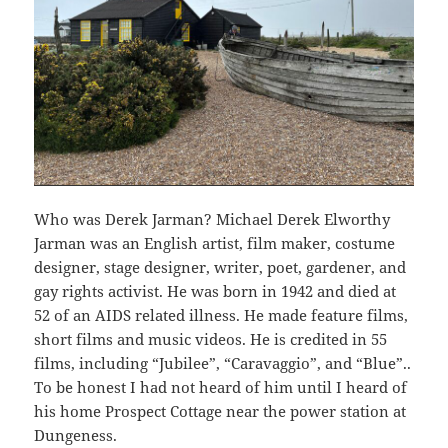
Who was Derek Jarman? Michael Derek Elworthy
Jarman was an English artist, film maker, costume
designer, stage designer, writer, poet, gardener, and
gay rights activist. He was born in 1942 and died at
52 of an AIDS related illness. He made feature films,
short films and music videos. He is credited in 55
films, including “Jubilee”, “Caravaggio”, and “Blue”..
To be honest I had not heard of him until I heard of
his home Prospect Cottage near the power station at
Dungeness.