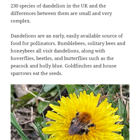
230 species of dandelion in the UK and the
differences between them are small and very
complex.
Dandelions are an early, easily available source of
food for pollinators. Bumblebees, solitary bees and
honeybees all visit dandelions, along with
hoverflies, beetles, and butterflies such as the
peacock and holly blue. Goldfinches and house
sparrows eat the seeds.