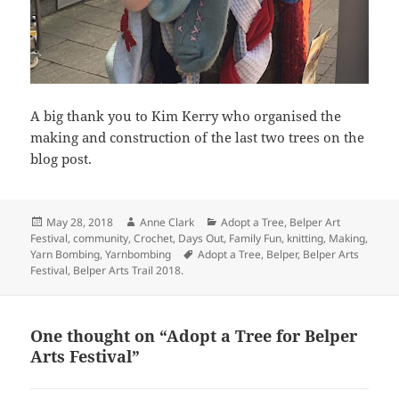
A big thank you to Kim Kerry who organised the
making and construction of the last two trees on the
blog post.
Posted
Author
Categories
May 28, 2018
Anne Clark
Adopt a Tree
,
Belper Art
on
Festival
,
community
,
Crochet
,
Days Out
,
Family Fun
,
knitting
,
Making
,
Tags
Yarn Bombing
,
Yarnbombing
Adopt a Tree
,
Belper
,
Belper Arts
Festival
,
Belper Arts Trail 2018.
One thought on “Adopt a Tree for Belper
Arts Festival”