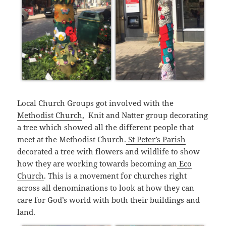
Local Church Groups got involved with the
Methodist Church
, Knit and Natter group decorating
a tree which showed all the different people that
meet at the Methodist Church.
St Peter’s Parish
decorated a tree with flowers and wildlife to show
how they are working towards becoming an
Eco
Church
. This is a movement for churches right
across all denominations to look at how they can
care for God’s world with both their buildings and
land.