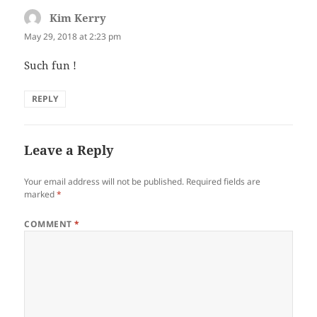
Kim Kerry
says:
May 29, 2018 at 2:23 pm
Such fun !
REPLY
Leave a Reply
Your email address will not be published.
Required fields are
marked
*
COMMENT
*