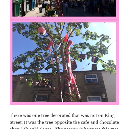
There was one tree decorated that was not on King
Street. It was the tree opposite the cafe and chocolate