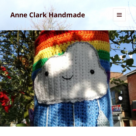
Anne Clark Handmade
MENU
AND
WIDGETS