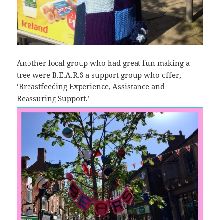
Another local group who had great fun making a
tree were
B.E.A.R.S
a support group who offer,
‘Breastfeeding Experience, Assistance and
Reassuring Support.’