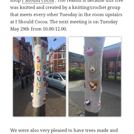
shop
I Should Cocoa
. The reason is because this tree
was knitted and created by a knitting/crochet group
that meets every other Tuesday in the room upstairs
at I Should Cocoa. The next meeting is on Tuesday
May 29th from 10.00-12.00.
We were also very pleased to have trees made and