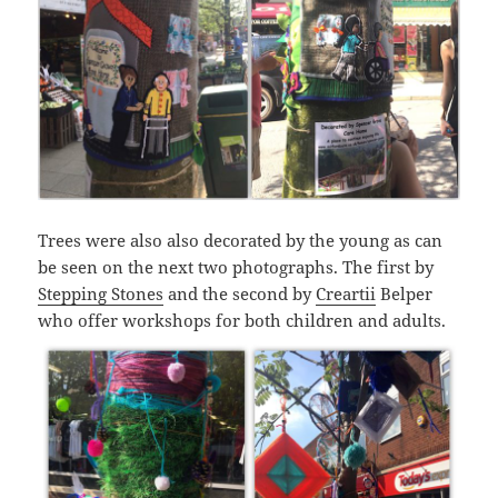
Trees were also also decorated by the young as can
be seen on the next two photographs. The first by
Stepping Stones
and the second by
Creartii
Belper
who offer workshops for both children and adults.