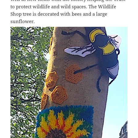
to protect wildlife and wild spaces. The Wildlife
Shop tree is decorated with bees and a large
sunflower.