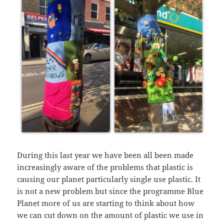
During this last year we have been all been made
increasingly aware of the problems that plastic is
causing our planet particularly single use plastic. It
is not a new problem but since the programme Blue
Planet more of us are starting to think about how
we can cut down on the amount of plastic we use in