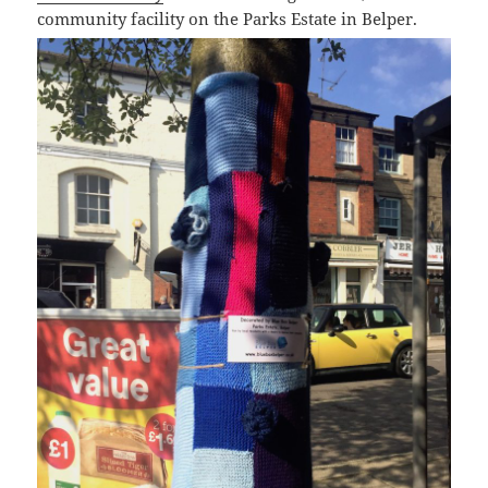
community facility on the Parks Estate in Belper.