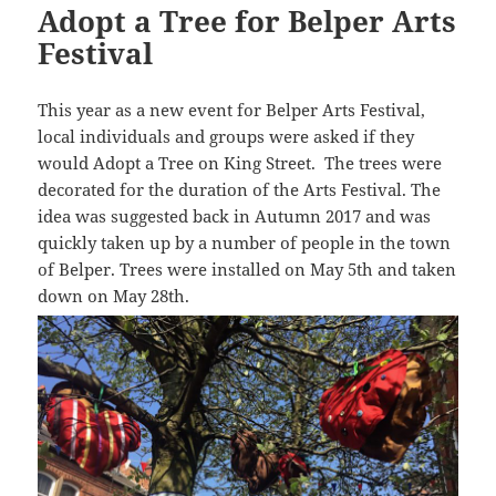
Adopt a Tree for Belper Arts
Festival
This year as a new event for Belper Arts Festival,
local individuals and groups were asked if they
would Adopt a Tree on King Street. The trees were
decorated for the duration of the Arts Festival. The
idea was suggested back in Autumn 2017 and was
quickly taken up by a number of people in the town
of Belper. Trees were installed on May 5th and taken
down on May 28th.