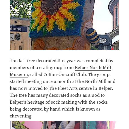
The last tree decorated this year was completed by
members of a craft group from
Belper North Mill
Museum
, called Cotton-On craft Club. The group
started meeting once a month at the North Mill and
has now moved to
The Fleet Arts
centre in Belper.
The tree has many decorated socks as a nod to
Belper’s heritage of sock making with the socks
being decorated by hand which is known as
chevening.