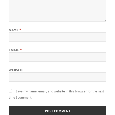
NAME
*
EMAIL
*
WEBSITE
Save my name, email, and website in this browser for the next
time I comment.