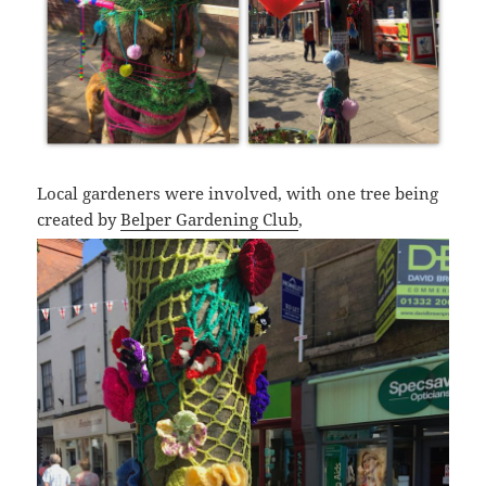
Local gardeners were involved, with one tree being
created by
Belper Gardening Club
,