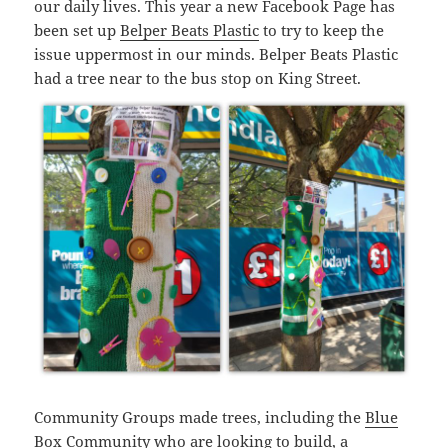
our daily lives. This year a new Facebook Page has
been set up
Belper Beats Plastic
to try to keep the
issue uppermost in our minds. Belper Beats Plastic
had a tree near to the bus stop on King Street.
Community Groups made trees, including the
Blue
Box Community
who are looking to build, a