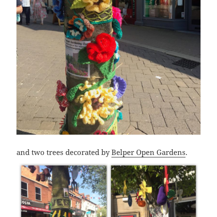
and two trees decorated by
Belper Open Gardens
.