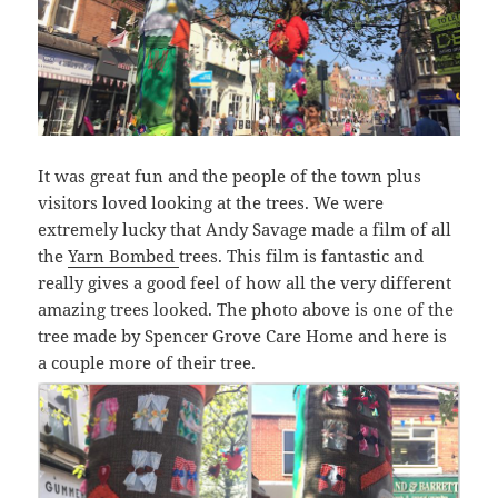
It was great fun and the people of the town plus
visitors loved looking at the trees. We were
extremely lucky that Andy Savage made a film of all
the
Yarn Bombed
trees. This film is fantastic and
really gives a good feel of how all the very different
amazing trees looked. The photo above is one of the
tree made by Spencer Grove Care Home and here is
a couple more of their tree.