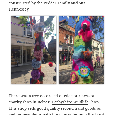
constructed by the Pedder Family and Suz
Hennessey.
There was a tree decorated outside our newest
charity shop in Belper,
Derbyshire Wildlife
Shop.
This shop sells good quality second hand goods as
well as new items with the money helping the Trust