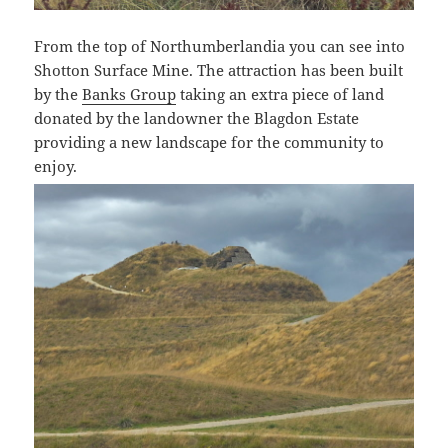
From the top of Northumberlandia you can see into
Shotton Surface Mine. The attraction has been built
by the
Banks Group
taking an extra piece of land
donated by the landowner the Blagdon Estate
providing a new landscape for the community to
enjoy.