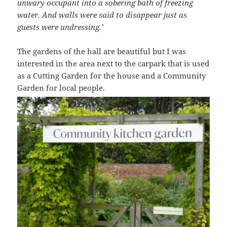
unwary occupant into a sobering bath of freezing
water. And walls were said to disappear just as
guests were undressing.’
The gardens of the hall are beautiful but I was
interested in the area next to the carpark that is used
as a Cutting Garden for the house and a Community
Garden for local people.