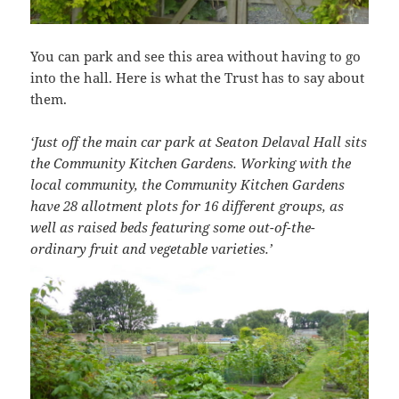
You can park and see this area without having to go
into the hall. Here is what the Trust has to say about
them.
‘Just off the main car park at Seaton Delaval Hall sits
the Community Kitchen Gardens. Working with the
local community, the Community Kitchen Gardens
have 28 allotment plots for 16 different groups, as
well as raised beds featuring some out-of-the-
ordinary fruit and vegetable varieties.’