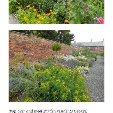
‘Pop over and meet garden residents George,