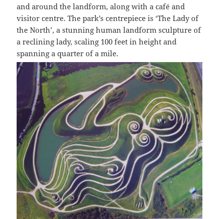
and around the landform, along with a café and
visitor centre. The park’s centrepiece is ‘The Lady of
the North’, a stunning human landform sculpture of
a reclining lady, scaling 100 feet in height and
spanning a quarter of a mile.