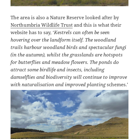
The area is also a Nature Reserve looked after by
Northumbria Wildlife Trust
and this is what their
website has to say, ‘
Kestrels can often be seen
hovering over the landform itself. The woodland
trails harbour woodland birds and spectacular fungi
(in the autumn), whilst the grasslands are hotspots
for butterflies and meadow flowers. The ponds do
attract some birdlife and insects, including
damselflies and biodiversity will continue to improve
with naturalisation and improved planting
schemes.’