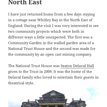
North East
I have just returned home from a few days staying
in a cottage near Whitley Bay in the North East of
England. During the visit I was very interested to see
two community projects which were both in
different ways a little unexpected. The first was a
Community Garden in the walled garden area of a
National Trust House and the second was made for
the community by an open cast mining company.
The National Trust House was
Seaton Delaval Hall
given to the Trust in 2009. It was the home of the
Delaval family who loved to entertain their guests in
theatrical style.