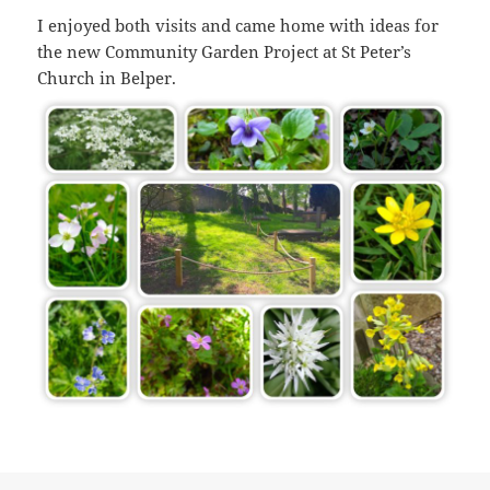
I enjoyed both visits and came home with ideas for
the new Community Garden Project at St Peter’s
Church in Belper.