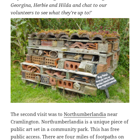
Georgina, Herbie and Hilda and chat to our
volunteers to see what they’re up to!’
The second visit was to
Northumberlandia
near
Cramlington. Northumberlandia is a unique piece of
public art set in a community park. This has free
public access. There are four miles of footpaths on