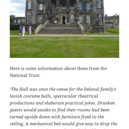
Here is some information about them from the
National Trust.
‘The Hall was once the venue for the Delaval family’s
lavish costume balls, spectacular theatrical
productions and elaborate practical jokes. Drunken
guests would awake to find their rooms had been
turned upside down with furniture fixed to the
ceiling. A mechanical bed would give way to drop the