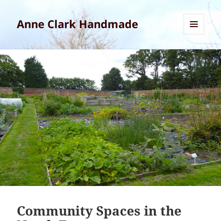
Anne Clark Handmade
MENU
AND
WIDGETS
Community Spaces in the