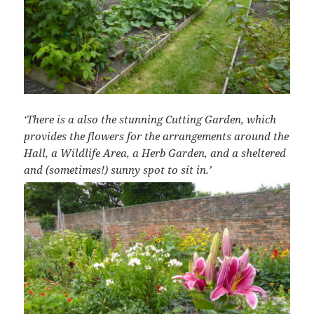
‘There is a also the stunning Cutting Garden, which
provides the flowers for the arrangements around the
Hall, a Wildlife Area, a Herb Garden, and a sheltered
and (sometimes!) sunny spot to sit in.’