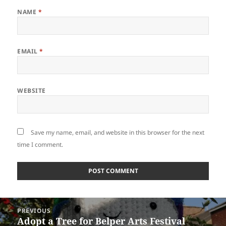
NAME
*
EMAIL
*
WEBSITE
Save my name, email, and website in this browser for the next
time I comment.
Post
PREVIOUS
navigation
Adopt a Tree for Belper Arts Festival
Previous