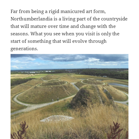
Far from being a rigid manicured art form,
Northumberlandia is a living part of the countryside
that will mature over time and change with the
seasons. What you see when you visit is only the
start of something that will evolve through
generations.