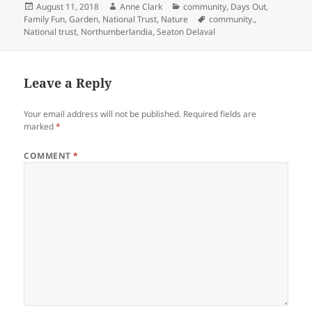
Posted
Author
Categories
August 11, 2018
Anne Clark
community
,
Days Out
,
on
Tags
Family Fun
,
Garden
,
National Trust
,
Nature
community.
,
National trust
,
Northumberlandia
,
Seaton Delaval
Leave a Reply
Your email address will not be published.
Required fields are
marked
*
COMMENT
*