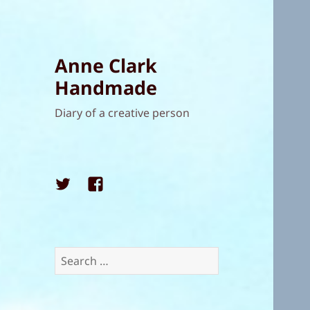
Anne Clark
Handmade
Diary of a creative person
Twitter
Facebook
Search
for: