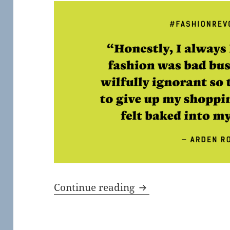
Fashion Revolution 
Continue reading