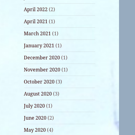
April 2022
(2)
April 2021
(1)
March 2021
(1)
January 2021
(1)
December 2020
(1)
November 2020
(1)
October 2020
(3)
August 2020
(3)
July 2020
(1)
June 2020
(2)
May 2020
(4)