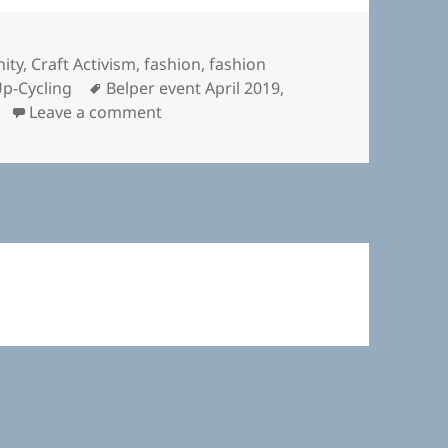
ity
,
Craft Activism
,
fashion
,
fashion
Tags
p-Cycling
Belper event April 2019
,
on Fashion Revolution Belper
Leave a comment