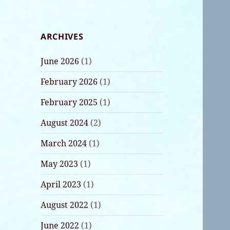
ARCHIVES
June 2026
(1)
February 2026
(1)
February 2025
(1)
August 2024
(2)
March 2024
(1)
May 2023
(1)
April 2023
(1)
August 2022
(1)
June 2022
(1)