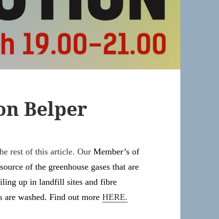
on Belper
e rest of this article. Our
Member’s of
 source of the greenhouse gases that are
ling up in landfill sites and fibre
es are washed. Find out more
HERE.