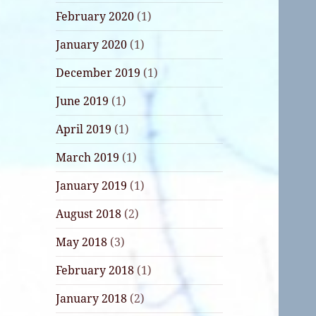
February 2020
(1)
January 2020
(1)
December 2019
(1)
June 2019
(1)
April 2019
(1)
March 2019
(1)
January 2019
(1)
August 2018
(2)
May 2018
(3)
February 2018
(1)
January 2018
(2)