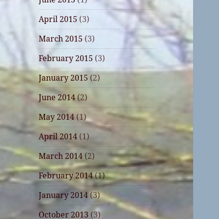
April 2015
(3)
March 2015
(3)
February 2015
(3)
January 2015
(2)
June 2014
(2)
May 2014
(1)
April 2014
(1)
March 2014
(2)
February 2014
(1)
January 2014
(3)
October 2013
(3)