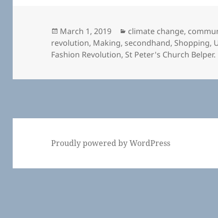
Posted
Categories
March 1, 2019
climate change
,
commun
on
revolution
,
Making
,
secondhand
,
Shopping
,
U
Fashion Revolution
,
St Peter's Church Belper.
Proudly powered by WordPress