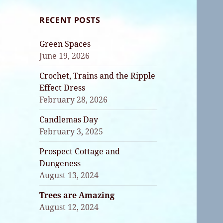
RECENT POSTS
Green Spaces
June 19, 2026
Crochet, Trains and the Ripple
Effect Dress
February 28, 2026
Candlemas Day
February 3, 2025
Prospect Cottage and
Dungeness
August 13, 2024
Trees are Amazing
August 12, 2024