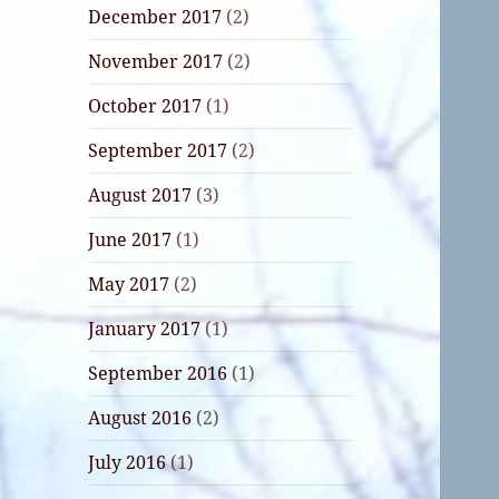
December 2017
(2)
November 2017
(2)
October 2017
(1)
September 2017
(2)
August 2017
(3)
June 2017
(1)
May 2017
(2)
January 2017
(1)
September 2016
(1)
August 2016
(2)
July 2016
(1)