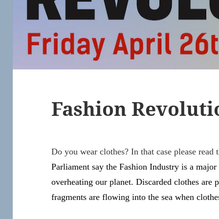
Fashion Revoluti
Do you wear clothes? In that case please read th
Parliament say the Fashion Industry is a major
overheating our planet. Discarded clothes are pi
fragments are flowing into the sea when cloth