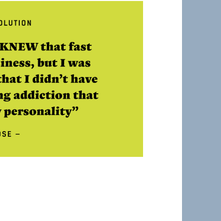
Belper