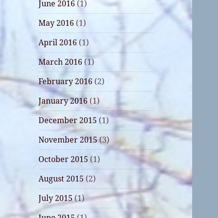
June 2016
(1)
May 2016
(1)
April 2016
(1)
March 2016
(1)
February 2016
(2)
January 2016
(1)
December 2015
(1)
November 2015
(3)
October 2015
(1)
August 2015
(2)
July 2015
(1)
June 2015
(1)