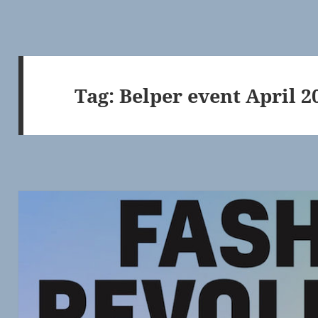
Tag:
Belper event April 2