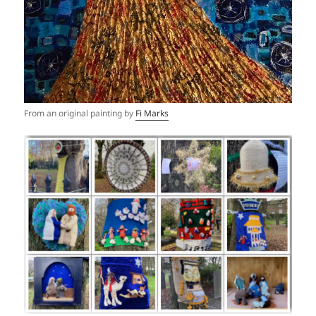
From an original painting by
Fi Marks