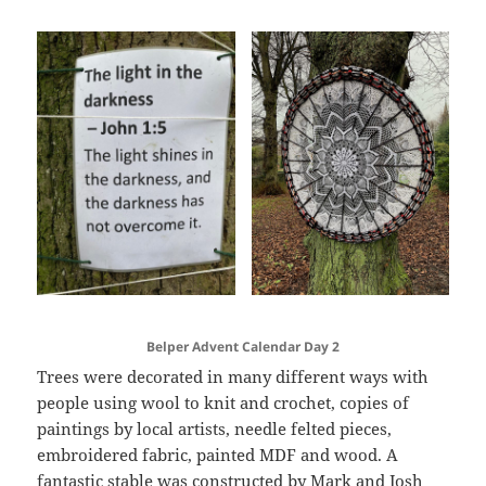
Belper Advent Calendar Day 2
Trees were decorated in many different ways with
people using wool to knit and crochet, copies of
paintings by local artists, needle felted pieces,
embroidered fabric, painted MDF and wood. A
fantastic stable was constructed by Mark and Josh