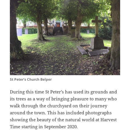
St Peter’s Church Belper
During this time St Peter’s has used its grounds and
its trees as a way of bringing pleasure to many who
walk through the churchyard on their journey
around the town. This has included photographs
showing the beauty of the natural world at Harvest
Time starting in September 2020.