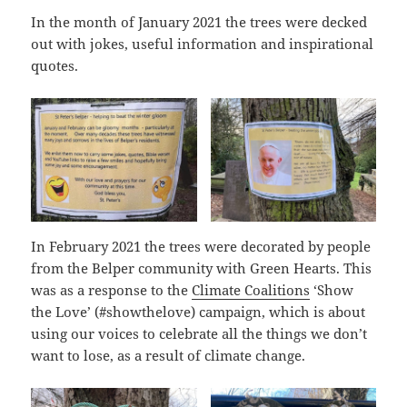
In the month of January 2021 the trees were decked
out with jokes, useful information and inspirational
quotes.
In February 2021 the trees were decorated by people
from the Belper community with Green Hearts. This
was as a response to the
Climate Coalitions
‘Show
the Love’ (#showthelove) campaign, which is about
using our voices to celebrate all the things we don’t
want to lose, as a result of climate change.