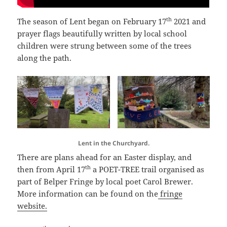
th
The season of Lent began on February 17
2021 and
prayer flags beautifully written by local school
children were strung between some of the trees
along the path.
Lent in the Churchyard.
There are plans ahead for an Easter display, and
th
then from April 17
a POET-TREE trail organised as
part of Belper Fringe by local poet Carol Brewer.
More information can be found on the
fringe
website.