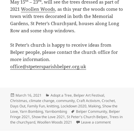
th
rd
May 15
– 23
, will see the trees dressed as part of
2021
Woollen Woods
, as this year the woods come to
town with trees decorated in both the Memorial
Gardens, St Peter’s Churchyard, houses along Long
Row and some shop windows.
St Peter’s church is happy to receive ideas from
Belper people, please contact the church office for
more information.
office@stpetersparishbelper.org.uk
Posted
Categories
March 16, 2021
Adopt a Tree
,
Belper Art Festival
,
on
Christmas
,
climate change
,
community
,
Craft Activism
,
Crochet
,
Days Out
,
Family Fun
,
knitting
,
Lockdown 2020
,
Making
,
Show the
Tags
Love
,
Yarn Bombing
,
Yarnbombing
Belper Community
,
Belper
Fringe 2021
,
Show the Love 2021
,
St Peter's Church Belper.
,
Trees in
on Trees of St
the churchyard
,
Woollen Woods 2021
Leave a comment