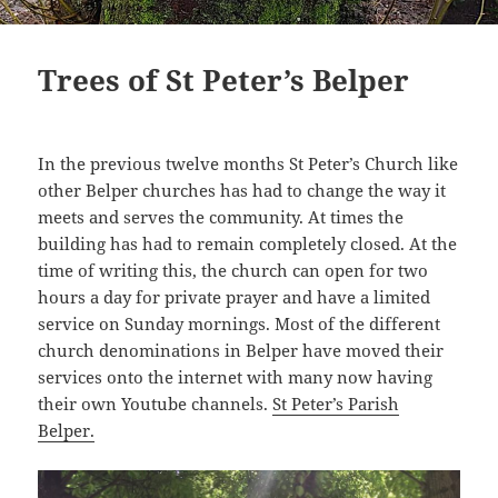
Trees of St Peter’s Belper
In the previous twelve months St Peter’s Church like
other Belper churches has had to change the way it
meets and serves the community. At times the
building has had to remain completely closed. At the
time of writing this, the church can open for two
hours a day for private prayer and have a limited
service on Sunday mornings. Most of the different
church denominations in Belper have moved their
services onto the internet with many now having
their own Youtube channels.
St Peter’s Parish
Belper.