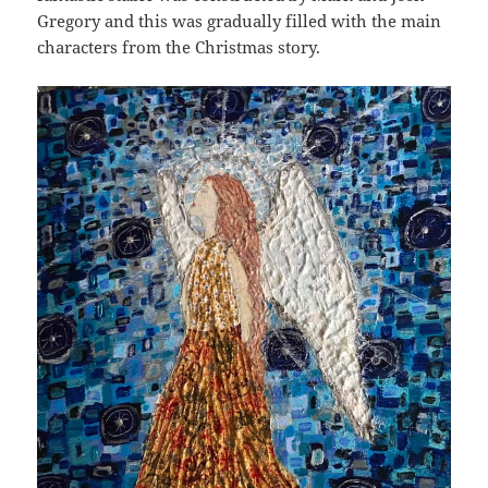
Gregory and this was gradually filled with the main
characters from the Christmas story.