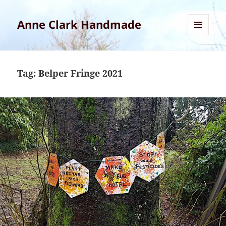
Anne Clark Handmade
MENU
AND
WIDGETS
Tag:
Belper Fringe 2021