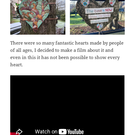
There were so many fantastic hearts made by people
of all ages, I decided to make a film about it and
even in this it has not been possible to show every
heart.