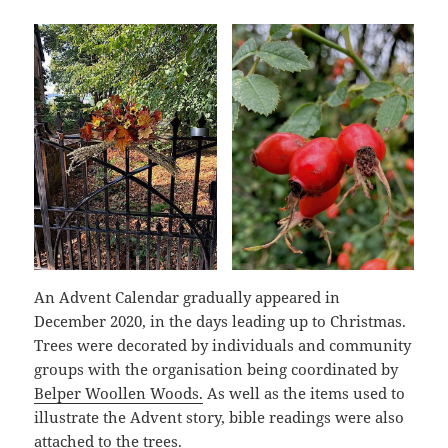
An Advent Calendar gradually appeared in
December 2020, in the days leading up to Christmas.
Trees were decorated by individuals and community
groups with the organisation being coordinated by
Belper Woollen Woods.
As well as the items used to
illustrate the Advent story, bible readings were also
attached to the trees.