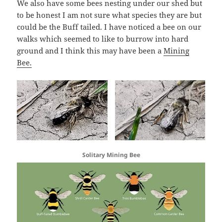
We also have some bees nesting under our shed but
to be honest I am not sure what species they are but
could be the Buff tailed. I have noticed a bee on our
walks which seemed to like to burrow into hard
ground and I think this may have been a
Mining
Bee.
Solitary Mining Bee