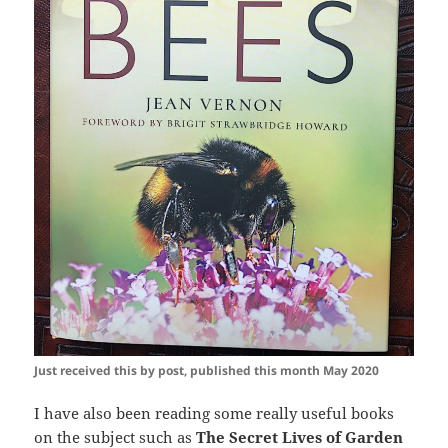
Just received this by post, published this month May 2020
I have also been reading some really useful books
on the subject such as
The Secret Lives of Garden