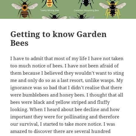
Getting to know Garden
Bees
I have to admit that most of my life I have not taken
too much notice of bees. I have not been afraid of
them because I believed they wouldn’t want to sting
me and only do so as a last resort, unlike wasps. My
ignorance was so bad that I didn’t realise that there
were bumblebees and honey bees. I thought that all
bees were black and yellow striped and fluffy
looking. When I heard about bee decline and how
important they were for pollinating and therefore
our survival, I started to take more notice. I was
amazed to discover there are several hundred