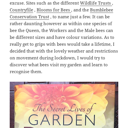
excuse. Sites such as the different
Wildlife Trusts
,
Countryfile
,
Blooms for Bees
, and the
Bumblebee
Conservation Trust
, to name just a few. It can be
rather daunting however as within one species of
bee the Queen, the Workers and the Male bees can
be different sizes and have colour variations. As to
really get to grips with bees would take a lifetime, I
decided that with the lovely weather and restrictions
on movement during lockdown, I would try to
discover what bees visit my garden and learn to
recognise them.