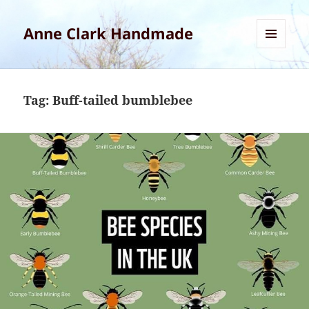
Anne Clark Handmade
MENU
AND
WIDGETS
Tag:
Buff-tailed bumblebee