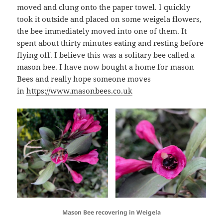
moved and clung onto the paper towel. I quickly
took it outside and placed on some weigela flowers,
the bee immediately moved into one of them. It
spent about thirty minutes eating and resting before
flying off. I believe this was a solitary bee called a
mason bee. I have now bought a home for mason
Bees and really hope someone moves
in
https://www.masonbees.co.uk
Mason Bee recovering in Weigela