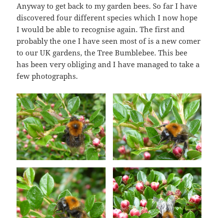
Anyway to get back to my garden bees. So far I have
discovered four different species which I now hope
I would be able to recognise again. The first and
probably the one I have seen most of is a new comer
to our UK gardens, the Tree Bumblebee. This bee
has been very obliging and I have managed to take a
few photographs.