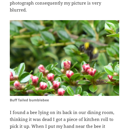
photograph consequently my picture is very
blurred.
Buff Tailed bumblebee
I found a bee lying on its back in our dining room,
thinking it was dead I got a piece of kitchen roll to
pick it up. When I put my hand near the bee it