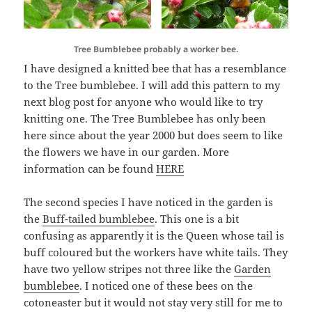
Tree Bumblebee probably a worker bee.
I have designed a knitted bee that has a resemblance
to the Tree bumblebee. I will add this pattern to my
next blog post for anyone who would like to try
knitting one. The Tree Bumblebee has only been
here since about the year 2000 but does seem to like
the flowers we have in our garden. More
information can be found
HERE
The second species I have noticed in the garden is
the
Buff-tailed bumblebee
. This one is a bit
confusing as apparently it is the Queen whose tail is
buff coloured but the workers have white tails. They
have two yellow stripes not three like the
Garden
bumblebee
. I noticed one of these bees on the
cotoneaster but it would not stay very still for me to