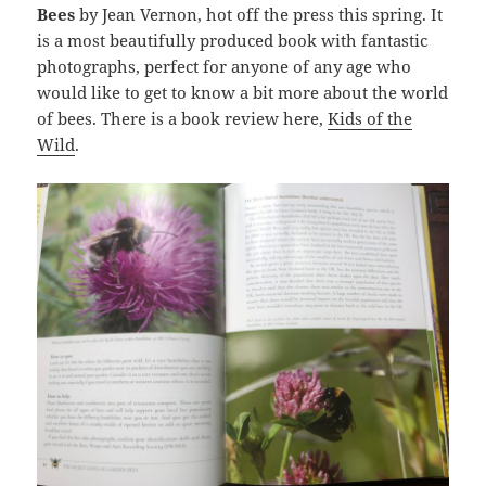
Bees
by Jean Vernon, hot off the press this spring. It
is a most beautifully produced book with fantastic
photographs, perfect for anyone of any age who
would like to get to know a bit more about the world
of bees. There is a book review here,
Kids of the
Wild
.