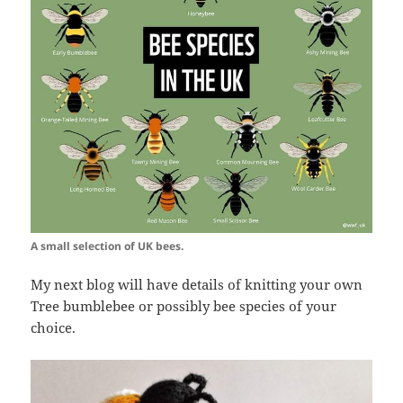
A small selection of UK bees.
My next blog will have details of knitting your own
Tree bumblebee or possibly bee species of your
choice.