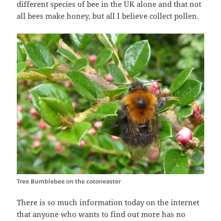
different species of bee in the UK alone and that not
all bees make honey, but all I believe collect pollen.
Tree Bumblebee on the cotoneaster
There is so much information today on the internet
that anyone who wants to find out more has no