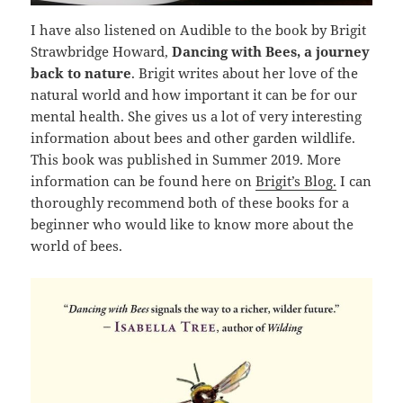
I have also listened on Audible to the book by Brigit
Strawbridge Howard,
Dancing with Bees, a journey
back to nature
. Brigit writes about her love of the
natural world and how important it can be for our
mental health. She gives us a lot of very interesting
information about bees and other garden wildlife.
This book was published in Summer 2019. More
information can be found here on
Brigit’s Blog.
I can
thoroughly recommend both of these books for a
beginner who would like to know more about the
world of bees.