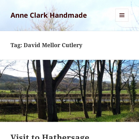
Anne Clark Handmade
MENU
AND
WIDGETS
Tag:
David Mellor Cutlery
Visit to Hathersage,