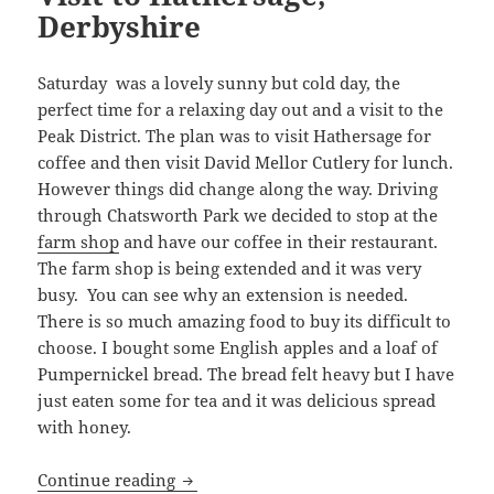
Derbyshire
Saturday was a lovely sunny but cold day, the
perfect time for a relaxing day out and a visit to the
Peak District. The plan was to visit Hathersage for
coffee and then visit David Mellor Cutlery for lunch.
However things did change along the way. Driving
through Chatsworth Park we decided to stop at the
farm shop
and have our coffee in their restaurant.
The farm shop is being extended and it was very
busy. You can see why an extension is needed.
There is so much amazing food to buy its difficult to
choose. I bought some English apples and a loaf of
Pumpernickel bread. The bread felt heavy but I have
just eaten some for tea and it was delicious spread
with honey.
Visit to Hathersage, Derbyshire
Continue reading