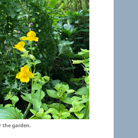
r the garden.