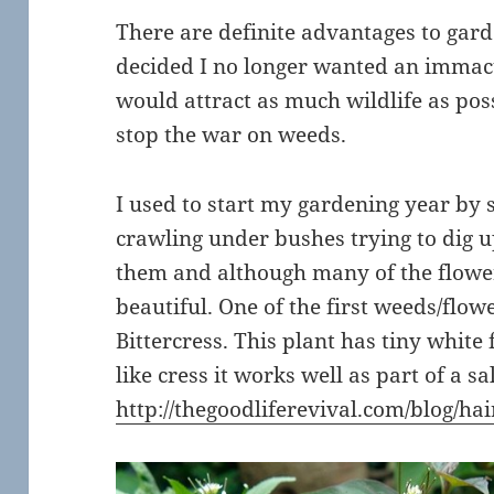
There are definite advantages to gard
decided I no longer wanted an immac
would attract as much wildlife as poss
stop the war on weeds.
I used to start my gardening year by
crawling under bushes trying to dig 
them and although many of the flowers
beautiful. One of the first weeds/flow
Bittercress. This plant has tiny white 
like cress it works well as part of a s
http://thegoodliferevival.com/blog/hai