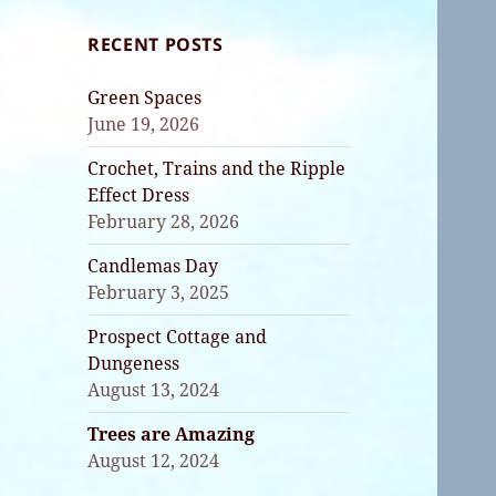
RECENT POSTS
Green Spaces
June 19, 2026
Crochet, Trains and the Ripple
Effect Dress
February 28, 2026
Candlemas Day
February 3, 2025
Prospect Cottage and
Dungeness
August 13, 2024
Trees are Amazing
August 12, 2024