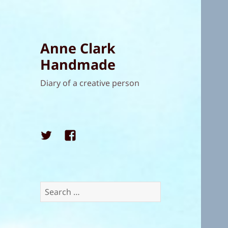
Anne Clark
Handmade
Diary of a creative person
Twitter
Facebook
Search
for: