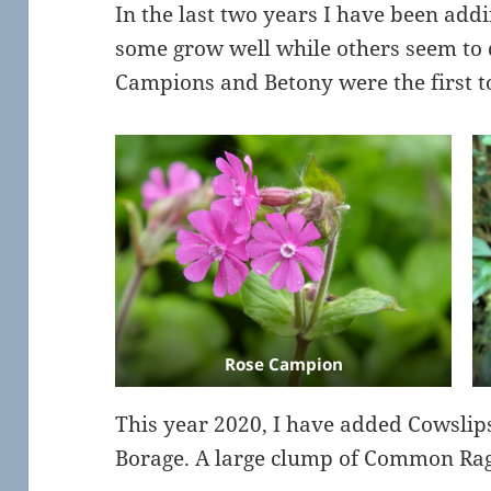
In the last two years I have been add
some grow well while others seem to 
Campions and Betony were the first to
Rose Campion
This year 2020, I have added Cowslip
Borage. A large clump of Common Rag