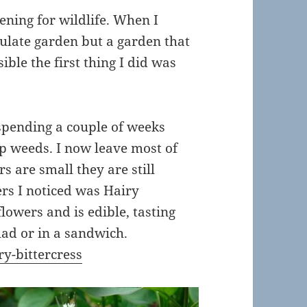
ening for wildlife. When I
ulate garden but a garden that
ible the first thing I did was
 spending a couple of weeks
up weeds. I now leave most of
 are small they are still
ers I noticed was Hairy
flowers and is edible, tasting
alad or in a sandwich.
ry-bittercress