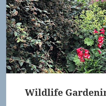
Wildlife Gardeni