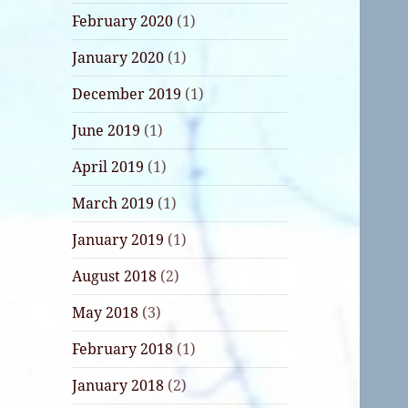
February 2020
(1)
January 2020
(1)
December 2019
(1)
June 2019
(1)
April 2019
(1)
March 2019
(1)
January 2019
(1)
August 2018
(2)
May 2018
(3)
February 2018
(1)
January 2018
(2)