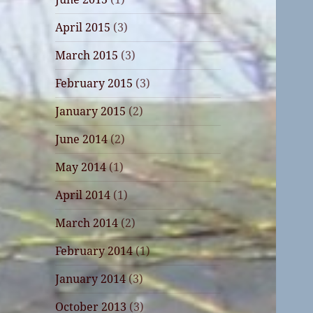
April 2015
(3)
March 2015
(3)
February 2015
(3)
January 2015
(2)
June 2014
(2)
May 2014
(1)
April 2014
(1)
March 2014
(2)
February 2014
(1)
January 2014
(3)
October 2013
(3)