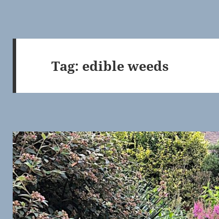
Tag:
edible weeds