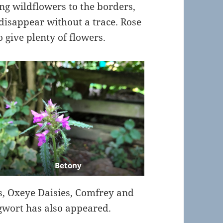
ing wildflowers to the borders,
disappear without a trace. Rose
 give plenty of flowers.
Betony
s, Oxeye Daisies, Comfrey and
wort has also appeared.