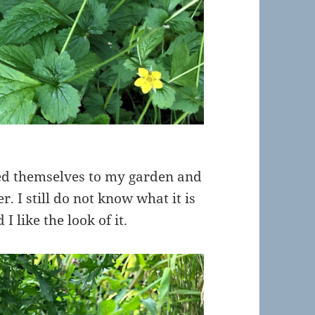
ded themselves to my garden and
r. I still do not know what it is
I like the look of it.