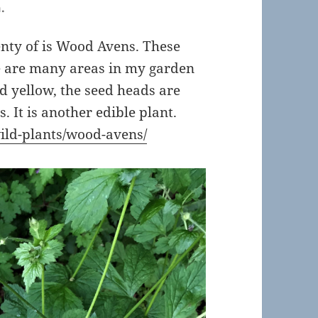
.
enty of is Wood Avens. These
e are many areas in my garden
nd yellow, the seed heads are
s. It is another edible plant.
ild-plants/wood-avens/