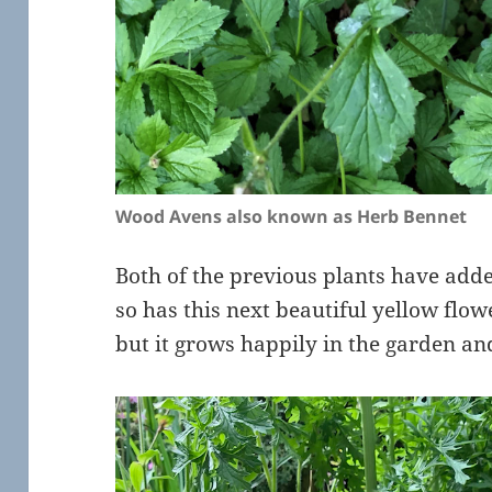
Wood Avens also known as Herb Bennet
Both of the previous plants have ad
so has this next beautiful yellow flowe
but it grows happily in the garden and 