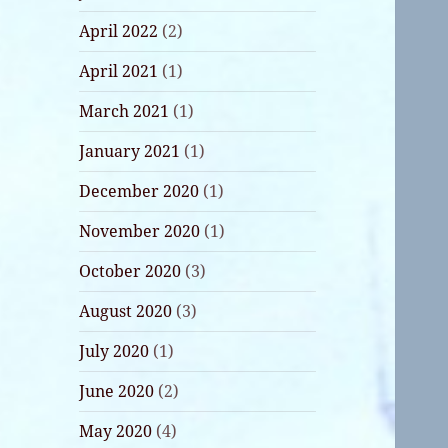
April 2022
(2)
April 2021
(1)
March 2021
(1)
January 2021
(1)
December 2020
(1)
November 2020
(1)
October 2020
(3)
August 2020
(3)
July 2020
(1)
June 2020
(2)
May 2020
(4)