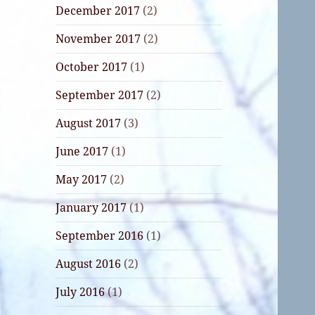
December 2017
(2)
November 2017
(2)
October 2017
(1)
September 2017
(2)
August 2017
(3)
June 2017
(1)
May 2017
(2)
January 2017
(1)
September 2016
(1)
August 2016
(2)
July 2016
(1)