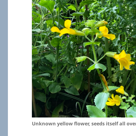
Unknown yellow flower, seeds itself all ove