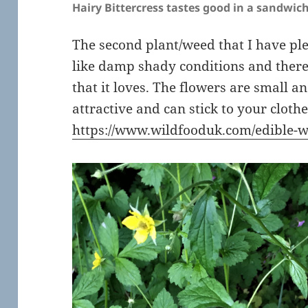
Hairy Bittercress tastes good in a sandwich
The second plant/weed that I have pl
like damp shady conditions and ther
that it loves. The flowers are small a
attractive and can stick to your clothe
https://www.wildfooduk.com/edible-w