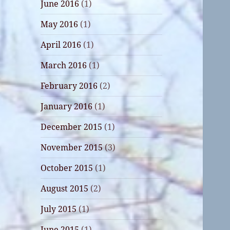
June 2016
(1)
May 2016
(1)
April 2016
(1)
March 2016
(1)
February 2016
(2)
January 2016
(1)
December 2015
(1)
November 2015
(3)
October 2015
(1)
August 2015
(2)
July 2015
(1)
June 2015
(1)