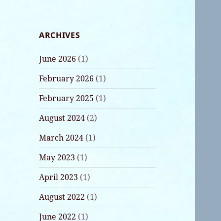
ARCHIVES
June 2026
(1)
February 2026
(1)
February 2025
(1)
August 2024
(2)
March 2024
(1)
May 2023
(1)
April 2023
(1)
August 2022
(1)
June 2022
(1)