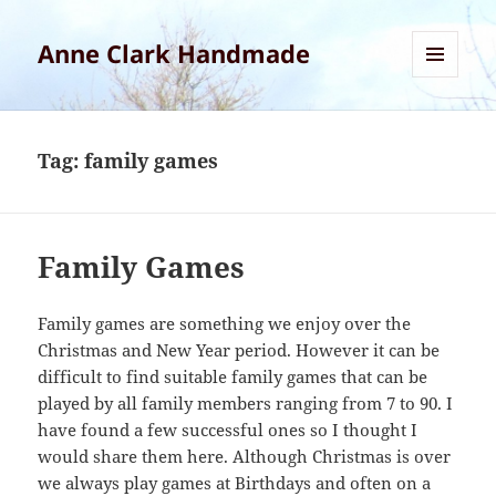
Anne Clark Handmade
MENU
AND
WIDGETS
Tag:
family games
Family Games
Family games are something we enjoy over the
Christmas and New Year period. However it can be
difficult to find suitable family games that can be
played by all family members ranging from 7 to 90. I
have found a few successful ones so I thought I
would share them here. Although Christmas is over
we always play games at Birthdays and often on a