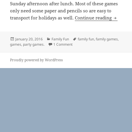
Sunday afternoon after lunch. Most of these games
only need some paper and pencils so are easy to
Family 
transport for holidays as well.
Continue reading
Posted
Categories
Tags
January 20, 2016
Family Fun
family fun
,
family games
,
on
on Family Games
games
,
party games.
1 Comment
Proudly powered by WordPress