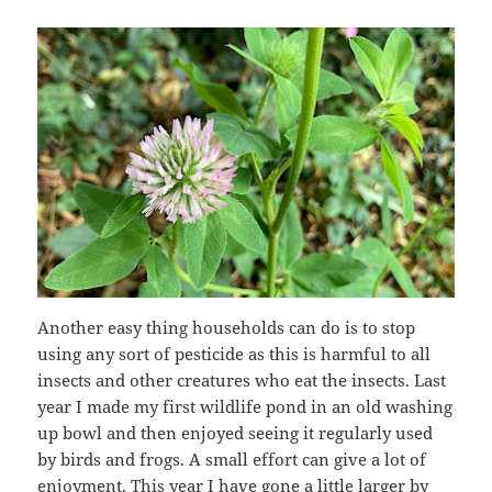
Another easy thing households can do is to stop
using any sort of pesticide as this is harmful to all
insects and other creatures who eat the insects. Last
year I made my first wildlife pond in an old washing
up bowl and then enjoyed seeing it regularly used
by birds and frogs. A small effort can give a lot of
enjoyment. This year I have gone a little larger by