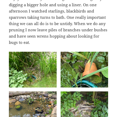
digging a bigger hole and using a liner. On one
afternoon I watched starlings, blackbirds and
sparrows taking turns to bath. One really important
thing we can all do is to be untidy. When we do any
pruning I now leave piles of branches under bushes
and have seen wrens hopping about looking for
bugs to eat.