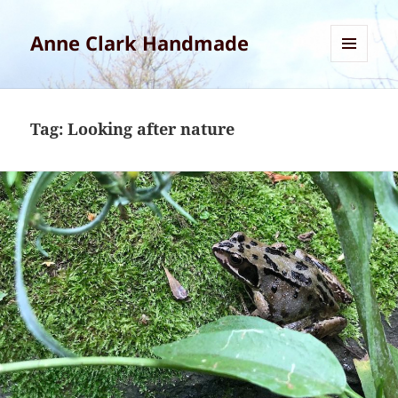
Anne Clark Handmade
MENU
AND
WIDGETS
Tag:
Looking after nature