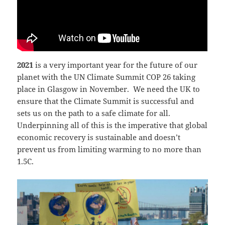
2021
is a very important year for the future of our
planet with the UN Climate Summit COP 26 taking
place in Glasgow in November. We need the UK to
ensure that the Climate Summit is successful and
sets us on the path to a safe climate for all.
Underpinning all of this is the imperative that global
economic recovery is sustainable and doesn’t
prevent us from limiting warming to no more than
1.5C.