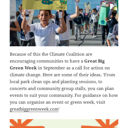
Because of this the Climate Coalition are
encouraging communities to have a
Great Big
Green Week
in September as a call for action on
climate change. Here are some of their ideas, ‘From
local park clean ups and planting sessions, to
concerts and community group stalls, you can plan
events to suit your community. For guidance on how
you can organise an event or green week, visit
greatbiggreenweek.com
‘