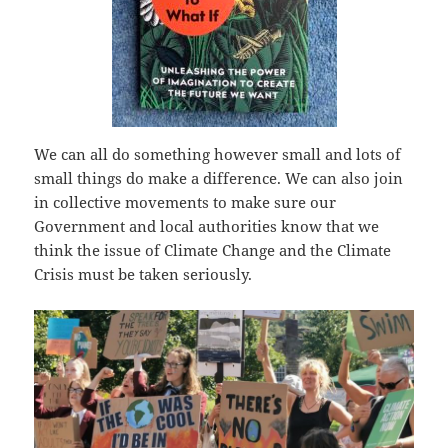
We can all do something however small and lots of
small things do make a difference. We can also join
in collective movements to make sure our
Government and local authorities know that we
think the issue of Climate Change and the Climate
Crisis must be taken seriously.