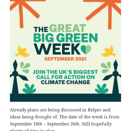
Already plans are being discussed in Belper and
ideas being thought of. The date of the week is from
September 18th – September 26th. Still hopefully
plenty of time to plan.