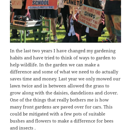
In the last two years I have changed my gardening
habits and have tried to think of ways to garden to
help wildlife. In the garden we can make a
difference and some of what we need to do actually
saves time and money. Last year we only mowed our
lawn twice and in between allowed the grass to
grow along with the daisies, dandelions and clover.
One of the things that really bothers me is how
many front gardens are paved over for cars. This
could be mitigated with a few pots of suitable
bushes and flowers to make a difference for bees
and insects .