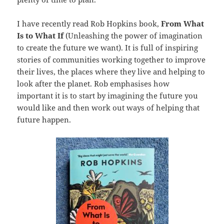
I have recently read Rob Hopkins book,
From
What
Is to What If
(Unleashing the power of imagination
to create the future we want). It is full of inspiring
stories of communities working together to improve
their lives, the places where they live and helping to
look after the planet. Rob emphasises how
important it is to start by imagining the future you
would like and then work out ways of helping that
future happen.