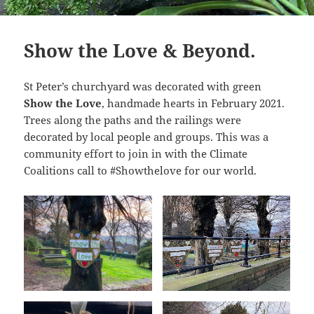
Show the Love & Beyond.
St Peter’s churchyard was decorated with green
Show the Love
, handmade hearts in February 2021.
Trees along the paths and the railings were
decorated by local people and groups. This was a
community effort to join in with the Climate
Coalitions call to #Showthelove for our world.