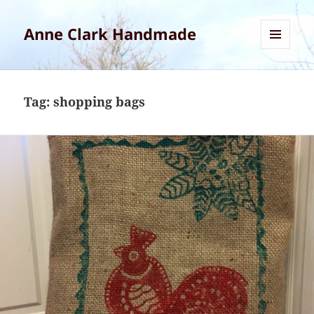
Anne Clark Handmade
MENU
AND
WIDGETS
Tag:
shopping bags