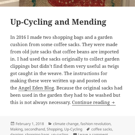
Up-Cycling and Mending
In 2016 I made two shopping bags and a garden
cushion from some coffee sacks. They were made
from old jute sacks that coffee beans are imported
in. I had used the sacks originally to collect garden
clippings but didn’t find them very useful as twigs
got caught in the weave. The instructions for
making these were written up and posted on
the
Angel Eden Blog
. Because the original sacks had
been used in the garden they had to be washed but
Up-Cycling
this is not always necessary.
Continue reading
Posted
Categories
February 1, 2018
climate change
,
fashion revolution
,
on
Tags
Making
,
secondhand
,
Shopping
,
Up-Cycling
coffee sacks
,
on Up-Cycling 
darning
,
shopping bags
,
up-cycling.
Leave a comment