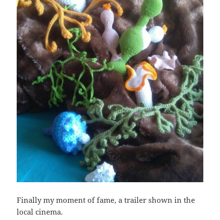
Finally my moment of fame, a trailer shown in the
local cinema.