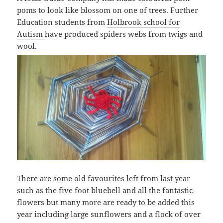
poms to look like blossom on one of trees. Further
Education students from
Holbrook school for
Autism
have produced spiders webs from twigs and
wool.
There are some old favourites left from last year
such as the five foot bluebell and all the fantastic
flowers but many more are ready to be added this
year including large sunflowers and a flock of over