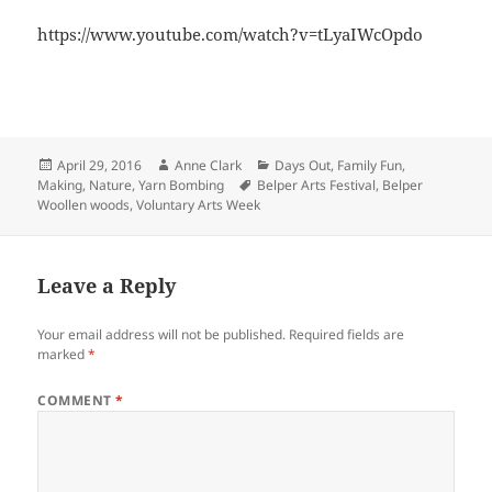
https://www.youtube.com/watch?v=tLyaIWcOpdo
Posted
Author
Categories
April 29, 2016
Anne Clark
Days Out
,
Family Fun
,
on
Tags
Making
,
Nature
,
Yarn Bombing
Belper Arts Festival
,
Belper
Woollen woods
,
Voluntary Arts Week
Leave a Reply
Your email address will not be published.
Required fields are
marked
*
COMMENT
*