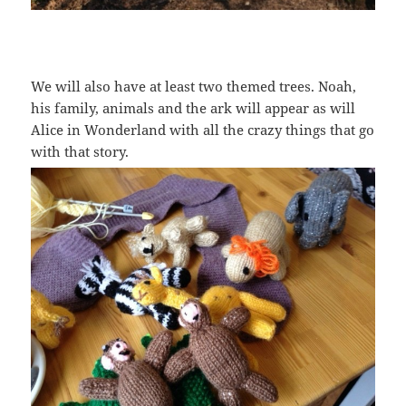
We will also have at least two themed trees. Noah,
his family, animals and the ark will appear as will
Alice in Wonderland with all the crazy things that go
with that story.