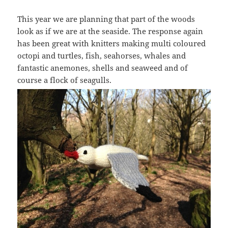
This year we are planning that part of the woods
look as if we are at the seaside. The response again
has been great with knitters making multi coloured
octopi and turtles, fish, seahorses, whales and
fantastic anemones, shells and seaweed and of
course a flock of seagulls.