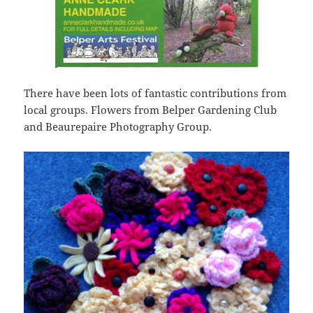
There have been lots of fantastic contributions from
local groups. Flowers from Belper Gardening Club
and Beaurepaire Photography Group.