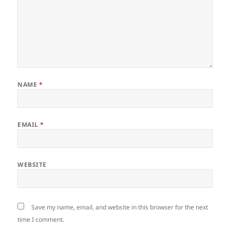
NAME
*
EMAIL
*
WEBSITE
Save my name, email, and website in this browser for the next
time I comment.