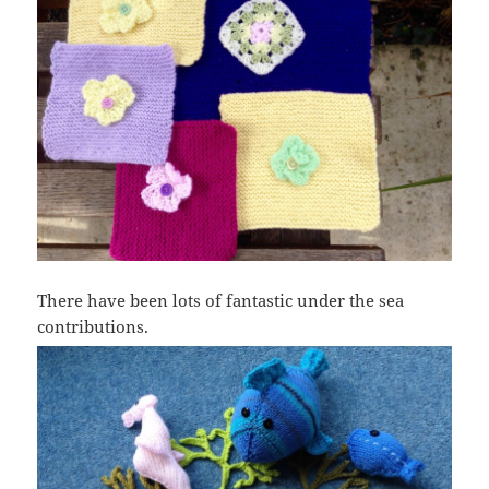
There have been lots of fantastic under the sea
contributions.