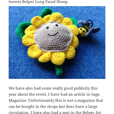
twenty Belper Long Faced Sheep.
We have also had some really good publicity this
year about the event. I have had an article in Saga
Magazine. Unfortunately this is not a magazine that
can be bought in the shops but does have a large
circulation. I have also had a part in the Belper Art