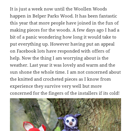
It is just a week now until the Woollen Woods
happen in Belper Parks Wood. It has been fantastic
this year that more people have joined in the fun of
making pieces for the woods. A few days ago I had a
bit of a panic wondering how long it would take to
put everything up. However having put an appeal
on Facebook lots have responded with offers of
help. Now the thing I am worrying about is the
weather. Last year it was lovely and warm and the
sun shone the whole time. I am not concerned about
the knitted and crocheted pieces as I know from
experience they survive very well but more
concerned for the fingers of the installers if its cold!