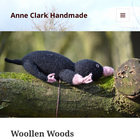
Anne Clark Handmade
MENU
AND
WIDGETS
Woollen Woods