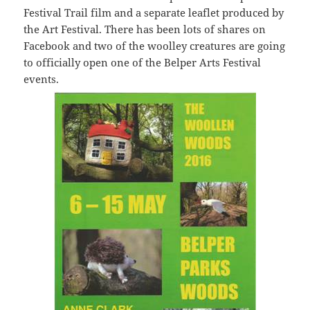
Festival Trail film and a separate leaflet produced by
the Art Festival. There has been lots of shares on
Facebook and two of the woolley creatures are going
to officially open one of the Belper Arts Festival
events.