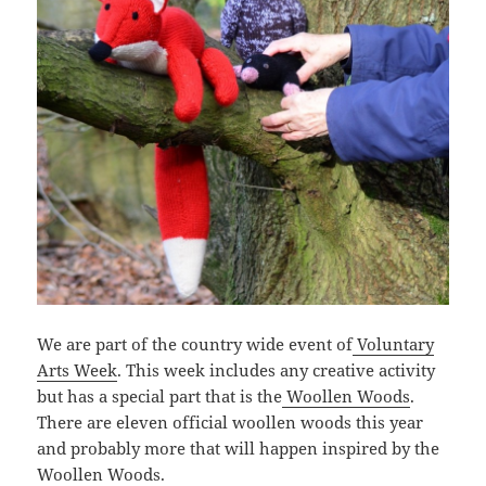
We are part of the country wide event of
Voluntary
Arts Week
. This week includes any creative activity
but has a special part that is the
Woollen Woods
.
There are eleven official woollen woods this year
and probably more that will happen inspired by the
Woollen Woods.