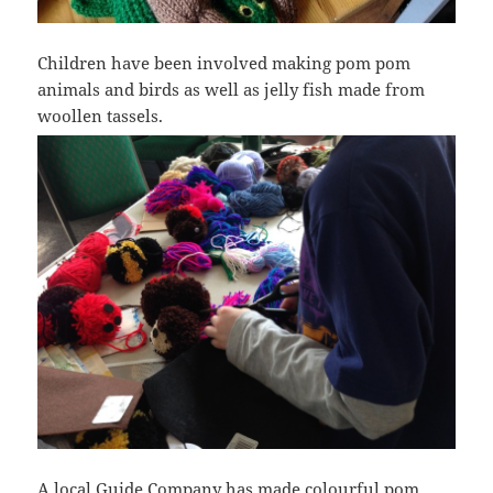
Children have been involved making pom pom
animals and birds as well as jelly fish made from
woollen tassels.
A local Guide Company has made colourful pom