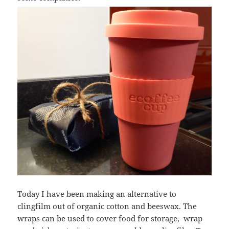
Today I have been making an alternative to
clingfilm out of organic cotton and beeswax. The
wraps can be used to cover food for storage, wrap