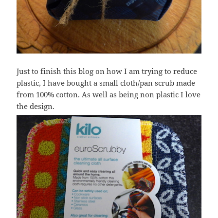
Just to finish this blog on how I am trying to reduce
plastic, I have bought a small cloth/pan scrub made
from 100% cotton. As well as being non plastic I love
the design.