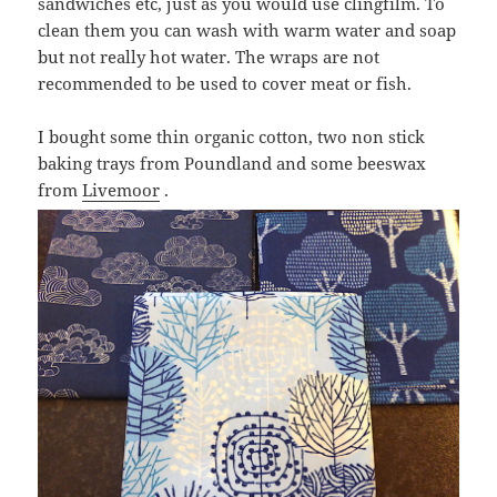
sandwiches etc, just as you would use clingfilm. To
clean them you can wash with warm water and soap
but not really hot water. The wraps are not
recommended to be used to cover meat or fish.
I bought some thin organic cotton, two non stick
baking trays from Poundland and some beeswax
from
Livemoor
.