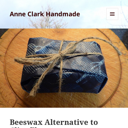
Anne Clark Handmade
MENU
AND
WIDGETS
Beeswax Alternative to