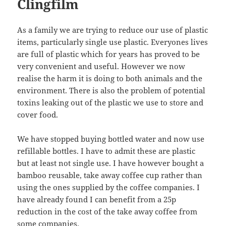
Clingfilm
As a family we are trying to reduce our use of plastic
items, particularly single use plastic. Everyones lives
are full of plastic which for years has proved to be
very convenient and useful. However we now
realise the harm it is doing to both animals and the
environment. There is also the problem of potential
toxins leaking out of the plastic we use to store and
cover food.
We have stopped buying bottled water and now use
refillable bottles. I have to admit these are plastic
but at least not single use. I have however bought a
bamboo reusable, take away coffee cup rather than
using the ones supplied by the coffee companies. I
have already found I can benefit from a 25p
reduction in the cost of the take away coffee from
some companies.