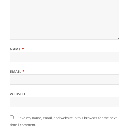
NAME
*
EMAIL
*
WEBSITE
Save my name, email, and website in this browser for the next
time I comment.