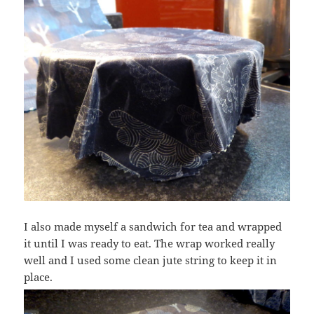
I also made myself a sandwich for tea and wrapped
it until I was ready to eat. The wrap worked really
well and I used some clean jute string to keep it in
place.