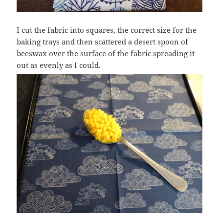
I cut the fabric into squares, the correct size for the
baking trays and then scattered a desert spoon of
beeswax over the surface of the fabric spreading it
out as evenly as I could.