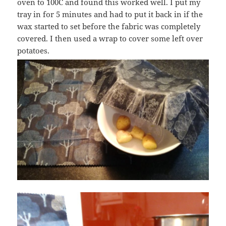
oven to 100C and found this worked well. I put my
tray in for 5 minutes and had to put it back in if the
wax started to set before the fabric was completely
covered. I then used a wrap to cover some left over
potatoes.