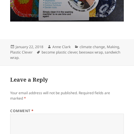
Posted
Author
Categories
January 22, 2018
Anne Clark
climate change
,
Making
,
on
Tags
Plastic Clever
become plastic clever
,
beeswax wrap
,
sandwich
wrap.
Leave a Reply
Your email address will not be published.
Required fields are
marked
*
COMMENT
*