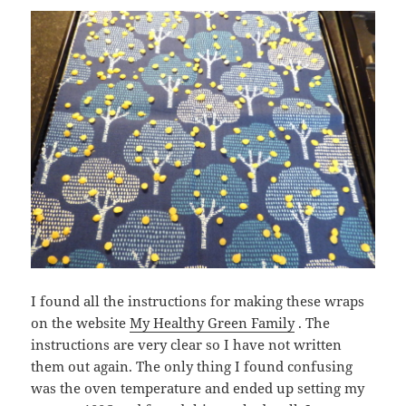
I found all the instructions for making these wraps
on the website
My Healthy Green Family
. The
instructions are very clear so I have not written
them out again. The only thing I found confusing
was the oven temperature and ended up setting my