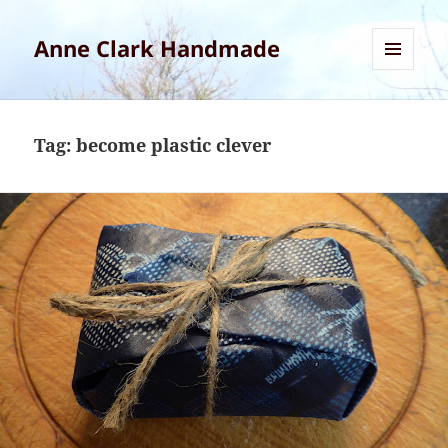
Anne Clark Handmade
MENU
AND
WIDGETS
Tag:
become plastic clever