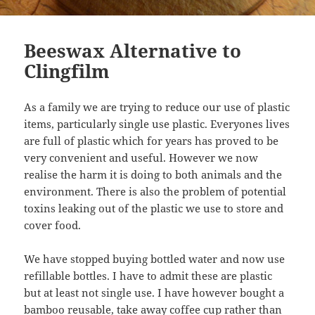
Beeswax Alternative to
Clingfilm
As a family we are trying to reduce our use of plastic
items, particularly single use plastic. Everyones lives
are full of plastic which for years has proved to be
very convenient and useful. However we now
realise the harm it is doing to both animals and the
environment. There is also the problem of potential
toxins leaking out of the plastic we use to store and
cover food.
We have stopped buying bottled water and now use
refillable bottles. I have to admit these are plastic
but at least not single use. I have however bought a
bamboo reusable, take away coffee cup rather than