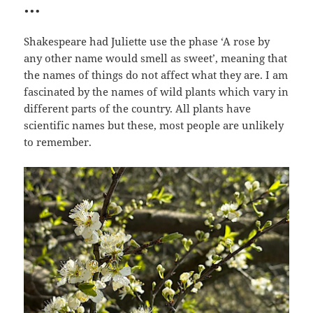
…
Shakespeare had Juliette use the phase ‘A rose by
any other name would smell as sweet’, meaning that
the names of things do not affect what they are. I am
fascinated by the names of wild plants which vary in
different parts of the country. All plants have
scientific names but these, most people are unlikely
to remember.