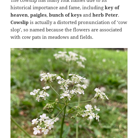
The cowslip has many folk names due to its
historical importance and fame, including
key of
heaven
,
paigles
,
bunch of keys
and
herb Peter
.
Cowslip
is actually a distorted pronunciation of ‘cow
slop’, so named because the flowers are associated
with cow pats in meadows and fields.