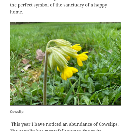
the perfect symbol of the sanctuary of a happy
home.
Cowslip
This year I have noticed an abundance of Cowslips.