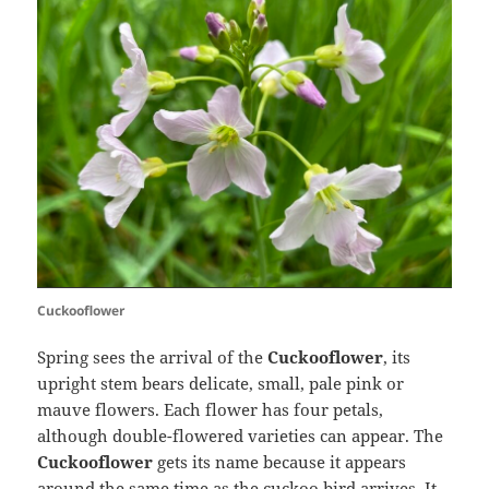
Cuckooflower
Spring sees the arrival of the
Cuckooflower
, its
upright stem bears delicate, small, pale pink or
mauve flowers. Each flower has four petals,
although double-flowered varieties can appear. The
Cuckooflower
gets its name because it appears
around the same time as the cuckoo bird arrives. It