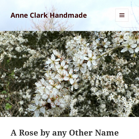
Anne Clark Handmade
MENU
AND
WIDGETS
A Rose by any Other Name