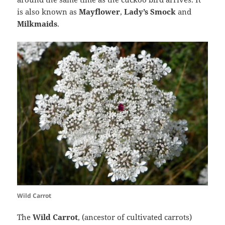
is also known as
Mayflower
,
Lady’s Smock
and
Milkmaids
.
Wild Carrot
The
Wild Carrot
, (ancestor of cultivated carrots)