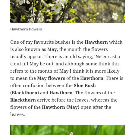
Hawthorn flowers
One of my favourite bushes is the
Hawthorn
which
is also known as
May
, the month the flowers
usually appear. There is an old saying, ‘Ne’er cast a
clout till May be out’ and although some think this
refers to the month of May I think it is more likely
to mean the
May flowers
of the
Hawthorn
. There is
often confusion between the
Sloe Bush
(
Blackthorn
) and
Hawthorn
. The flowers of the
Blackthorn
arrive before the leaves, whereas the
flowers of the
Hawthorn (May)
open after the
leaves.