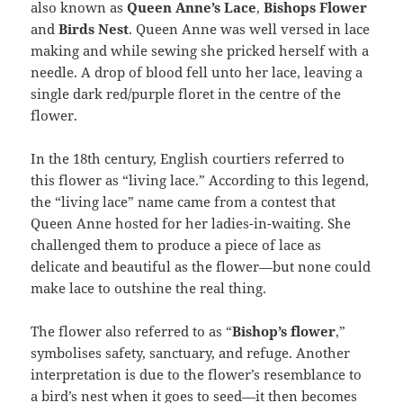
also known as
Queen Anne’s Lace
,
Bishops Flower
and
Birds Nest
. Queen Anne was well versed in lace
making and while sewing she pricked herself with a
needle. A drop of blood fell unto her lace, leaving a
single dark red/purple floret in the centre of the
flower.
In the 18th century, English courtiers referred to
this flower as “living lace.” According to this legend,
the “living lace” name came from a contest that
Queen Anne hosted for her ladies-in-waiting. She
challenged them to produce a piece of lace as
delicate and beautiful as the flower—but none could
make lace to outshine the real thing.
The flower also referred to as “
Bishop’s flower
,”
symbolises safety, sanctuary, and refuge. Another
interpretation is due to the flower’s resemblance to
a bird’s nest when it goes to seed—it then becomes