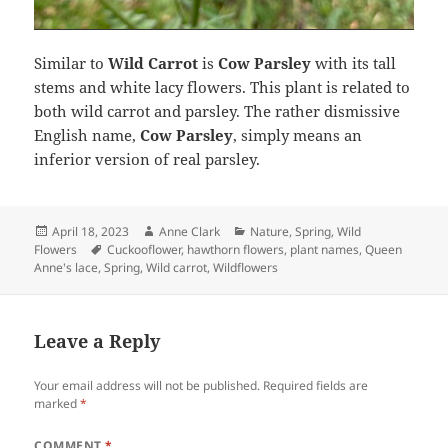
Similar to
Wild Carrot
is
Cow Parsley
with its tall
stems and white lacy flowers. This plant is related to
both wild carrot and parsley. The rather dismissive
English name,
Cow Parsley
, simply means an
inferior version of real parsley.
Posted
Author
Categories
April 18, 2023
Anne Clark
Nature
,
Spring
,
Wild
on
Tags
Flowers
Cuckooflower
,
hawthorn flowers
,
plant names
,
Queen
Anne's lace
,
Spring
,
Wild carrot
,
Wildflowers
Leave a Reply
Your email address will not be published.
Required fields are
marked
*
COMMENT
*