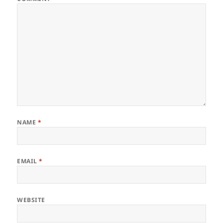
NAME
*
EMAIL
*
WEBSITE