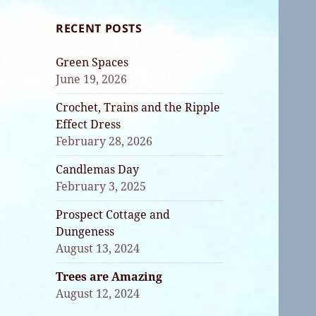
RECENT POSTS
Green Spaces
June 19, 2026
Crochet, Trains and the Ripple
Effect Dress
February 28, 2026
Candlemas Day
February 3, 2025
Prospect Cottage and
Dungeness
August 13, 2024
Trees are Amazing
August 12, 2024