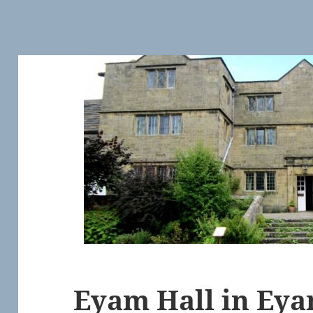
Eyam Hall in Eya