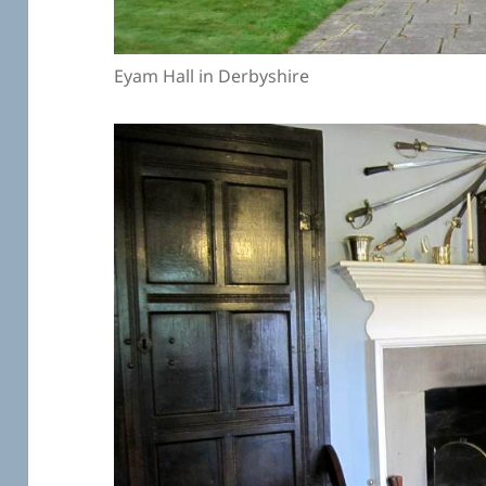
Eyam Hall in Derbyshire