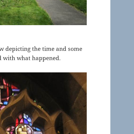
ow depicting the time and some
ed with what happened.