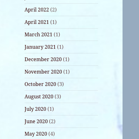
April 2022
(2)
April 2021
(1)
March 2021
(1)
January 2021
(1)
December 2020
(1)
November 2020
(1)
October 2020
(3)
August 2020
(3)
July 2020
(1)
June 2020
(2)
May 2020
(4)