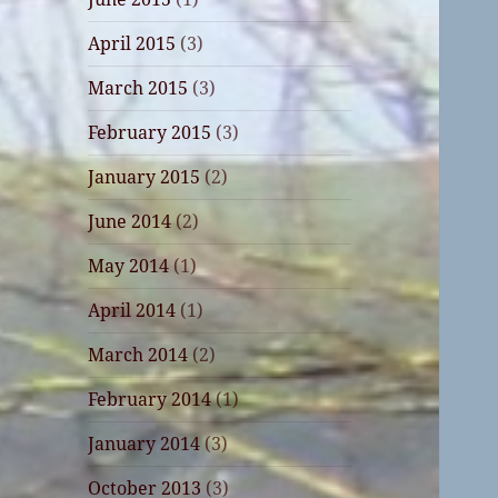
April 2015
(3)
March 2015
(3)
February 2015
(3)
January 2015
(2)
June 2014
(2)
May 2014
(1)
April 2014
(1)
March 2014
(2)
February 2014
(1)
January 2014
(3)
October 2013
(3)