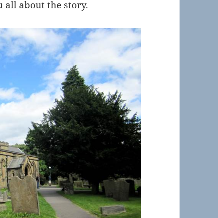
u all about the story.