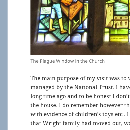
The Plague Window in the Church
The main purpose of my visit was to 
managed by the National Trust. I have
long time ago and to be honest I don
the house. I do remember however that
with evidence of children’s toys etc . 
that Wright family had moved out, wo