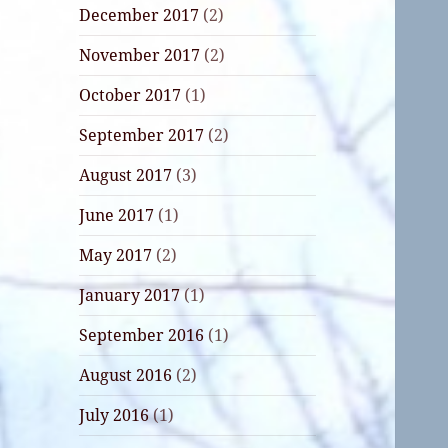
December 2017
(2)
November 2017
(2)
October 2017
(1)
September 2017
(2)
August 2017
(3)
June 2017
(1)
May 2017
(2)
January 2017
(1)
September 2016
(1)
August 2016
(2)
July 2016
(1)