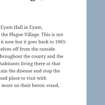
it Eyam Hall in Eyam,
he Plague Village. This is not
it now but it goes back to 1065-
selves off from the outside
 throughout the county and the
habitants living there at that
ain the disease and stop the
sad place to visit with
 more on their heroic stand,