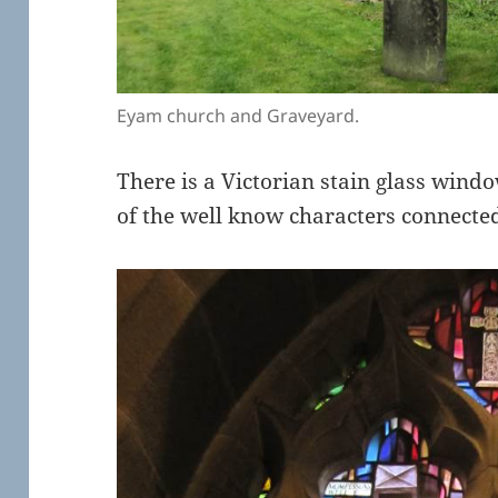
Eyam church and Graveyard.
There is a Victorian stain glass wind
of the well know characters connect