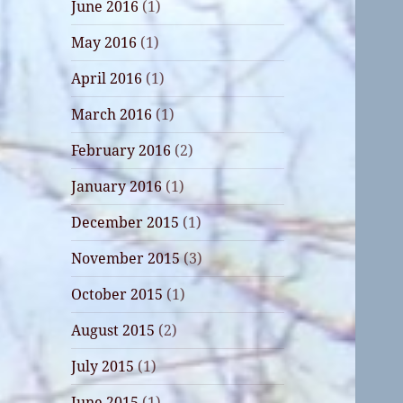
June 2016
(1)
May 2016
(1)
April 2016
(1)
March 2016
(1)
February 2016
(2)
January 2016
(1)
December 2015
(1)
November 2015
(3)
October 2015
(1)
August 2015
(2)
July 2015
(1)
June 2015
(1)