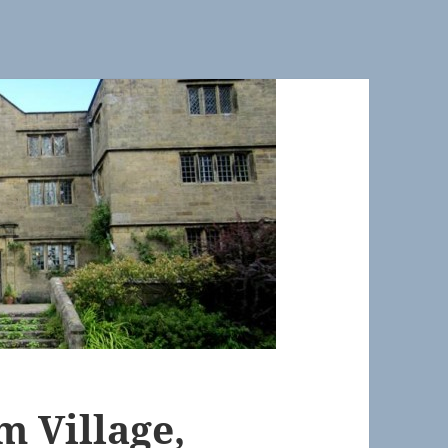
m Village,