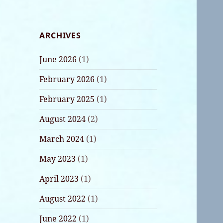
ARCHIVES
June 2026
(1)
February 2026
(1)
February 2025
(1)
August 2024
(2)
March 2024
(1)
May 2023
(1)
April 2023
(1)
August 2022
(1)
June 2022
(1)