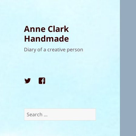
Anne Clark
Handmade
Diary of a creative person
Twitter
Facebook
Search
for: