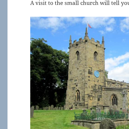
A visit to the small church will tell yo