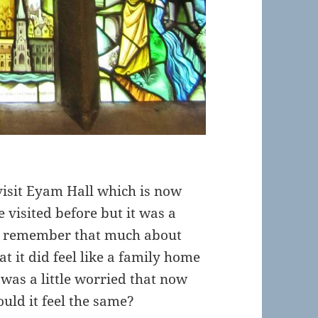
visit Eyam Hall which is now
 visited before but it was a
’t remember that much about
 it did feel like a family home
I was a little worried that now
uld it feel the same?