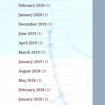
February 2020
(1)
January 2020
(1)
December 2019
(1)
June 2019
(1)
April 2019
(1)
March 2019
(1)
January 2019
(1)
August 2018
(2)
May 2018
(3)
February 2018
(1)
January 2018
(2)