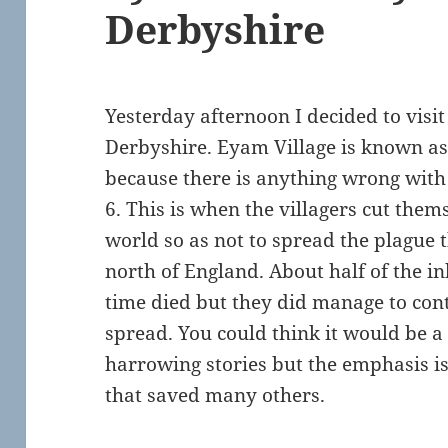
Derbyshire
Yesterday afternoon I decided to vis
Derbyshire. Eyam Village is known as t
because there is anything wrong with 
6. This is when the villagers cut them
world so as not to spread the plague
north of England. About half of the in
time died but they did manage to cont
spread. You could think it would be a 
harrowing stories but the emphasis is
that saved many others.