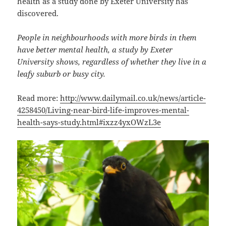
health as a study done by Exeter University has
discovered.
People in neighbourhoods with more birds in them
have better mental health, a study by Exeter
University shows, regardless of whether they live in a
leafy suburb or busy city.
Read more:
http://www.dailymail.co.uk/news/article-
4258450/Living-near-bird-life-improves-mental-
health-says-study.html#ixzz4yxOWzL3e