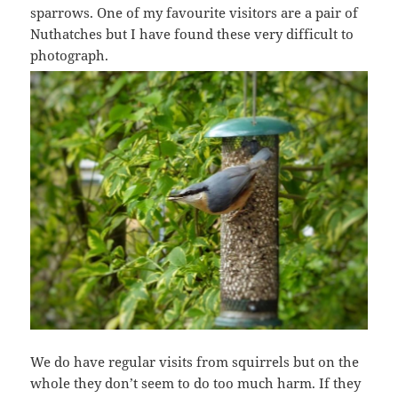
sparrows. One of my favourite visitors are a pair of
Nuthatches but I have found these very difficult to
photograph.
We do have regular visits from squirrels but on the
whole they don’t seem to do too much harm. If they