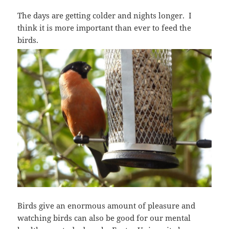
The days are getting colder and nights longer. I
think it is more important than ever to feed the
birds.
Birds give an enormous amount of pleasure and
watching birds can also be good for our mental