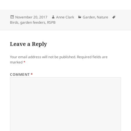
Posted
Author
Categories
Tags
November 20, 2017
Anne Clark
Garden
,
Nature
on
Birds
,
garden feeders
,
RSPB
Leave a Reply
Your email address will not be published.
Required fields are
marked
*
COMMENT
*