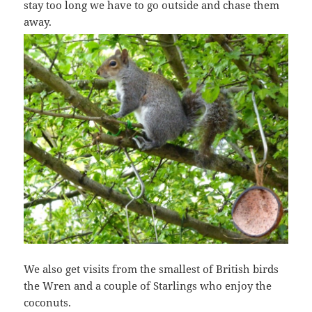
stay too long we have to go outside and chase them
away.
We also get visits from the smallest of British birds
the Wren and a couple of Starlings who enjoy the
coconuts.