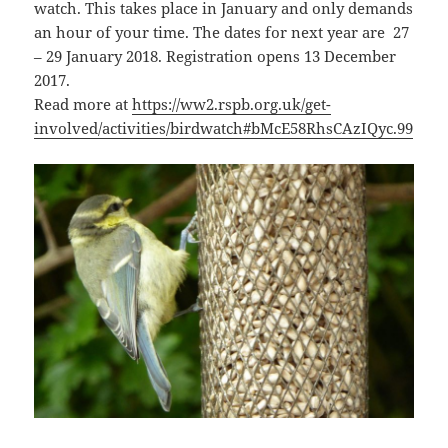
watch. This takes place in January and only demands
an hour of your time. The dates for next year are 27
– 29 January 2018. Registration opens 13 December
2017.
Read more at
https://ww2.rspb.org.uk/get-
involved/activities/birdwatch#bMcE58RhsCAzIQyc.99