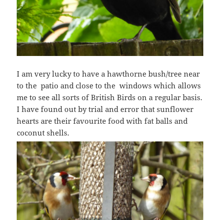
I am very lucky to have a hawthorne bush/tree near
to the patio and close to the windows which allows
me to see all sorts of British Birds on a regular basis.
I have found out by trial and error that sunflower
hearts are their favourite food with fat balls and
coconut shells.