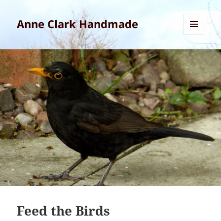
Anne Clark Handmade
MENU
AND
WIDGETS
Feed the Birds