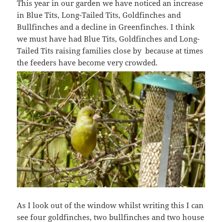
This year in our garden we have noticed an increase
in Blue Tits, Long-Tailed Tits, Goldfinches and
Bullfinches and a decline in Greenfinches. I think
we must have had Blue Tits, Goldfinches and Long-
Tailed Tits raising families close by because at times
the feeders have become very crowded.
As I look out of the window whilst writing this I can
see four goldfinches, two bullfinches and two house