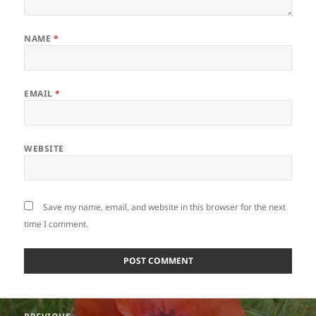
NAME
*
EMAIL
*
WEBSITE
Save my name, email, and website in this browser for the next
time I comment.
Post