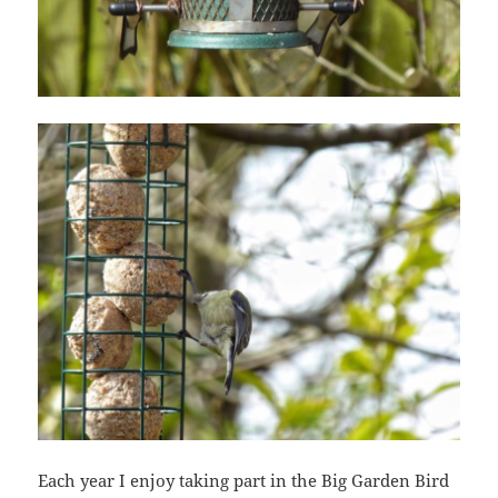
Each year I enjoy taking part in the Big Garden Bird