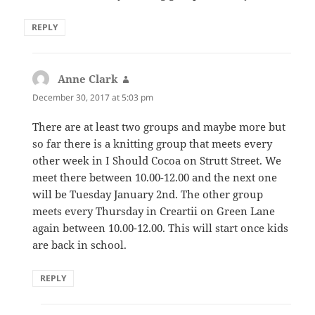
REPLY
Anne Clark
says:
December 30, 2017 at 5:03 pm
There are at least two groups and maybe more but
so far there is a knitting group that meets every
other week in I Should Cocoa on Strutt Street. We
meet there between 10.00-12.00 and the next one
will be Tuesday January 2nd. The other group
meets every Thursday in Creartii on Green Lane
again between 10.00-12.00. This will start once kids
are back in school.
REPLY