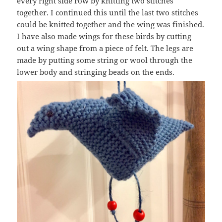
every right side row by knitting two stitches
together. I continued this until the last two stitches
could be knitted together and the wing was finished.
I have also made wings for these birds by cutting
out a wing shape from a piece of felt. The legs are
made by putting some string or wool through the
lower body and stringing beads on the ends.