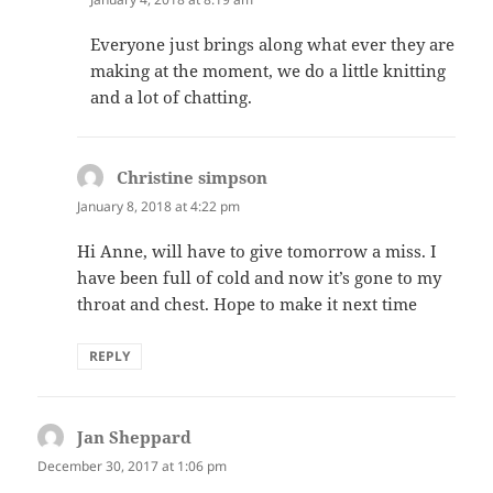
Everyone just brings along what ever they are
making at the moment, we do a little knitting
and a lot of chatting.
Christine simpson
says:
January 8, 2018 at 4:22 pm
Hi Anne, will have to give tomorrow a miss. I
have been full of cold and now it’s gone to my
throat and chest. Hope to make it next time
REPLY
Jan Sheppard
says:
December 30, 2017 at 1:06 pm