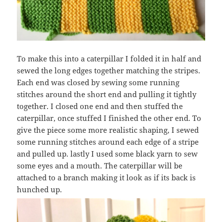
To make this into a caterpillar I folded it in half and
sewed the long edges together matching the stripes.
Each end was closed by sewing some running
stitches around the short end and pulling it tightly
together. I closed one end and then stuffed the
caterpillar, once stuffed I finished the other end. To
give the piece some more realistic shaping, I sewed
some running stitches around each edge of a stripe
and pulled up. lastly I used some black yarn to sew
some eyes and a mouth. The caterpillar will be
attached to a branch making it look as if its back is
hunched up.