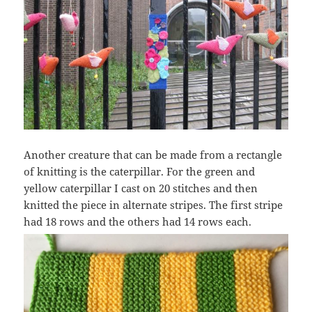
Another creature that can be made from a rectangle
of knitting is the caterpillar. For the green and
yellow caterpillar I cast on 20 stitches and then
knitted the piece in alternate stripes. The first stripe
had 18 rows and the others had 14 rows each.