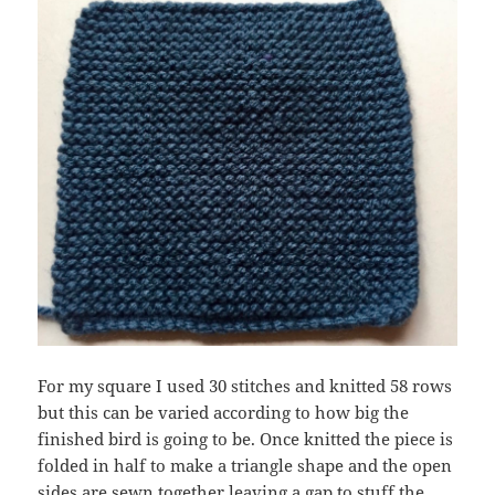
For my square I used 30 stitches and knitted 58 rows
but this can be varied according to how big the
finished bird is going to be. Once knitted the piece is
folded in half to make a triangle shape and the open
sides are sewn together leaving a gap to stuff the