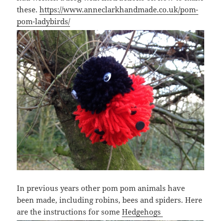
these.
https://www.anneclarkhandmade.co.uk/pom-
pom-ladybirds/
In previous years other pom pom animals have
been made, including robins, bees and spiders. Here
are the instructions for some
Hedgehogs