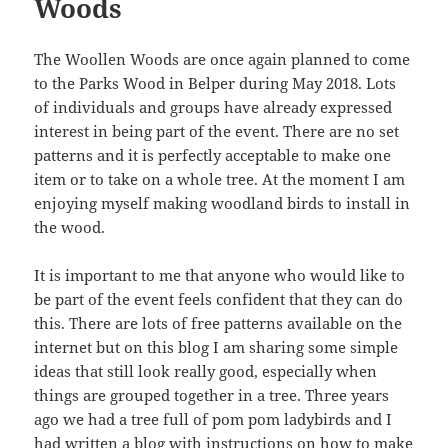
Woods
The Woollen Woods are once again planned to come
to the Parks Wood in Belper during May 2018. Lots
of individuals and groups have already expressed
interest in being part of the event. There are no set
patterns and it is perfectly acceptable to make one
item or to take on a whole tree. At the moment I am
enjoying myself making woodland birds to install in
the wood.
It is important to me that anyone who would like to
be part of the event feels confident that they can do
this. There are lots of free patterns available on the
internet but on this blog I am sharing some simple
ideas that still look really good, especially when
things are grouped together in a tree. Three years
ago we had a tree full of pom pom ladybirds and I
had written a blog with instructions on how to make