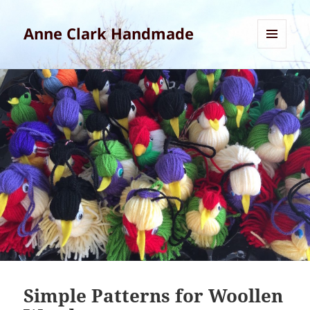
Anne Clark Handmade
MENU
AND
WIDGETS
Simple Patterns for Woollen