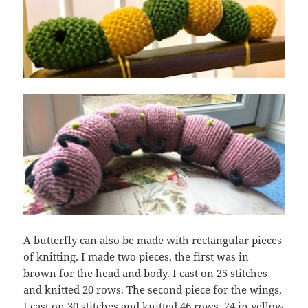
A butterfly can also be made with rectangular pieces
of knitting. I made two pieces, the first was in
brown for the head and body. I cast on 25 stitches
and knitted 20 rows. The second piece for the wings,
I cast on 30 stitches and knitted 46 rows, 24 in yellow