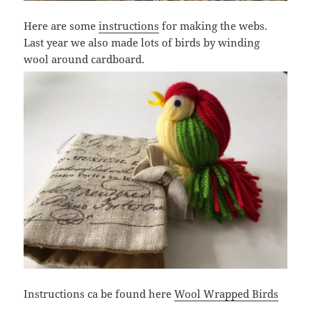
Here are some
instructions
for making the webs.
Last year we also made lots of birds by winding
wool around cardboard.
Instructions ca be found here
Wool Wrapped Birds