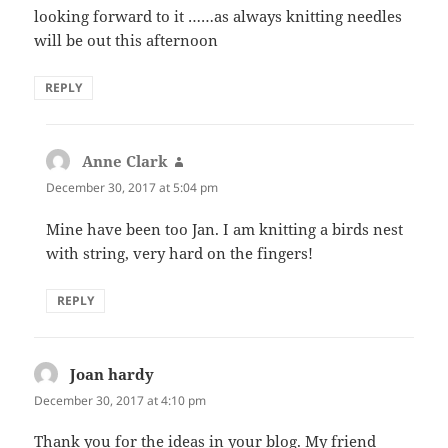
looking forward to it ……as always knitting needles
will be out this afternoon
REPLY
Anne Clark
says:
December 30, 2017 at 5:04 pm
Mine have been too Jan. I am knitting a birds nest
with string, very hard on the fingers!
REPLY
Joan hardy
says:
December 30, 2017 at 4:10 pm
Thank you for the ideas in your blog. My friend