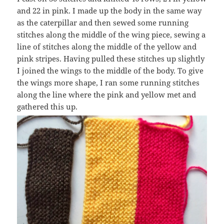
and 22 in pink. I made up the body in the same way
as the caterpillar and then sewed some running
stitches along the middle of the wing piece, sewing a
line of stitches along the middle of the yellow and
pink stripes. Having pulled these stitches up slightly
I joined the wings to the middle of the body. To give
the wings more shape, I ran some running stitches
along the line where the pink and yellow met and
gathered this up.