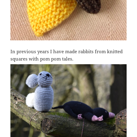
In previous years I have made rabbits from knitted
squares with pom pom tales.