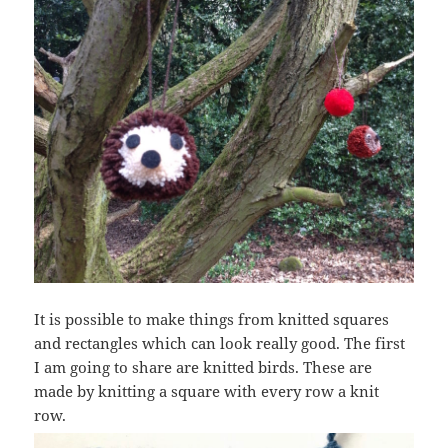
It is possible to make things from knitted squares
and rectangles which can look really good. The first
I am going to share are knitted birds. These are
made by knitting a square with every row a knit
row.