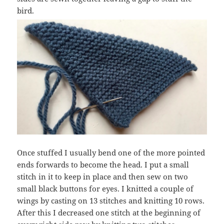
bird.
Once stuffed I usually bend one of the more pointed
ends forwards to become the head. I put a small
stitch in it to keep in place and then sew on two
small black buttons for eyes. I knitted a couple of
wings by casting on 13 stitches and knitting 10 rows.
After this I decreased one stitch at the beginning of