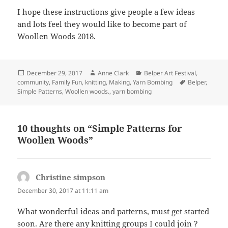
I hope these instructions give people a few ideas
and lots feel they would like to become part of
Woollen Woods 2018.
Posted
Author
Categories
December 29, 2017
Anne Clark
Belper Art Festival
,
on
Tags
community
,
Family Fun
,
knitting
,
Making
,
Yarn Bombing
Belper
,
Simple Patterns
,
Woollen woods.
,
yarn bombing
10 thoughts on “Simple Patterns for
Woollen Woods”
Christine simpson
says:
December 30, 2017 at 11:11 am
What wonderful ideas and patterns, must get started
soon. Are there any knitting groups I could join ?