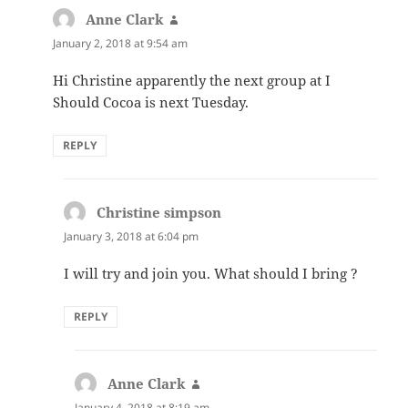
Anne Clark
says:
January 2, 2018 at 9:54 am
Hi Christine apparently the next group at I
Should Cocoa is next Tuesday.
REPLY
Christine simpson
says:
January 3, 2018 at 6:04 pm
I will try and join you. What should I bring ?
REPLY
Anne Clark
says:
January 4, 2018 at 8:19 am