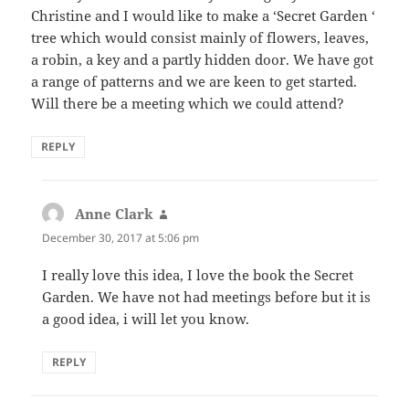
Christine and I would like to make a ‘Secret Garden ‘
tree which would consist mainly of flowers, leaves,
a robin, a key and a partly hidden door. We have got
a range of patterns and we are keen to get started.
Will there be a meeting which we could attend?
REPLY
Anne Clark
says:
December 30, 2017 at 5:06 pm
I really love this idea, I love the book the Secret
Garden. We have not had meetings before but it is
a good idea, i will let you know.
REPLY