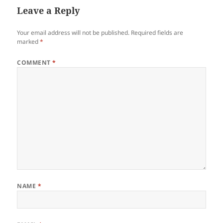
Leave a Reply
Your email address will not be published.
Required fields are
marked
*
COMMENT
*
NAME
*