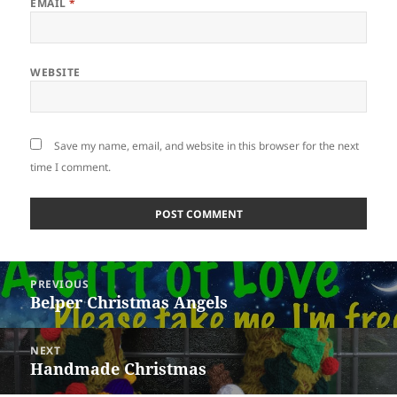
EMAIL
*
WEBSITE
Save my name, email, and website in this browser for the next
time I comment.
Post
PREVIOUS
navigation
Belper Christmas Angels
Previous
post:
NEXT
Handmade Christmas
Next
post: