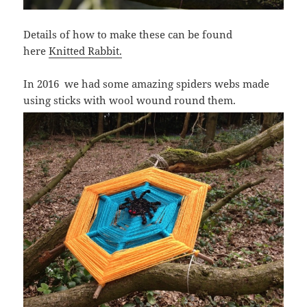
Details of how to make these can be found
here
Knitted Rabbit.
In 2016 we had some amazing spiders webs made
using sticks with wool wound round them.