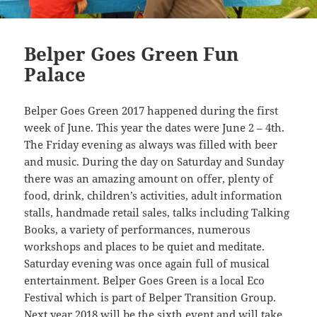
Belper Goes Green Fun
Palace
Belper Goes Green 2017 happened during the first
week of June. This year the dates were June 2 – 4th.
The Friday evening as always was filled with beer
and music. During the day on Saturday and Sunday
there was an amazing amount on offer, plenty of
food, drink, children’s activities, adult information
stalls, handmade retail sales, talks including Talking
Books, a variety of performances, numerous
workshops and places to be quiet and meditate.
Saturday evening was once again full of musical
entertainment. Belper Goes Green is a local Eco
Festival which is part of Belper Transition Group.
Next year 2018 will be the sixth event and will take