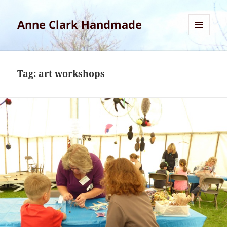
Anne Clark Handmade
MENU
AND
WIDGETS
Tag:
art workshops