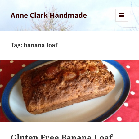
Anne Clark Handmade
MENU
AND
WIDGETS
Tag:
banana loaf
Gluten Free Banana Loaf