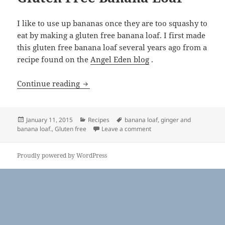
I like to use up bananas once they are too squashy to
eat by making a gluten free banana loaf. I first made
this gluten free banana loaf several years ago from a
recipe found on the
Angel Eden blog
.
Gluten Free Banana Loaf
Continue reading
Posted
Categories
Tags
January 11, 2015
Recipes
banana loaf
,
ginger and
on
on Gluten Free Banana Lo
banana loaf.
,
Gluten free
Leave a comment
Proudly powered by WordPress