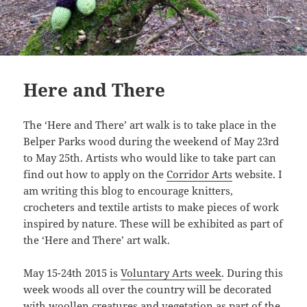
Here and There
The ‘Here and There’ art walk is to take place in the
Belper Parks wood during the weekend of May 23rd
to May 25th. Artists who would like to take part can
find out how to apply on the
Corridor Arts
website. I
am writing this blog to encourage knitters,
crocheters and textile artists to make pieces of work
inspired by nature. These will be exhibited as part of
the ‘Here and There’ art walk.
May 15-24th 2015 is
Voluntary Arts week
. During this
week woods all over the country will be decorated
with woollen creatures and vegetation as part of the