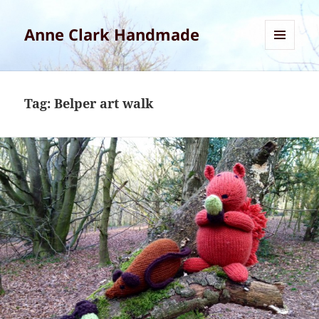
Anne Clark Handmade
MENU
AND
WIDGETS
Tag:
Belper art walk