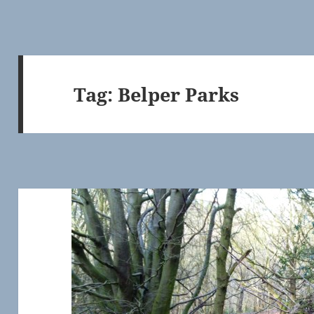
Tag:
Belper Parks