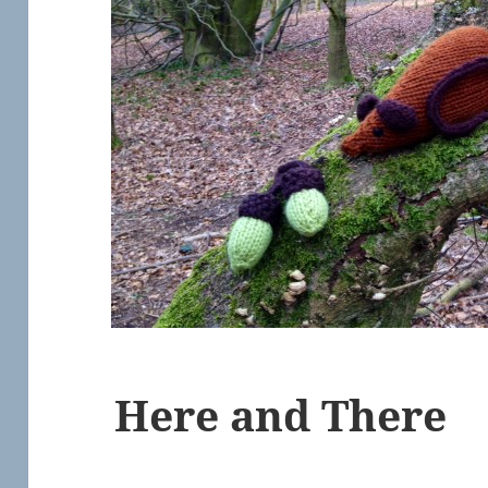
Here and There