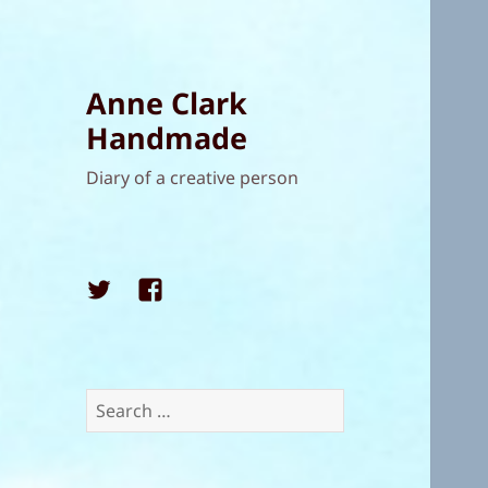
Anne Clark
Handmade
Diary of a creative person
Twitter
Facebook
Search
for: