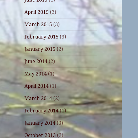
April 2015
(3)
March 2015
(3)
February 2015
(3)
January 2015
(2)
June 2014
(2)
May 2014
(1)
April 2014
(1)
March 2014
(2)
February 2014
(1)
January 2014
(3)
October 2013
(3)