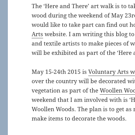
The ‘Here and There’ art walk is to ta
wood during the weekend of May 23rd
would like to take part can find out 
Arts
website. I am writing this blog t
and textile artists to make pieces of 
will be exhibited as part of the ‘Here
May 15-24th 2015 is
Voluntary Arts 
over the country will be decorated w
vegetation as part of the
Woollen Wo
weekend that I am involved with is ‘H
Woollen Woods. The plan is to get as 
make items to decorate the woods.