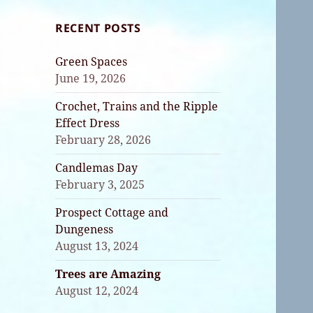
RECENT POSTS
Green Spaces
June 19, 2026
Crochet, Trains and the Ripple
Effect Dress
February 28, 2026
Candlemas Day
February 3, 2025
Prospect Cottage and
Dungeness
August 13, 2024
Trees are Amazing
August 12, 2024