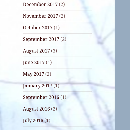
December 2017
(2)
November 2017
(2)
October 2017
(1)
September 2017
(2)
August 2017
(3)
June 2017
(1)
May 2017
(2)
January 2017
(1)
September 2016
(1)
August 2016
(2)
July 2016
(1)