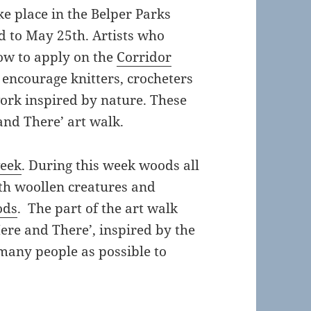
ke place in the Belper Parks
 to May 25th. Artists who
how to apply on the
Corridor
o encourage knitters, crocheters
work inspired by nature. These
 and There’ art walk.
week
. During this week woods all
ith woollen creatures and
ods
. The part of the art walk
ere and There’, inspired by the
many people as possible to