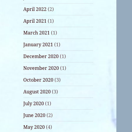
April 2022
(2)
April 2021
(1)
March 2021
(1)
January 2021
(1)
December 2020
(1)
November 2020
(1)
October 2020
(3)
August 2020
(3)
July 2020
(1)
June 2020
(2)
May 2020
(4)