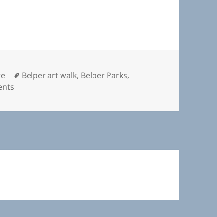
Tags
re
Belper art walk
,
Belper Parks
,
on Here and There
ents