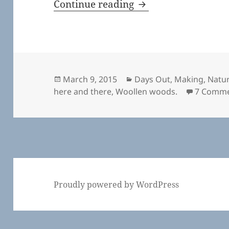
Here and There
Continue reading
Posted
Categories
March 9, 2015
Days Out
,
Making
,
Natu
on
here and there
,
Woollen woods.
7 Comm
Proudly powered by WordPress