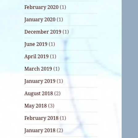
February 2020
(1)
January 2020
(1)
December 2019
(1)
June 2019
(1)
April 2019
(1)
March 2019
(1)
January 2019
(1)
August 2018
(2)
May 2018
(3)
February 2018
(1)
January 2018
(2)