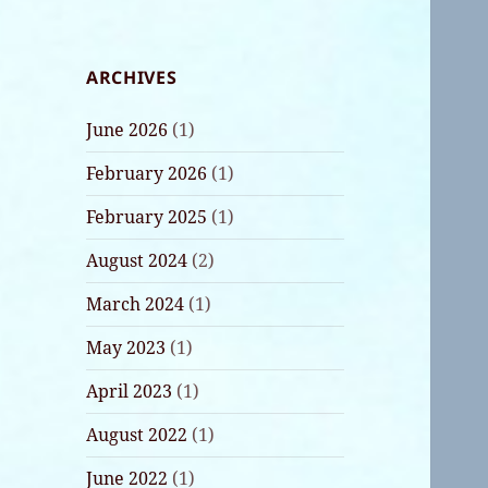
ARCHIVES
June 2026
(1)
February 2026
(1)
February 2025
(1)
August 2024
(2)
March 2024
(1)
May 2023
(1)
April 2023
(1)
August 2022
(1)
June 2022
(1)