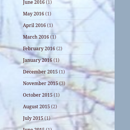
June 2016
(1)
May 2016
(1)
April 2016
(1)
March 2016
(1)
February 2016
(2)
January 2016
(1)
December 2015
(1)
November 2015
(3)
October 2015
(1)
August 2015
(2)
July 2015
(1)
June 2015
(1)