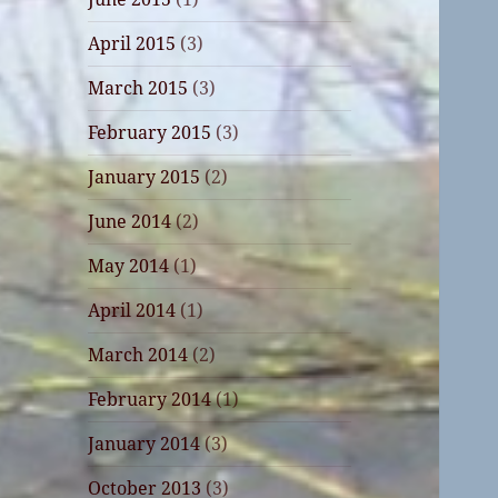
April 2015
(3)
March 2015
(3)
February 2015
(3)
January 2015
(2)
June 2014
(2)
May 2014
(1)
April 2014
(1)
March 2014
(2)
February 2014
(1)
January 2014
(3)
October 2013
(3)