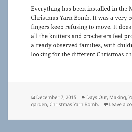
Everything has been installed in the 
Christmas Yarn Bomb. It was a very 
fingers keep refusing to move. It doe
all the knitters and crocheters feel pr
already observed families, with chil
looking for the different Christmas c
Posted
Categories
December 7, 2015
Days Out
,
Making
,
Y
on
garden
,
Christmas Yarn Bomb.
Leave a 