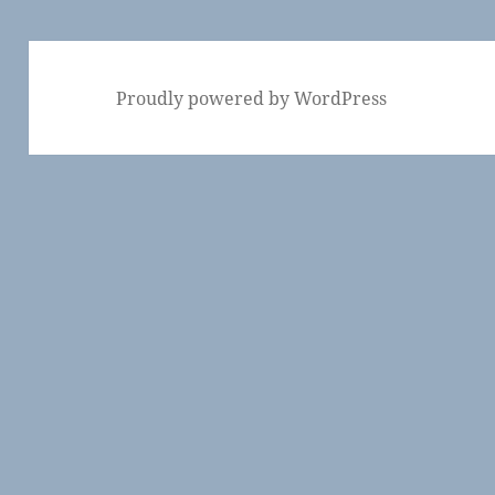
Proudly powered by WordPress