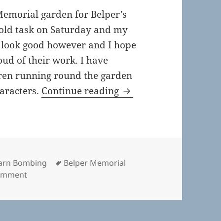
Memorial garden for Belper’s
cold task on Saturday and my
s look good however and I hope
oud of their work. I have
dren running round the garden
Belper’s Christmas Y
haracters.
Continue reading
Tags
arn Bombing
Belper Memorial
on Belper’s Christmas Yarn Bomb
comment