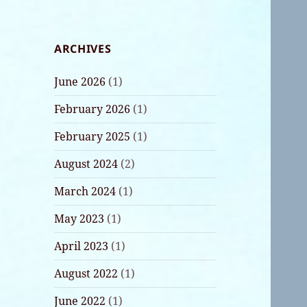
ARCHIVES
June 2026
(1)
February 2026
(1)
February 2025
(1)
August 2024
(2)
March 2024
(1)
May 2023
(1)
April 2023
(1)
August 2022
(1)
June 2022
(1)