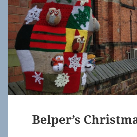
Belper’s Christm