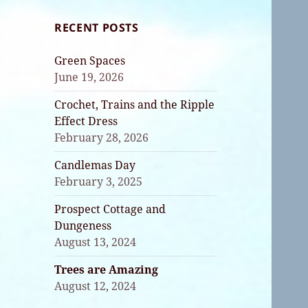
RECENT POSTS
Green Spaces
June 19, 2026
Crochet, Trains and the Ripple
Effect Dress
February 28, 2026
Candlemas Day
February 3, 2025
Prospect Cottage and
Dungeness
August 13, 2024
Trees are Amazing
August 12, 2024