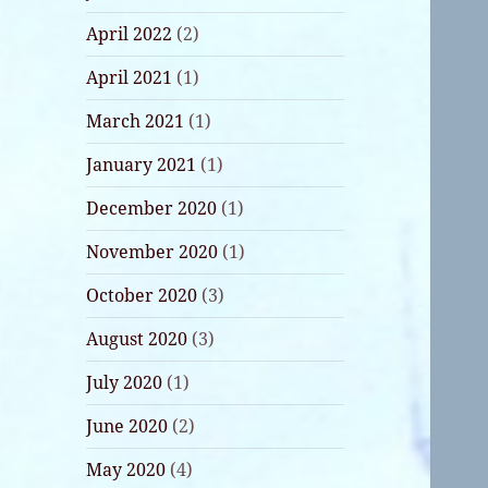
April 2022
(2)
April 2021
(1)
March 2021
(1)
January 2021
(1)
December 2020
(1)
November 2020
(1)
October 2020
(3)
August 2020
(3)
July 2020
(1)
June 2020
(2)
May 2020
(4)