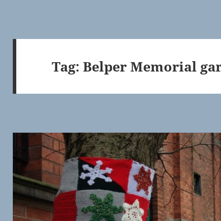
Tag:
Belper Memorial ga