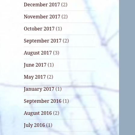
December 2017
(2)
November 2017
(2)
October 2017
(1)
September 2017
(2)
August 2017
(3)
June 2017
(1)
May 2017
(2)
January 2017
(1)
September 2016
(1)
August 2016
(2)
July 2016
(1)