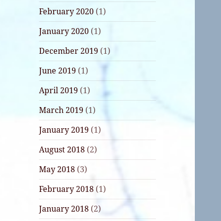
February 2020
(1)
January 2020
(1)
December 2019
(1)
June 2019
(1)
April 2019
(1)
March 2019
(1)
January 2019
(1)
August 2018
(2)
May 2018
(3)
February 2018
(1)
January 2018
(2)