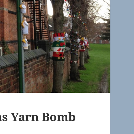
as Yarn Bomb