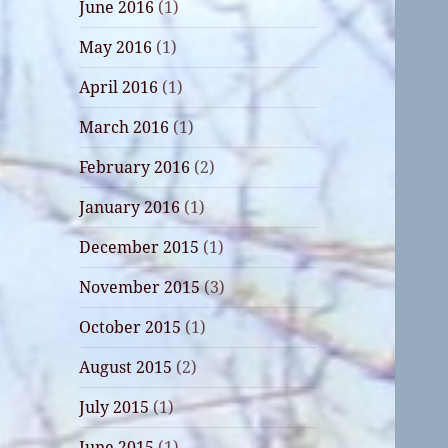
June 2016
(1)
May 2016
(1)
April 2016
(1)
March 2016
(1)
February 2016
(2)
January 2016
(1)
December 2015
(1)
November 2015
(3)
October 2015
(1)
August 2015
(2)
July 2015
(1)
June 2015
(1)