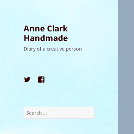
Anne Clark
Handmade
Diary of a creative person
Twitter
Facebook
Search
for: