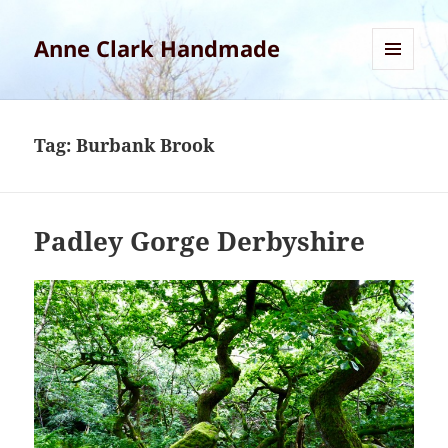
Anne Clark Handmade
MENU
AND
WIDGETS
Tag:
Burbank Brook
Padley Gorge Derbyshire