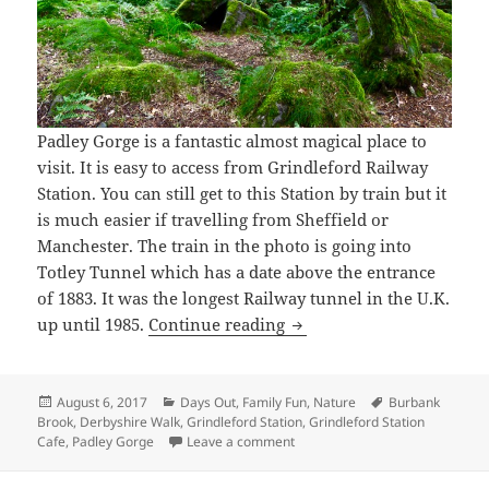
Padley Gorge is a fantastic almost magical place to
visit. It is easy to access from Grindleford Railway
Station. You can still get to this Station by train but it
is much easier if travelling from Sheffield or
Manchester. The train in the photo is going into
Totley Tunnel which has a date above the entrance
of 1883. It was the longest Railway tunnel in the U.K.
Padley Gorge Derbyshire
up until 1985.
Continue reading
Posted
Categories
Tags
August 6, 2017
Days Out
,
Family Fun
,
Nature
Burbank
on
Brook
,
Derbyshire Walk
,
Grindleford Station
,
Grindleford Station
on Padley Gorge Derbyshire
Cafe
,
Padley Gorge
Leave a comment