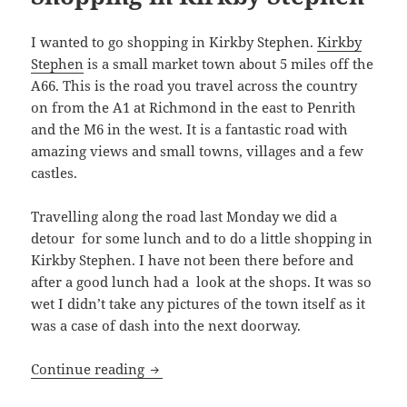
I wanted to go shopping in Kirkby Stephen.
Kirkby
Stephen
is a small market town about 5 miles off the
A66. This is the road you travel across the country
on from the A1 at Richmond in the east to Penrith
and the M6 in the west. It is a fantastic road with
amazing views and small towns, villages and a few
castles.
Travelling along the road last Monday we did a
detour for some lunch and to do a little shopping in
Kirkby Stephen. I have not been there before and
after a good lunch had a look at the shops. It was so
wet I didn’t take any pictures of the town itself as it
was a case of dash into the next doorway.
Shopping in Kirkby Stephen
Continue reading