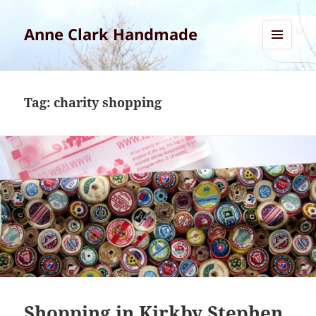
Anne Clark Handmade
MENU
AND
WIDGETS
Tag:
charity shopping
Shopping in Kirkby Stephen