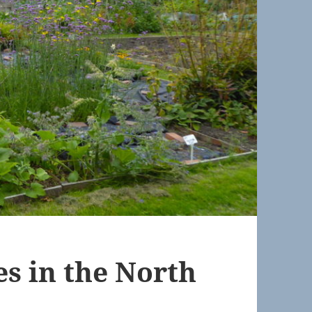
s in the North