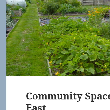
Community Space
East