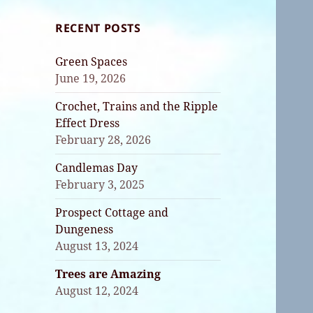
RECENT POSTS
Green Spaces
June 19, 2026
Crochet, Trains and the Ripple
Effect Dress
February 28, 2026
Candlemas Day
February 3, 2025
Prospect Cottage and
Dungeness
August 13, 2024
Trees are Amazing
August 12, 2024