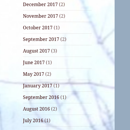
December 2017
(2)
November 2017
(2)
October 2017
(1)
September 2017
(2)
August 2017
(3)
June 2017
(1)
May 2017
(2)
January 2017
(1)
September 2016
(1)
August 2016
(2)
July 2016
(1)