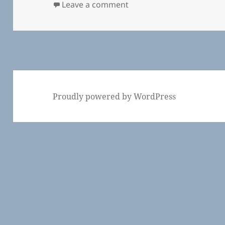
on Community Spaces in 
Leave a comment
Proudly powered by WordPress