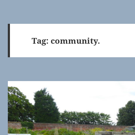
Tag:
community.