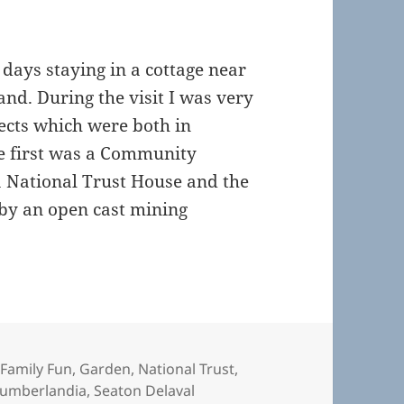
days staying in a cottage near
and. During the visit I was very
ects which were both in
he first was a Community
a National Trust House and the
by an open cast mining
 Spaces in the North East
,
Family Fun
,
Garden
,
National Trust
,
umberlandia
,
Seaton Delaval