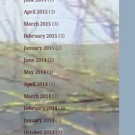
April 2015
(3)
March 2015
(3)
February 2015
(3)
January 2015
(2)
June 2014
(2)
May 2014
(1)
April 2014
(1)
March 2014
(2)
February 2014
(1)
January 2014
(3)
October 2013
(3)