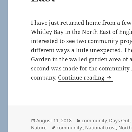
I have just returned home from a few 
Whitley Bay in the North East of Engl
interested to see two community proj
different ways a little unexpected. T
Garden in the walled garden area of 
second was made for the community 
Community
company.
Continue reading
Posted
Categories
August 11, 2018
community
,
Days Out
on
Tags
Nature
community.
,
National trust
,
North