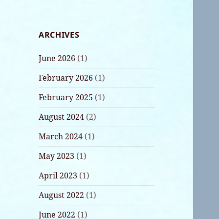
ARCHIVES
June 2026
(1)
February 2026
(1)
February 2025
(1)
August 2024
(2)
March 2024
(1)
May 2023
(1)
April 2023
(1)
August 2022
(1)
June 2022
(1)