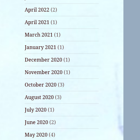
April 2022
(2)
April 2021
(1)
March 2021
(1)
January 2021
(1)
December 2020
(1)
November 2020
(1)
October 2020
(3)
August 2020
(3)
July 2020
(1)
June 2020
(2)
May 2020
(4)