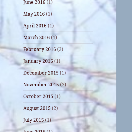
June 2016
(1)
May 2016
(1)
April 2016
(1)
March 2016
(1)
February 2016
(2)
January 2016
(1)
December 2015
(1)
November 2015
(3)
October 2015
(1)
August 2015
(2)
July 2015
(1)
June 2015
(1)