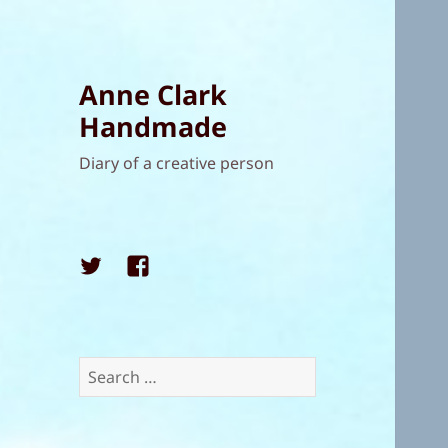
Anne Clark
Handmade
Diary of a creative person
Twitter
Facebook
Search
for: