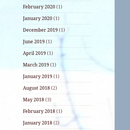
February 2020
(1)
January 2020
(1)
December 2019
(1)
June 2019
(1)
April 2019
(1)
March 2019
(1)
January 2019
(1)
August 2018
(2)
May 2018
(3)
February 2018
(1)
January 2018
(2)