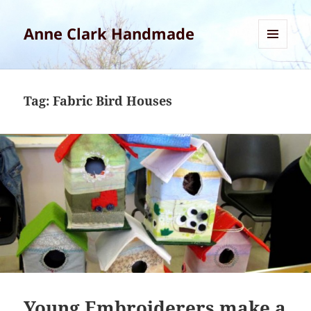
Anne Clark Handmade
MENU
AND
WIDGETS
Tag:
Fabric Bird Houses
Young Embroiderers make a