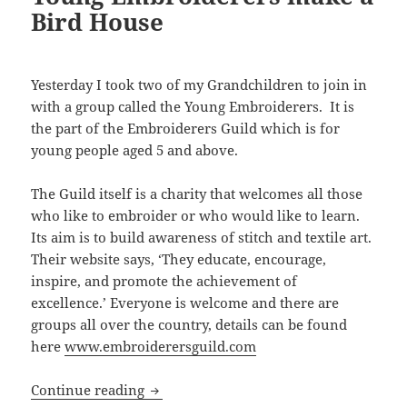
Bird House
Yesterday I took two of my Grandchildren to join in
with a group called the Young Embroiderers. It is
the part of the Embroiderers Guild which is for
young people aged 5 and above.
The Guild itself is a charity that welcomes all those
who like to embroider or who would like to learn.
Its aim is to build awareness of stitch and textile art.
Their website says, ‘They educate, encourage,
inspire, and promote the achievement of
excellence.’ Everyone is welcome and there are
groups all over the country, details can be found
here
www.embroiderersguild.com
Young Embroiderers make a Bird Hous
Continue reading