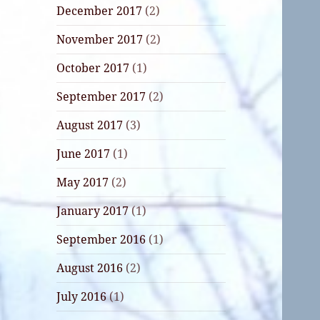
December 2017
(2)
November 2017
(2)
October 2017
(1)
September 2017
(2)
August 2017
(3)
June 2017
(1)
May 2017
(2)
January 2017
(1)
September 2016
(1)
August 2016
(2)
July 2016
(1)