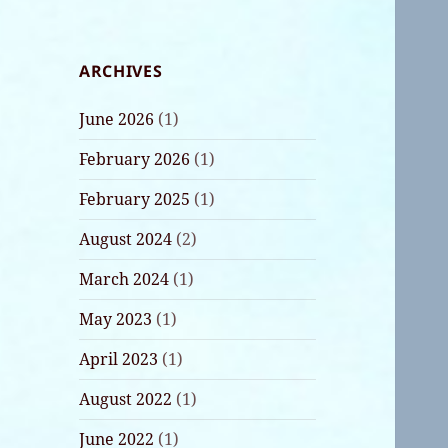
ARCHIVES
June 2026
(1)
February 2026
(1)
February 2025
(1)
August 2024
(2)
March 2024
(1)
May 2023
(1)
April 2023
(1)
August 2022
(1)
June 2022
(1)