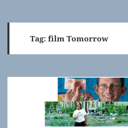
Tag:
film Tomorrow