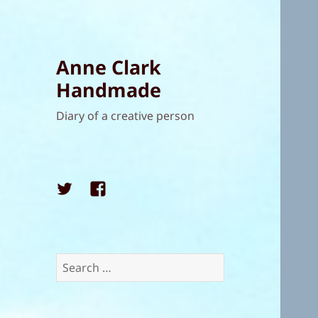
Anne Clark
Handmade
Diary of a creative person
Twitter
Facebook
Search
for: