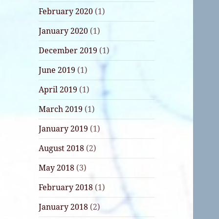
February 2020
(1)
January 2020
(1)
December 2019
(1)
June 2019
(1)
April 2019
(1)
March 2019
(1)
January 2019
(1)
August 2018
(2)
May 2018
(3)
February 2018
(1)
January 2018
(2)