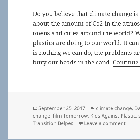
Do you believe that climate change i
about the amount of Co2 in the atmos
towns and cities around the world? 
plastics are doing to our world. It can
is nothing we can do, the problems are 
bury our heads in the sand.
Continue
Posted
Categories
September 25, 2017
climate change
,
Da
on
change
,
film Tomorrow
,
Kids Against Plastic
,
on To
Transition Belper.
Leave a comment