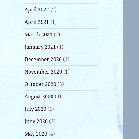
April 2022
(2)
April 2021
(1)
March 2021
(1)
January 2021
(1)
December 2020
(1)
November 2020
(1)
October 2020
(3)
August 2020
(3)
July 2020
(1)
June 2020
(2)
May 2020
(4)