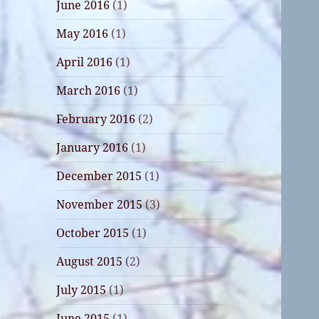
June 2016
(1)
May 2016
(1)
April 2016
(1)
March 2016
(1)
February 2016
(2)
January 2016
(1)
December 2015
(1)
November 2015
(3)
October 2015
(1)
August 2015
(2)
July 2015
(1)
June 2015
(1)