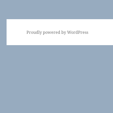
Proudly powered by WordPress