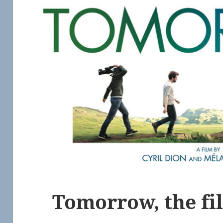
Tomorrow, the fi