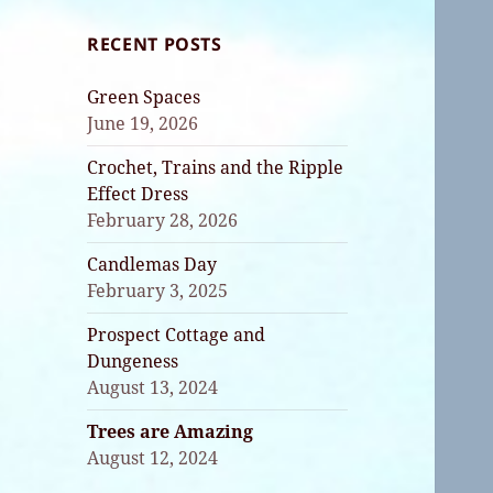
RECENT POSTS
Green Spaces
June 19, 2026
Crochet, Trains and the Ripple
Effect Dress
February 28, 2026
Candlemas Day
February 3, 2025
Prospect Cottage and
Dungeness
August 13, 2024
Trees are Amazing
August 12, 2024