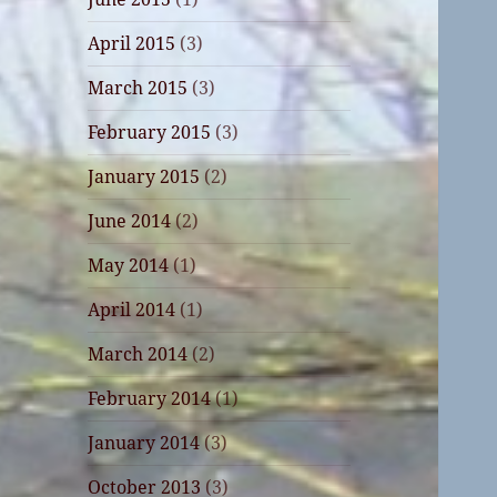
April 2015
(3)
March 2015
(3)
February 2015
(3)
January 2015
(2)
June 2014
(2)
May 2014
(1)
April 2014
(1)
March 2014
(2)
February 2014
(1)
January 2014
(3)
October 2013
(3)