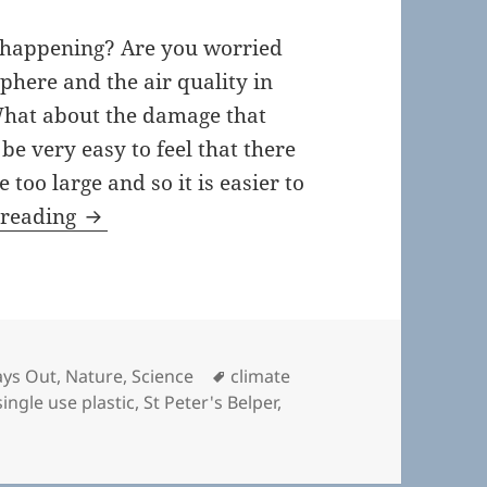
s happening? Are you worried
phere and the air quality in
What about the damage that
 be very easy to feel that there
too large and so it is easier to
Tomorrow, the film.
 reading
Tags
ys Out
,
Nature
,
Science
climate
single use plastic
,
St Peter's Belper
,
morrow, the film.