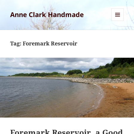
Anne Clark Handmade
MENU
AND
WIDGETS
Tag:
Foremark Reservoir
Foremark Reservoir, a Good