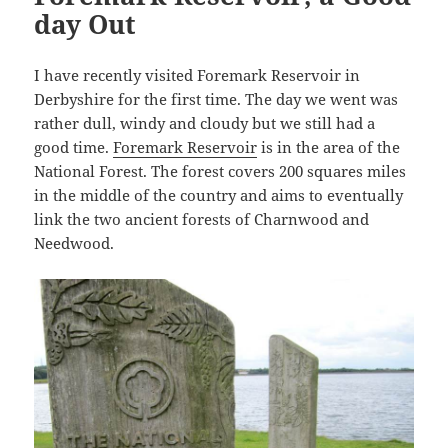
day Out
I have recently visited Foremark Reservoir in
Derbyshire for the first time. The day we went was
rather dull, windy and cloudy but we still had a
good time.
Foremark Reservoir
is in the area of the
National Forest. The forest covers 200 squares miles
in the middle of the country and aims to eventually
link the two ancient forests of Charnwood and
Needwood.