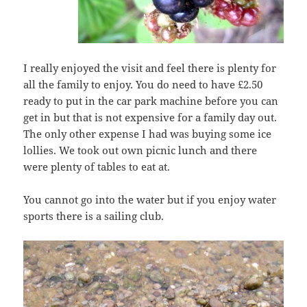
I really enjoyed the visit and feel there is plenty for
all the family to enjoy. You do need to have £2.50
ready to put in the car park machine before you can
get in but that is not expensive for a family day out.
The only other expense I had was buying some ice
lollies. We took out own picnic lunch and there
were plenty of tables to eat at.
You cannot go into the water but if you enjoy water
sports there is a sailing club.