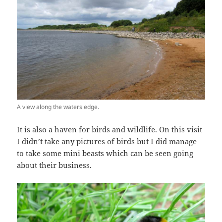
A view along the waters edge.
It is also a haven for birds and wildlife. On this visit
I didn’t take any pictures of birds but I did manage
to take some mini beasts which can be seen going
about their business.