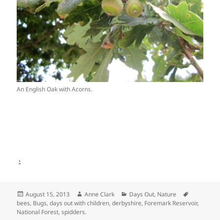
An English Oak with Acorns.
.
Posted
Author
Categories
Tags
August 15, 2013
Anne Clark
Days Out
,
Nature
on
bees
,
Bugs
,
days out with children
,
derbyshire
,
Foremark Reservoir
,
National Forest
,
spidders.