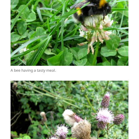
A bee having a tasty meal.