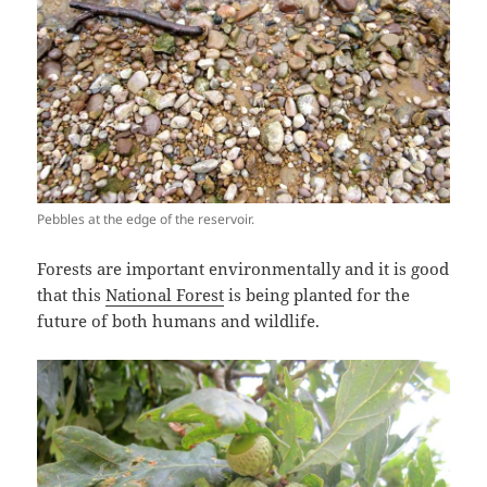
Pebbles at the edge of the reservoir.
Forests are important environmentally and it is good
that this
National Forest
is being planted for the
future of both humans and wildlife.