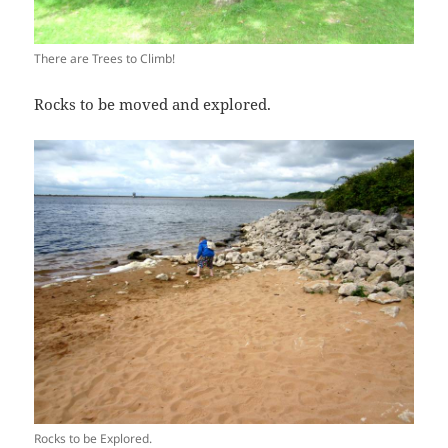
There are Trees to Climb!
Rocks to be moved and explored.
Rocks to be Explored.