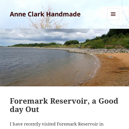
Anne Clark Handmade
MENU
AND
WIDGETS
Foremark Reservoir, a Good
day Out
I have recently visited Foremark Reservoir in