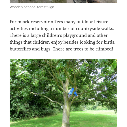
Wooden national forest Sign.
Foremark reservoir offers many outdoor leisure
activities including a number of countryside walks.
There is a large children’s playground and other
things that children enjoy besides looking for birds,
butterflies and bugs. There are trees to be climbed!