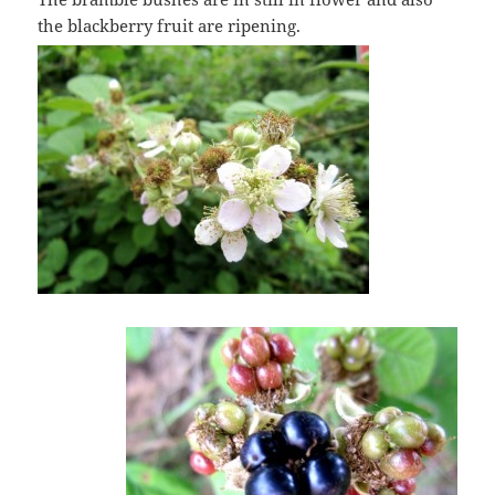
the blackberry fruit are ripening.