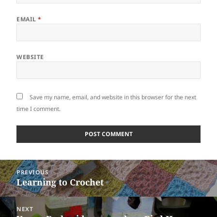
EMAIL
*
WEBSITE
Save my name, email, and website in this browser for the next
time I comment.
Post
PREVIOUS
navigation
Learning to Crochet
Previous
post:
NEXT