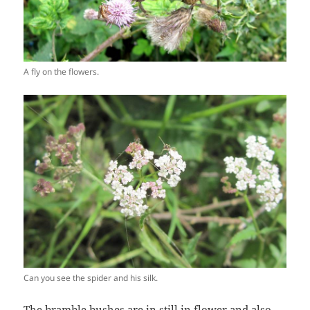
A fly on the flowers.
Can you see the spider and his silk.
The bramble bushes are in still in flower and also