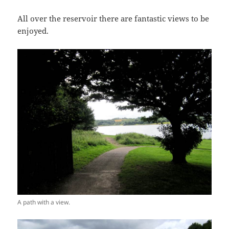
All over the reservoir there are fantastic views to be
enjoyed.
A path with a view.