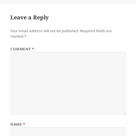
Leave a Reply
Your email address will not be published.
Required fields are
marked
*
COMMENT
*
NAME
*