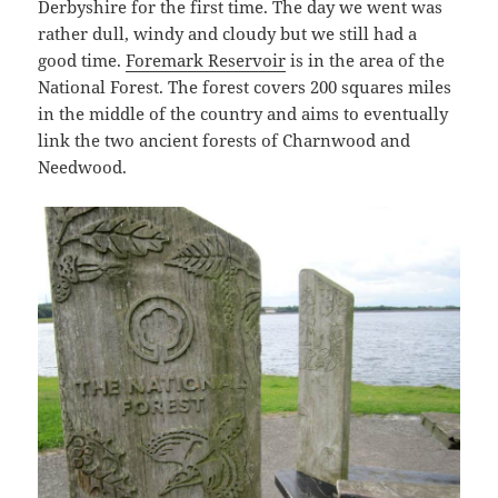
Derbyshire for the first time. The day we went was
rather dull, windy and cloudy but we still had a
good time.
Foremark Reservoir
is in the area of the
National Forest. The forest covers 200 squares miles
in the middle of the country and aims to eventually
link the two ancient forests of Charnwood and
Needwood.