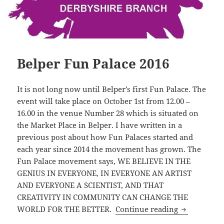
Belper Fun Palace 2016
It is not long now until Belper’s first Fun Palace. The
event will take place on October 1st from 12.00 –
16.00 in the venue Number 28 which is situated on
the Market Place in Belper. I have written in a
previous post about how Fun Palaces started and
each year since 2014 the movement has grown. The
Fun Palace movement says, WE BELIEVE IN THE
GENIUS IN EVERYONE, IN EVERYONE AN ARTIST
AND EVERYONE A SCIENTIST, AND THAT
CREATIVITY IN COMMUNITY CAN CHANGE THE
Belper Fun 
WORLD FOR THE BETTER.
Continue reading