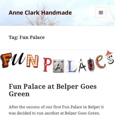
Anne Clark Handmade
MENU
AND
WIDGETS
Tag:
Fun Palace
Fun Palace at Belper Goes
Green
After the success of our first Fun Palace in Belper it
was decided to run another at Belper Goes Green.