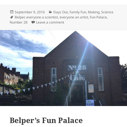
Posted
Categories
September 9, 2016
Days Out
,
Family Fun
,
Making
,
Science
on
Tags
Belper
,
everyone a scientist
,
everyone an artist
,
Fun Palace
,
on Belper Fun Palace 2016
Number 28
Leave a comment
Belper’s Fun Palace