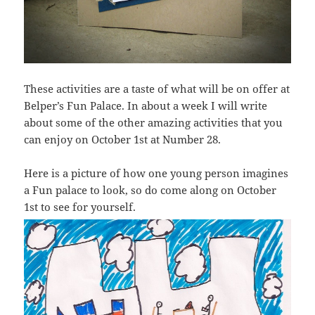
These activities are a taste of what will be on offer at
Belper’s Fun Palace. In about a week I will write
about some of the other amazing activities that you
can enjoy on October 1st at Number 28.
Here is a picture of how one young person imagines
a Fun palace to look, so do come along on October
1st to see for yourself.