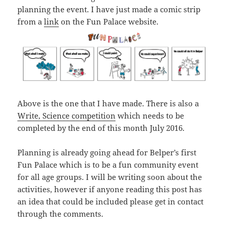
planning the event. I have just made a comic strip
from a
link
on the Fun Palace website.
Above is the one that I have made. There is also a
Write, Science competition
which needs to be
completed by the end of this month July 2016.
Planning is already going ahead for Belper’s first
Fun Palace which is to be a fun community event
for all age groups. I will be writing soon about the
activities, however if anyone reading this post has
an idea that could be included please get in contact
through the comments.