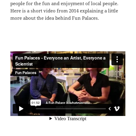
people for the fun and enjoyment of local people.
Here is a short video from 2014 explaining a little
more about the idea behind Fun Palaces.