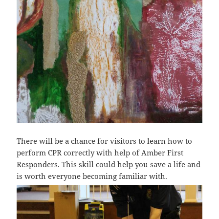
There will be a chance for visitors to learn how to
perform CPR correctly with help of Amber First
Responders. This skill could help you save a life and
is worth everyone becoming familiar with.