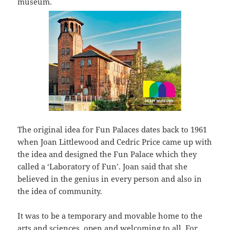
museum.
The original idea for Fun Palaces dates back to 1961
when Joan Littlewood and Cedric Price came up with
the idea and designed the Fun Palace which they
called a ‘Laboratory of Fun’. Joan said that she
believed in the genius in every person and also in
the idea of community.
It was to be a temporary and movable home to the
arts and sciences, open and welcoming to all. For