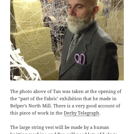
The photo above of Tan was taken at the opening of
the “part of the Fabric’ exhibition that he made in
Belper’s North Mill. There is a very good account of
this piece of work in the
Derby Telegraph
.
The large string vest will be made by a human