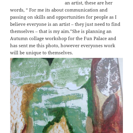
an artist, these are her
words, “
For me its about communication and
passing on skills and opportunities for people as I
believe everyone is an artist – they just need to find
themselves – that is my aim.”
She is planning an
Autumn collage workshop for the Fun Palace and
has sent me this photo, however everyones work
will be unique to themselves.