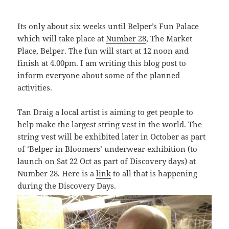
Its only about six weeks until Belper’s Fun Palace
which will take place at
Number 28
, The Market
Place, Belper. The fun will start at 12 noon and
finish at 4.00pm. I am writing this blog post to
inform everyone about some of the planned
activities.
Tan Draig a local artist is aiming to get people to
help make the largest string vest in the world. The
string vest will be exhibited later in October as part
of ‘
Belper in Bloomers’ underwear exhibition (to
launch on Sat 22 Oct as part of Discovery days) at
Number 28. Here is a
link
to all that is happening
during the Discovery Days.