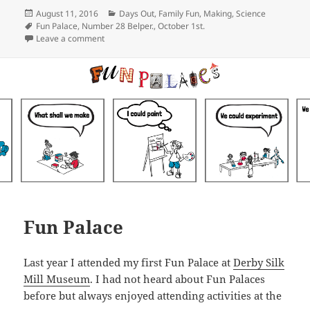
Posted
Categories
August 11, 2016
Days Out
,
Family Fun
,
Making
,
Science
on
Tags
Fun Palace
,
Number 28 Belper.
,
October 1st.
on Belper’s Fun Palace
Leave a comment
Fun Palace
Last year I attended my first Fun Palace at
Derby Silk
Mill Museum
. I had not heard about Fun Palaces
before but always enjoyed attending activities at the