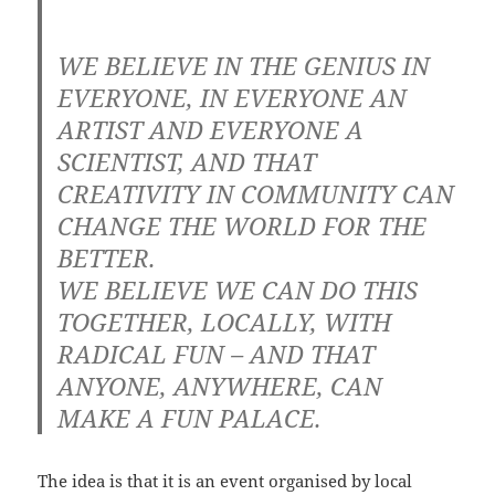
WE BELIEVE IN THE GENIUS IN
EVERYONE, IN EVERYONE AN
ARTIST AND EVERYONE A
SCIENTIST, AND THAT
CREATIVITY IN COMMUNITY CAN
CHANGE THE WORLD FOR THE
BETTER.
WE BELIEVE WE CAN DO THIS
TOGETHER, LOCALLY, WITH
RADICAL FUN – AND THAT
ANYONE, ANYWHERE, CAN
MAKE A FUN PALACE.
The idea is that it is an event organised by local