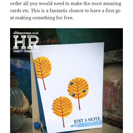
order all you would need to make the most amazing
cards etc. This is a fantastic chance to have a first go
at making something for free.