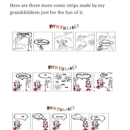
Here are three more comic strips made by my
grandchildren just for the fun of it.