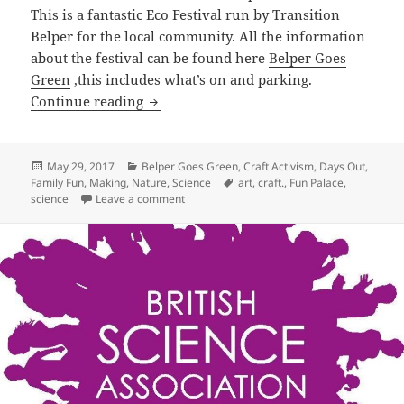
This is a fantastic Eco Festival run by Transition
Belper for the local community. All the information
about the festival can be found here
Belper Goes
Green
,this includes what’s on and parking.
Fun Palace at Belper Goes Green
Continue reading
Posted
Categories
May 29, 2017
Belper Goes Green
,
Craft Activism
,
Days Out
,
on
Tags
Family Fun
,
Making
,
Nature
,
Science
art
,
craft.
,
Fun Palace
,
on Fun Palace at Belper Goes Green
science
Leave a comment