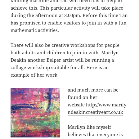
knitting machine and Tan will need lots of help to
achieve this. This particular activity will take place
during the afternoon at 3.00pm. Before this time Tan
has promised to enable visitors to join in with a fun
mathematic activities.
There will also be creative workshops for people
both adults and children to join in with. Marilyn
Deakin another Belper artist will be running a
collage workshop suitable for all. Here is an
example of her work
and much more can be
found on her
website
http://www.marily
ndeakincreativeart.co.uk
Marilyn like myself
believes that everyone is