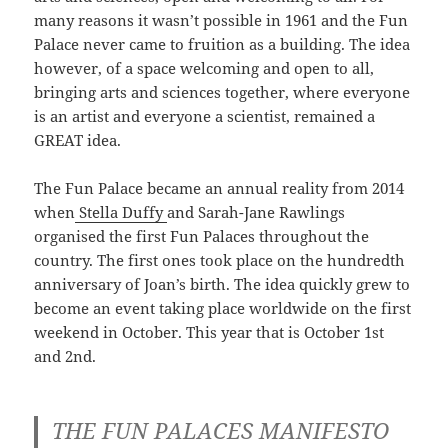
many reasons it wasn’t possible in 1961 and the Fun
Palace never came to fruition as a building. The idea
however, of a space welcoming and open to all,
bringing arts and sciences together, where everyone
is an artist and everyone a scientist, remained a
GREAT idea.
The Fun Palace became an annual reality from 2014
when
Stella Duffy
and Sarah-Jane Rawlings
organised the first Fun Palaces throughout the
country. The first ones took place on the hundredth
anniversary of Joan’s birth. The idea quickly grew to
become an event taking place worldwide on the first
weekend in October. This year that is October 1st
and 2nd.
THE FUN PALACES MANIFESTO