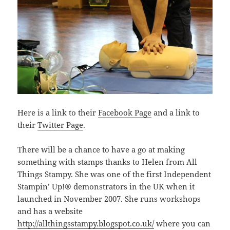
Here is a link to their
Facebook Page
and a link to
their
Twitter Page
.
There will be a chance to have a go at making
something with stamps thanks to Helen from All
Things Stampy. She was one of the first Independent
Stampin’ Up!® demonstrators in the UK when it
launched in November 2007. She runs workshops
and has a website
http://allthingsstampy.blogspot.co.uk/
where you can