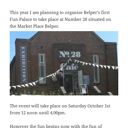
This year I am planning to organise Belper’s first
Fun Palace to take place at Number 28 situated on
the Market Place Belper.
The event will take place on Saturday October 1st
from 12 noon until 4.00pm.
However the fun begins now with the fun of