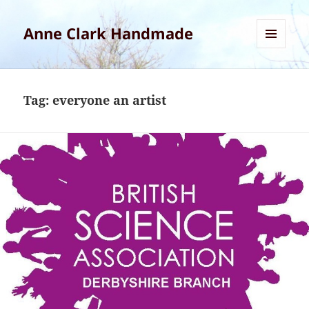
Anne Clark Handmade
MENU
AND
WIDGETS
Tag:
everyone an artist