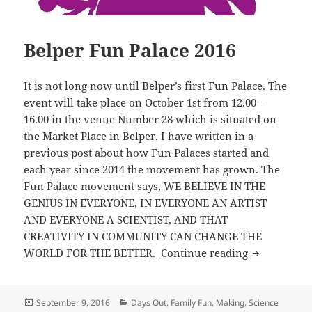
Belper Fun Palace 2016
It is not long now until Belper’s first Fun Palace. The
event will take place on October 1st from 12.00 –
16.00 in the venue Number 28 which is situated on
the Market Place in Belper. I have written in a
previous post about how Fun Palaces started and
each year since 2014 the movement has grown. The
Fun Palace movement says, WE BELIEVE IN THE
GENIUS IN EVERYONE, IN EVERYONE AN ARTIST
AND EVERYONE A SCIENTIST, AND THAT
CREATIVITY IN COMMUNITY CAN CHANGE THE
Belper Fun 
WORLD FOR THE BETTER.
Continue reading
Posted
Categories
September 9, 2016
Days Out
,
Family Fun
,
Making
,
Science