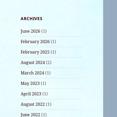
ARCHIVES
June 2026
(1)
February 2026
(1)
February 2025
(1)
August 2024
(2)
March 2024
(1)
May 2023
(1)
April 2023
(1)
August 2022
(1)
June 2022
(1)