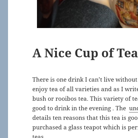
A Nice Cup of Te
There is one drink I can’t live without 
enjoy tea of all varieties and as I wri
bush or rooibos tea. This variety of tea
good to drink in the evening . The
un
details ten reasons that this tea is go
purchased a glass teapot which is pe
teas.