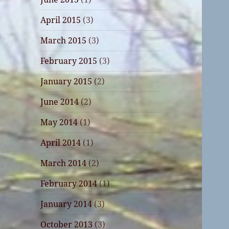
April 2015
(3)
March 2015
(3)
February 2015
(3)
January 2015
(2)
June 2014
(2)
May 2014
(1)
April 2014
(1)
March 2014
(2)
February 2014
(1)
January 2014
(3)
October 2013
(3)