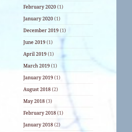
February 2020
(1)
January 2020
(1)
December 2019
(1)
June 2019
(1)
April 2019
(1)
March 2019
(1)
January 2019
(1)
August 2018
(2)
May 2018
(3)
February 2018
(1)
January 2018
(2)