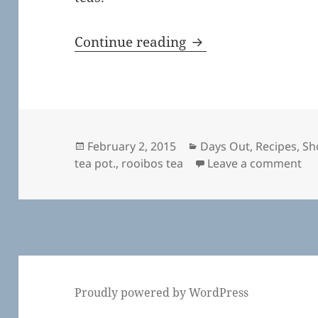
A Nice Cup of Tea
Continue reading
Posted
Categories
February 2, 2015
Days Out
,
Recipes
,
Sh
on
on 
tea pot.
,
rooibos tea
Leave a comment
Proudly powered by WordPress