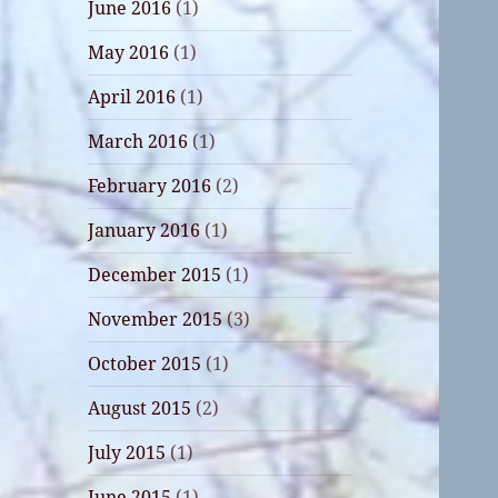
June 2016
(1)
May 2016
(1)
April 2016
(1)
March 2016
(1)
February 2016
(2)
January 2016
(1)
December 2015
(1)
November 2015
(3)
October 2015
(1)
August 2015
(2)
July 2015
(1)
June 2015
(1)