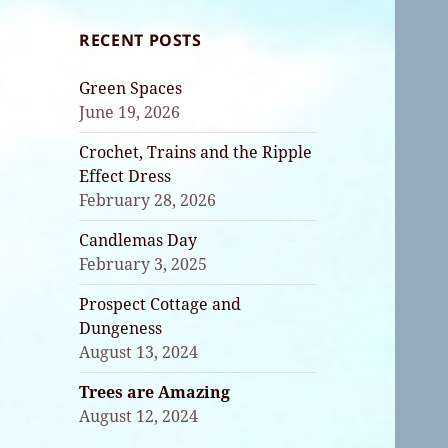
RECENT POSTS
Green Spaces
June 19, 2026
Crochet, Trains and the Ripple
Effect Dress
February 28, 2026
Candlemas Day
February 3, 2025
Prospect Cottage and
Dungeness
August 13, 2024
Trees are Amazing
August 12, 2024