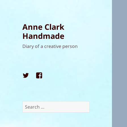
Anne Clark
Handmade
Diary of a creative person
Twitter
Facebook
Search
for: