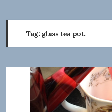
Tag:
glass tea pot.