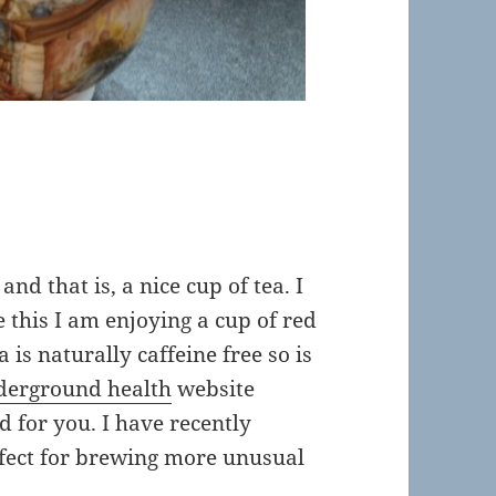
a
and that is, a nice cup of tea. I
te this I am enjoying a cup of red
 is naturally caffeine free so is
derground health
website
od for you. I have recently
rfect for brewing more unusual