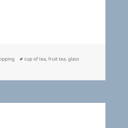
Tags
opping
cup of tea
,
fruit tea
,
glass
A Nice Cup of Tea