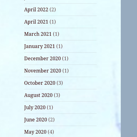
April 2022
(2)
April 2021
(1)
March 2021
(1)
January 2021
(1)
December 2020
(1)
November 2020
(1)
October 2020
(3)
August 2020
(3)
July 2020
(1)
June 2020
(2)
May 2020
(4)