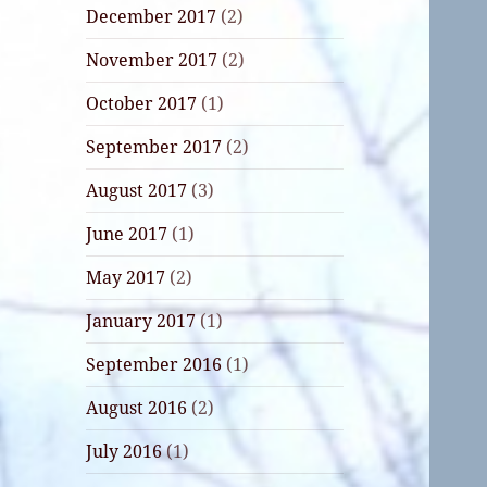
December 2017
(2)
November 2017
(2)
October 2017
(1)
September 2017
(2)
August 2017
(3)
June 2017
(1)
May 2017
(2)
January 2017
(1)
September 2016
(1)
August 2016
(2)
July 2016
(1)