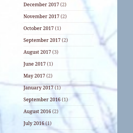
December 2017
(2)
November 2017
(2)
October 2017
(1)
September 2017
(2)
August 2017
(3)
June 2017
(1)
May 2017
(2)
January 2017
(1)
September 2016
(1)
August 2016
(2)
July 2016
(1)