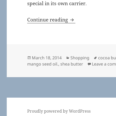
special in its own carrier.
Hand Cream from H
Continue reading
Posted
Categories
Tags
March 18, 2014
Shopping
cocoa bu
on
mango seed oil.
,
shea butter
Leave a co
Proudly powered by WordPress