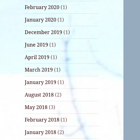
February 2020
(1)
January 2020
(1)
December 2019
(1)
June 2019
(1)
April 2019
(1)
March 2019
(1)
January 2019
(1)
August 2018
(2)
May 2018
(3)
February 2018
(1)
January 2018
(2)