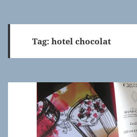
Tag:
hotel chocolat