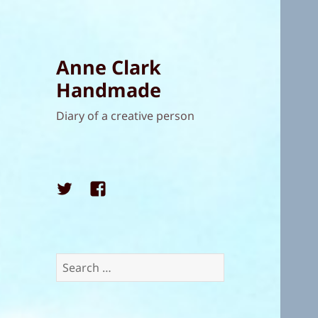
Anne Clark
Handmade
Diary of a creative person
Twitter
Facebook
Search
for: