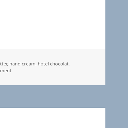
otel Chocolat
tter
,
hand cream
,
hotel chocolat
,
on Hand Cream from Hotel Chocolat
mment