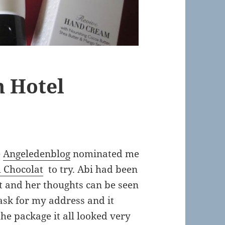
 Hotel
e
Angeledenblog
nominated me
l Chocolat
to try. Abi had been
st and her thoughts can be seen
sk for my address and it
he package it all looked very