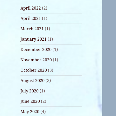
April 2022
(2)
April 2021
(1)
March 2021
(1)
January 2021
(1)
December 2020
(1)
November 2020
(1)
October 2020
(3)
August 2020
(3)
July 2020
(1)
June 2020
(2)
May 2020
(4)