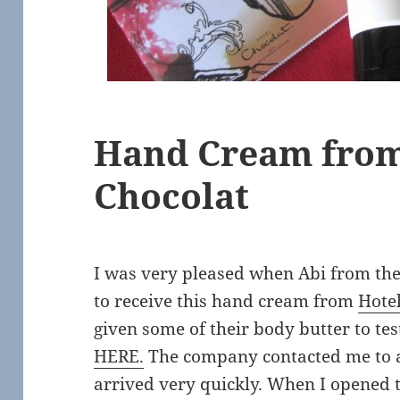
Hand Cream from
Chocolat
I was very pleased when Abi from th
to receive this hand cream from
Hote
given some of their body butter to te
HERE.
The company contacted me to a
arrived very quickly. When I opened t