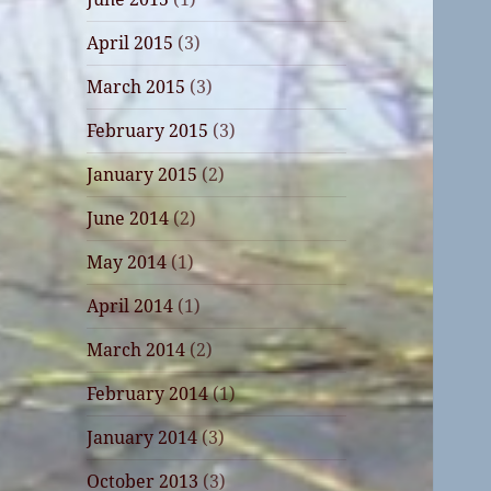
April 2015
(3)
March 2015
(3)
February 2015
(3)
January 2015
(2)
June 2014
(2)
May 2014
(1)
April 2014
(1)
March 2014
(2)
February 2014
(1)
January 2014
(3)
October 2013
(3)