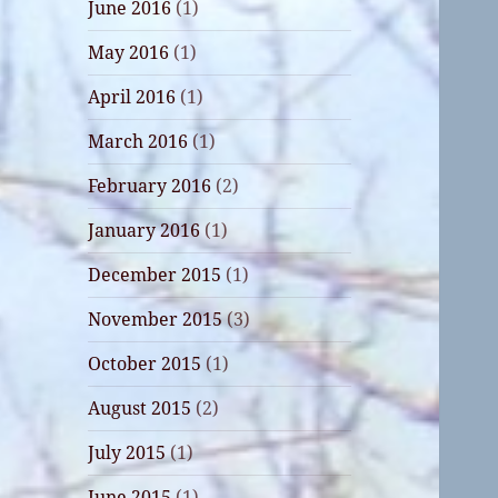
June 2016
(1)
May 2016
(1)
April 2016
(1)
March 2016
(1)
February 2016
(2)
January 2016
(1)
December 2015
(1)
November 2015
(3)
October 2015
(1)
August 2015
(2)
July 2015
(1)
June 2015
(1)