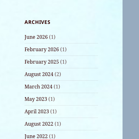
ARCHIVES
June 2026
(1)
February 2026
(1)
February 2025
(1)
August 2024
(2)
March 2024
(1)
May 2023
(1)
April 2023
(1)
August 2022
(1)
June 2022
(1)