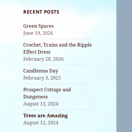
RECENT POSTS
Green Spaces
June 19, 2026
Crochet, Trains and the Ripple
Effect Dress
February 28, 2026
Candlemas Day
February 3, 2025
Prospect Cottage and
Dungeness
August 13, 2024
Trees are Amazing
August 12, 2024