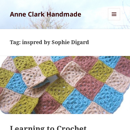
Anne Clark Handmade
MENU
AND
WIDGETS
Tag:
inspred by Sophie Digard
Learning to Crochet