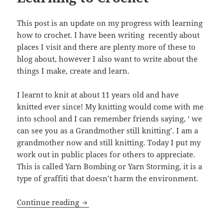
This post is an update on my progress with learning
how to crochet. I have been writing recently about
places I visit and there are plenty more of these to
blog about, however I also want to write about the
things I make, create and learn.
I learnt to knit at about 11 years old and have
knitted ever since! My knitting would come with me
into school and I can remember friends saying, ‘ we
can see you as a Grandmother still knitting’. I am a
grandmother now and still knitting. Today I put my
work out in public places for others to appreciate.
This is called Yarn Bombing or Yarn Storming, it is a
type of graffiti that doesn’t harm the environment.
Learning to Crochet
Continue reading