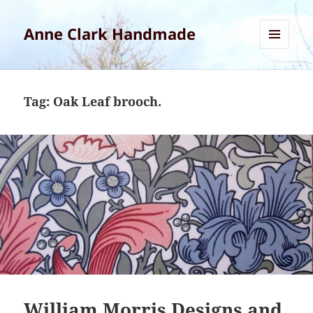
Anne Clark Handmade
MENU
AND
WIDGETS
Tag:
Oak Leaf brooch.
William Morris Designs and