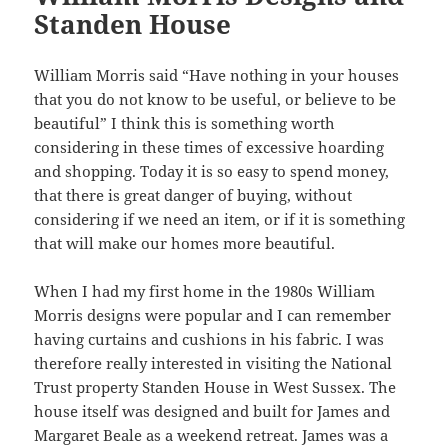
Standen House
William Morris said “Have nothing in your houses
that you do not know to be useful, or believe to be
beautiful” I think this is something worth
considering in these times of excessive hoarding
and shopping. Today it is so easy to spend money,
that there is great danger of buying, without
considering if we need an item, or if it is something
that will make our homes more beautiful.
When I had my first home in the 1980s William
Morris designs were popular and I can remember
having curtains and cushions in his fabric. I was
therefore really interested in visiting the National
Trust property Standen House in West Sussex. The
house itself was designed and built for James and
Margaret Beale as a weekend retreat. James was a