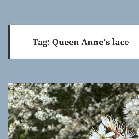
Tag:
Queen Anne's lace