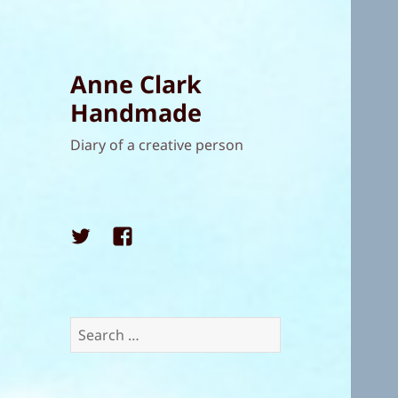
Anne Clark
Handmade
Diary of a creative person
Twitter
Facebook
Search
for: