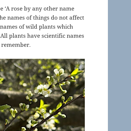
se ‘A rose by any other name
he names of things do not affect
e names of wild plants which
 All plants have scientific names
to remember.