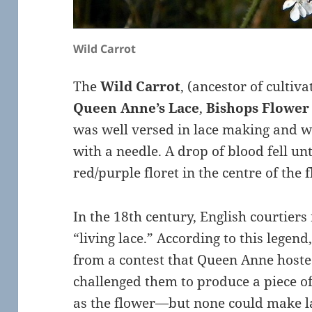
Wild Carrot
The
Wild Carrot
, (ancestor of cultiv
Queen Anne’s Lace
,
Bishops Flower
was well versed in lace making and w
with a needle. A drop of blood fell unt
red/purple floret in the centre of the 
In the 18th century, English courtiers 
“living lace.” According to this legen
from a contest that Queen Anne hosted
challenged them to produce a piece of
as the flower—but none could make la