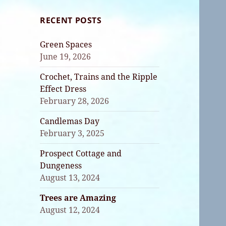
RECENT POSTS
Green Spaces
June 19, 2026
Crochet, Trains and the Ripple
Effect Dress
February 28, 2026
Candlemas Day
February 3, 2025
Prospect Cottage and
Dungeness
August 13, 2024
Trees are Amazing
August 12, 2024