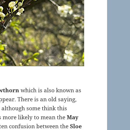
wthorn
which is also known as
ppear. There is an old saying,
nd although some think this
is more likely to mean the
May
often confusion between the
Sloe