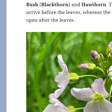
Bush
(
Blackthorn
) and
Hawthorn
. 
arrive before the leaves, whereas the
open after the leaves.