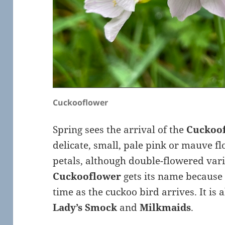
Cuckooflower
Spring sees the arrival of the
Cuckoo
delicate, small, pale pink or mauve f
petals, although double-flowered vari
Cuckooflower
gets its name because
time as the cuckoo bird arrives. It is
Lady’s Smock
and
Milkmaids
.