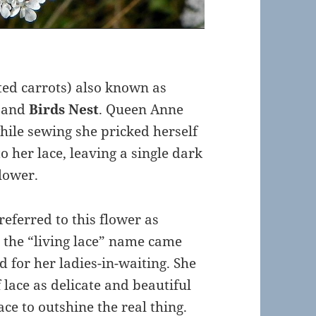
ated carrots) also known as
and
Birds Nest
. Queen Anne
hile sewing she pricked herself
o her lace, leaving a single dark
flower.
referred to this flower as
d, the “living lace” name came
 for her ladies-in-waiting. She
 lace as delicate and beautiful
ce to outshine the real thing.