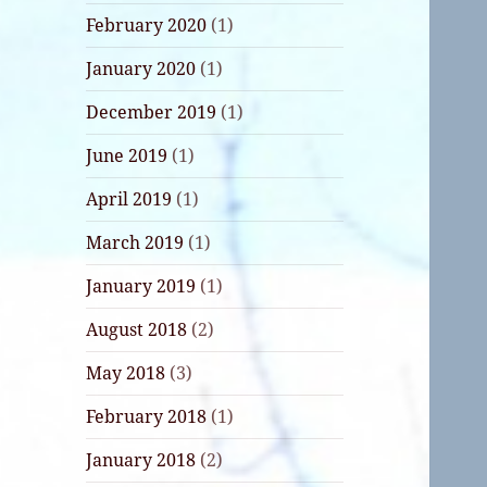
February 2020
(1)
January 2020
(1)
December 2019
(1)
June 2019
(1)
April 2019
(1)
March 2019
(1)
January 2019
(1)
August 2018
(2)
May 2018
(3)
February 2018
(1)
January 2018
(2)