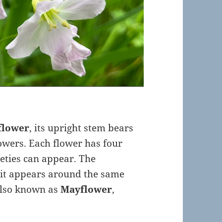
flower
, its upright stem bears
lowers. Each flower has four
eties can appear. The
 it appears around the same
 also known as
Mayflower
,