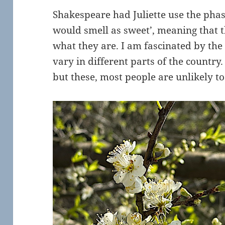
Shakespeare had Juliette use the pha
would smell as sweet’, meaning that t
what they are. I am fascinated by th
vary in different parts of the country.
but these, most people are unlikely 