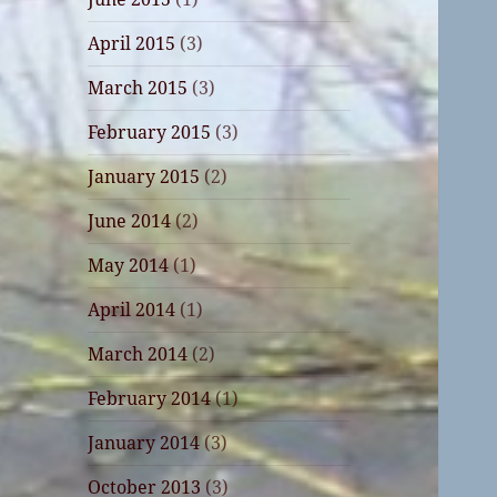
April 2015
(3)
March 2015
(3)
February 2015
(3)
January 2015
(2)
June 2014
(2)
May 2014
(1)
April 2014
(1)
March 2014
(2)
February 2014
(1)
January 2014
(3)
October 2013
(3)