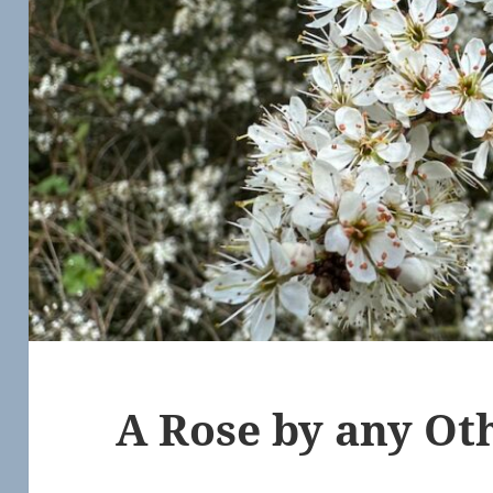
A Rose by any O