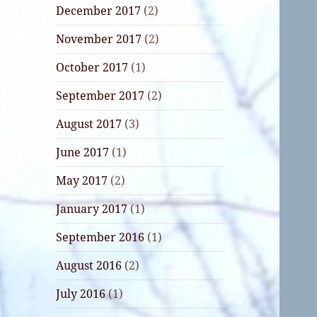
December 2017
(2)
November 2017
(2)
October 2017
(1)
September 2017
(2)
August 2017
(3)
June 2017
(1)
May 2017
(2)
January 2017
(1)
September 2016
(1)
August 2016
(2)
July 2016
(1)