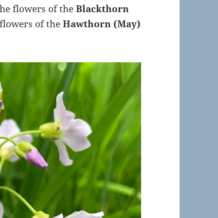
The flowers of the
Blackthorn
 flowers of the
Hawthorn (May)