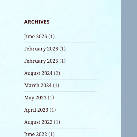
ARCHIVES
June 2026
(1)
February 2026
(1)
February 2025
(1)
August 2024
(2)
March 2024
(1)
May 2023
(1)
April 2023
(1)
August 2022
(1)
June 2022
(1)