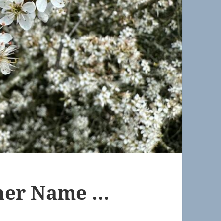
ther Name …