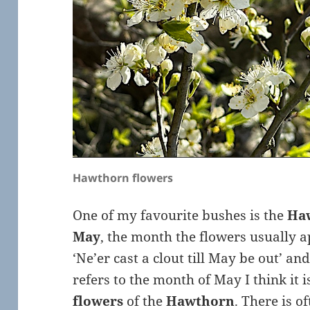
Hawthorn flowers
One of my favourite bushes is the
Ha
May
, the month the flowers usually a
‘Ne’er cast a clout till May be out’ a
refers to the month of May I think it 
flowers
of the
Hawthorn
. There is 