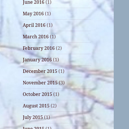
June 2016
(1)
May 2016
(1)
April 2016
(1)
March 2016
(1)
February 2016
(2)
January 2016
(1)
December 2015
(1)
November 2015
(3)
October 2015
(1)
August 2015
(2)
July 2015
(1)
June 2015
(1)