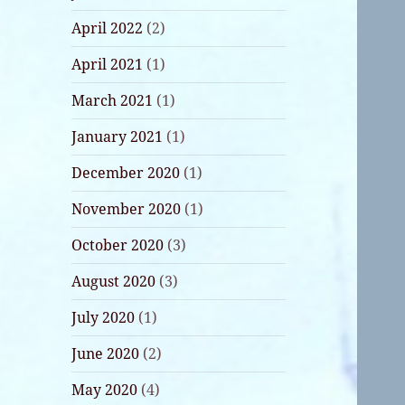
April 2022
(2)
April 2021
(1)
March 2021
(1)
January 2021
(1)
December 2020
(1)
November 2020
(1)
October 2020
(3)
August 2020
(3)
July 2020
(1)
June 2020
(2)
May 2020
(4)