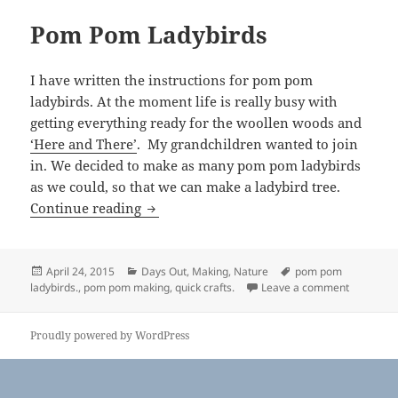
Pom Pom Ladybirds
I have written the instructions for pom pom
ladybirds. At the moment life is really busy with
getting everything ready for the woollen woods and
‘Here and There’
. My grandchildren wanted to join
in. We decided to make as many pom pom ladybirds
as we could, so that we can make a ladybird tree.
Pom Pom Ladybirds
Continue reading
Posted
Categories
Tags
April 24, 2015
Days Out
,
Making
,
Nature
pom pom
on
on Pom P
ladybirds.
,
pom pom making
,
quick crafts.
Leave a comment
Proudly powered by WordPress