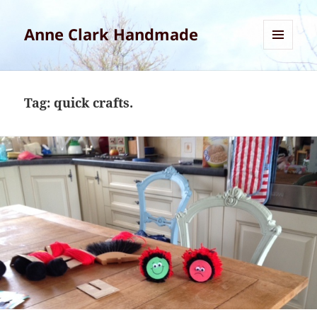
Anne Clark Handmade
MENU
AND
WIDGETS
Tag:
quick crafts.