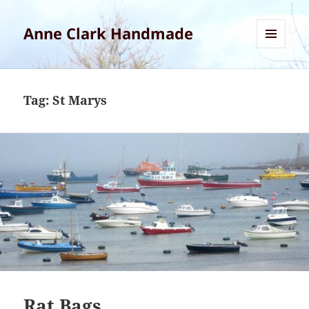
Anne Clark Handmade
MENU
AND
WIDGETS
Tag:
St Marys
Rat Bags