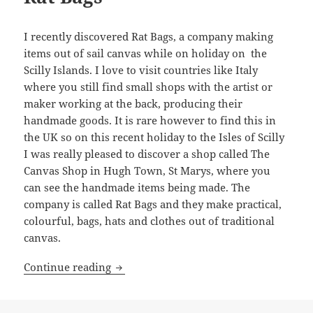
I recently discovered Rat Bags, a company making
items out of sail canvas while on holiday on the
Scilly Islands. I love to visit countries like Italy
where you still find small shops with the artist or
maker working at the back, producing their
handmade goods. It is rare however to find this in
the UK so on this recent holiday to the Isles of Scilly
I was really pleased to discover a shop called The
Canvas Shop in Hugh Town, St Marys, where you
can see the handmade items being made. The
company is called Rat Bags and they make practical,
colourful, bags, hats and clothes out of traditional
canvas.
Rat Bags
Continue reading