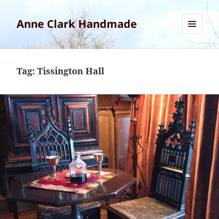
Anne Clark Handmade
MENU
AND
WIDGETS
Tag:
Tissington Hall