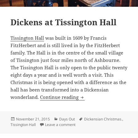
Dickens at Tissington Hall
Tissington Hall
was built in 1609 by Francis
FitzHerbert and is still lived in by the FitzHerbert
family. The Hall is in the centre of the small village
of Tissington just four miles north of Ashbourne.
The Tissington Hall is only open to the public twenty
eight days a year and is well worth a visit. This
Christmas it is being opened with a difference as the
hall has been transformed into a Dickensian
Dickens at Tissington Hall
wonderland.
Continue reading
Posted
Categories
Tags
November 21, 2015
Days Out
Dickensian Christmas.
,
on
on Dickens at Tissington Hall
Tissington Hall
Leave a comment