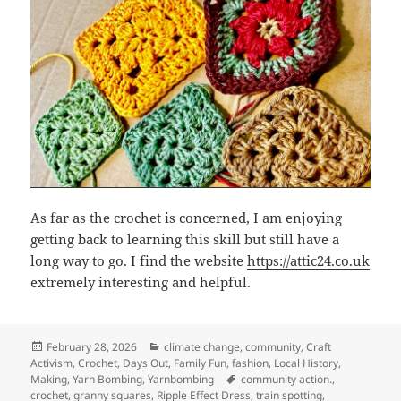
As far as the crochet is concerned, I am enjoying
getting back to learning this skill but still have a
long way to go. I find the website
https://attic24.co.uk
extremely interesting and helpful.
Posted
Categories
February 28, 2026
climate change
,
community
,
Craft
on
Activism
,
Crochet
,
Days Out
,
Family Fun
,
fashion
,
Local History
,
Tags
Making
,
Yarn Bombing
,
Yarnbombing
community action.
,
crochet
,
granny squares
,
Ripple Effect Dress
,
train spotting
,