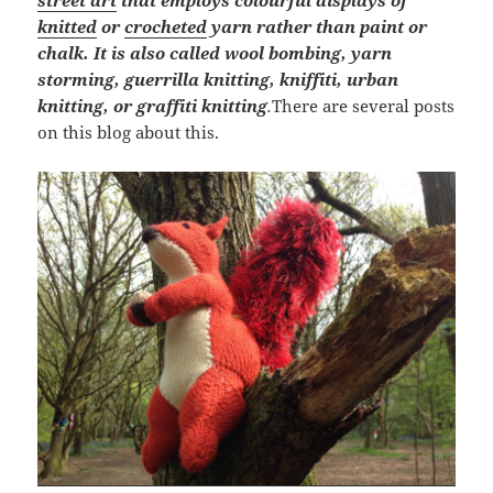
street art
that employs colourful displays of
knitted
or
crocheted
yarn rather than paint or
chalk. It is also called wool bombing, yarn
storming, guerrilla knitting, kniffiti, urban
knitting, or graffiti knitting
.
There are several posts
on this blog about this.