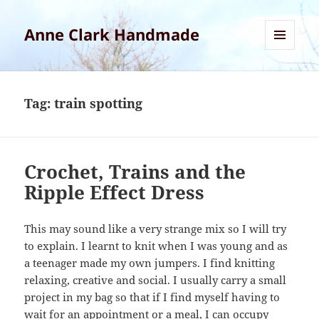
Anne Clark Handmade
MENU
AND
WIDGETS
Tag:
train spotting
Crochet, Trains and the
Ripple Effect Dress
This may sound like a very strange mix so I will try
to explain. I learnt to knit when I was young and as
a teenager made my own jumpers. I find knitting
relaxing, creative and social. I usually carry a small
project in my bag so that if I find myself having to
wait for an appointment or a meal, I can occupy