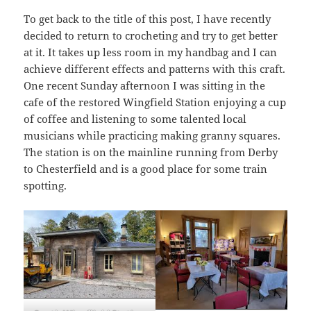
To get back to the title of this post, I have recently
decided to return to crocheting and try to get better
at it. It takes up less room in my handbag and I can
achieve different effects and patterns with this craft.
One recent Sunday afternoon I was sitting in the
cafe of the restored Wingfield Station enjoying a cup
of coffee and listening to some talented local
musicians while practicing making granny squares.
The station is on the mainline running from Derby
to Chesterfield and is a good place for some train
spotting.