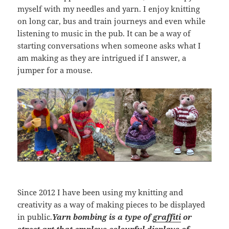
myself with my needles and yarn. I enjoy knitting
on long car, bus and train journeys and even while
listening to music in the pub. It can be a way of
starting conversations when someone asks what I
am making as they are intrigued if I answer, a
jumper for a mouse.
Since 2012 I have been using my knitting and
creativity as a way of making pieces to be displayed
in public.
Yarn bombing is a type of
graffiti
or