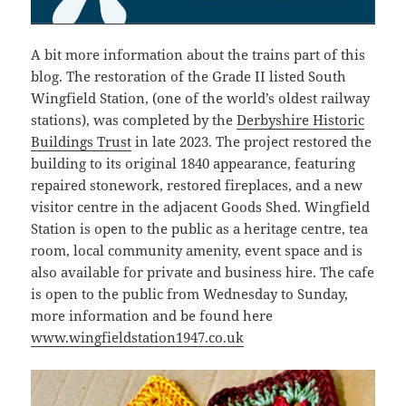
A bit more information about the trains part of this
blog. The restoration of the Grade II listed South
Wingfield Station, (one of the world’s oldest railway
stations), was completed by the
Derbyshire Historic
Buildings Trust
in late 2023. The project restored the
building to its original 1840 appearance, featuring
repaired stonework, restored fireplaces, and a new
visitor centre in the adjacent Goods Shed. Wingfield
Station is open to the public as a heritage centre, tea
room, local community amenity, event space and is
also available for private and business hire. The cafe
is open to the public from Wednesday to Sunday,
more information and be found here
www.wingfieldstation1947.co.uk