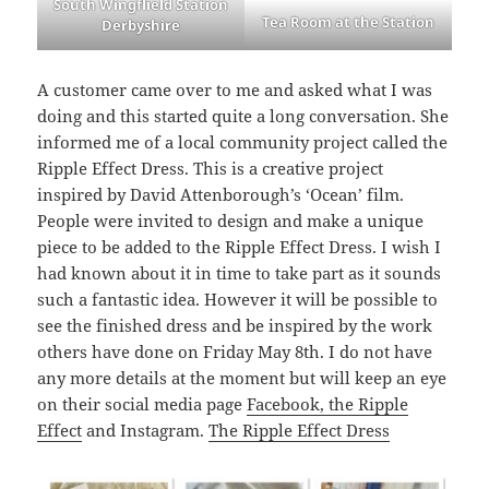
South Wingflield Station
Tea Room at the Station
Derbyshire
A customer came over to me and asked what I was
doing and this started quite a long conversation. She
informed me of a local community project called the
Ripple Effect Dress. This is a creative project
inspired by David Attenborough’s ‘Ocean’ film.
People were invited to design and make a unique
piece to be added to the Ripple Effect Dress. I wish I
had known about it in time to take part as it sounds
such a fantastic idea. However it will be possible to
see the finished dress and be inspired by the work
others have done on Friday May 8th. I do not have
any more details at the moment but will keep an eye
on their social media page
Facebook, the Ripple
Effect
and Instagram.
The Ripple Effect Dress