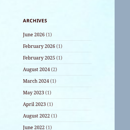
ARCHIVES
June 2026
(1)
February 2026
(1)
February 2025
(1)
August 2024
(2)
March 2024
(1)
May 2023
(1)
April 2023
(1)
August 2022
(1)
June 2022
(1)