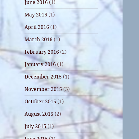
June 2016
(1)
May 2016
(1)
April 2016
(1)
March 2016
(1)
February 2016
(2)
January 2016
(1)
December 2015
(1)
November 2015
(3)
October 2015
(1)
August 2015
(2)
July 2015
(1)
June 2015
(1)