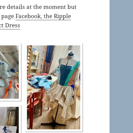
re details at the moment but
a page
Facebook, the Ripple
ct Dress