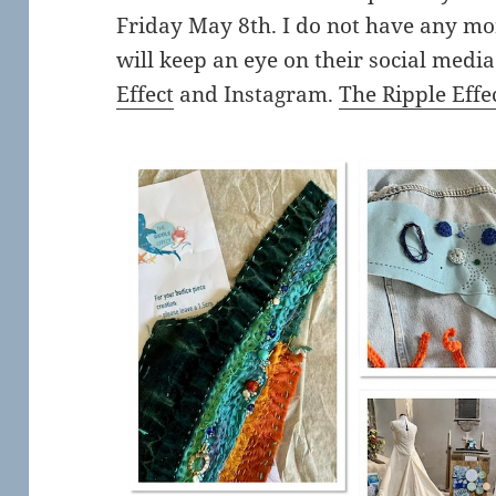
Friday May 8th. I do not have any mo
will keep an eye on their social medi
Effect
and Instagram.
The Ripple Effe