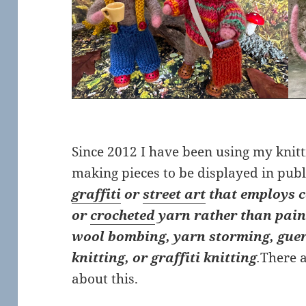
Since 2012 I have been using my knitt
making pieces to be displayed in publ
graffiti
or
street art
that employs c
or
crocheted
yarn rather than paint 
wool bombing, yarn storming, guerri
knitting, or graffiti knitting
.
There a
about this.