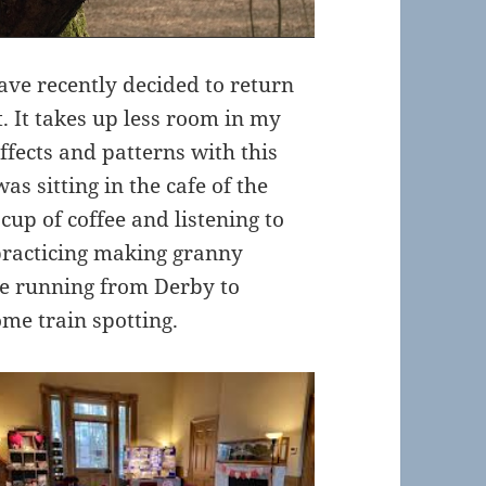
 have recently decided to return
it. It takes up less room in my
ffects and patterns with this
as sitting in the cafe of the
cup of coffee and listening to
practicing making granny
ne running from Derby to
ome train spotting.