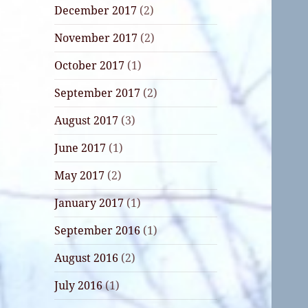
December 2017
(2)
November 2017
(2)
October 2017
(1)
September 2017
(2)
August 2017
(3)
June 2017
(1)
May 2017
(2)
January 2017
(1)
September 2016
(1)
August 2016
(2)
July 2016
(1)