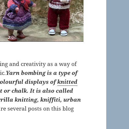
ing and creativity as a way of
ic.
Yarn bombing is a type of
olourful displays of
knitted
or chalk. It is also called
lla knitting, kniffiti, urban
re several posts on this blog