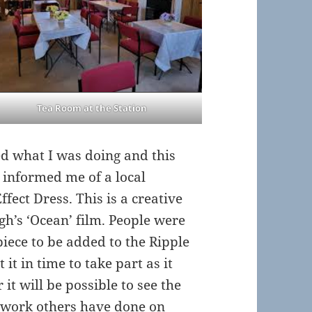
Tea Room at the Station
d what I was doing and this
e informed me of a local
fect Dress. This is a creative
h’s ‘Ocean’ film. People were
iece to be added to the Ripple
it in time to take part as it
it will be possible to see the
e work others have done on