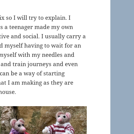
so I will try to explain. I
 as a teenager made my own
tive and social. I usually carry a
nd myself having to wait for an
 myself with my needles and
s and train journeys and even
 can be a way of starting
at I am making as they are
 mouse.