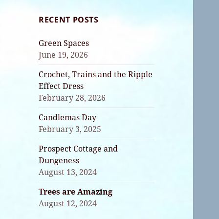
RECENT POSTS
Green Spaces
June 19, 2026
Crochet, Trains and the Ripple
Effect Dress
February 28, 2026
Candlemas Day
February 3, 2025
Prospect Cottage and
Dungeness
August 13, 2024
Trees are Amazing
August 12, 2024