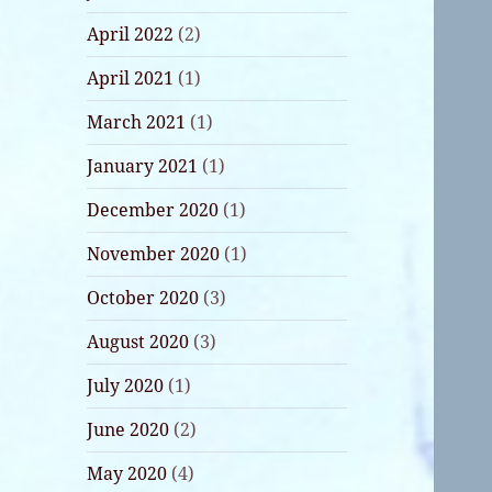
April 2022
(2)
April 2021
(1)
March 2021
(1)
January 2021
(1)
December 2020
(1)
November 2020
(1)
October 2020
(3)
August 2020
(3)
July 2020
(1)
June 2020
(2)
May 2020
(4)