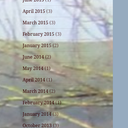
April 2015
(3)
March 2015
(3)
February 2015
(3)
January 2015
(2)
June 2014
(2)
May 2014
(1)
April 2014
(1)
March 2014
(2)
February 2014
(1)
January 2014
(3)
October 2013
(3)