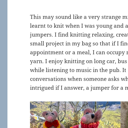
This may sound like a very strange mix 
learnt to knit when I was young and
jumpers. I find knitting relaxing, crea
small project in my bag so that if I fi
appointment or a meal, I can occupy
yarn. I enjoy knitting on long car, bu
while listening to music in the pub. It
conversations when someone asks wh
intrigued if I answer, a jumper for a