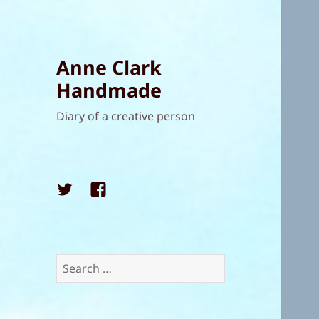
Anne Clark
Handmade
Diary of a creative person
Twitter
Facebook
Search
for: