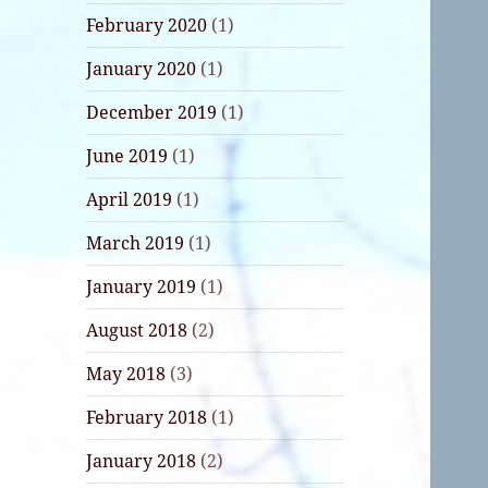
February 2020
(1)
January 2020
(1)
December 2019
(1)
June 2019
(1)
April 2019
(1)
March 2019
(1)
January 2019
(1)
August 2018
(2)
May 2018
(3)
February 2018
(1)
January 2018
(2)