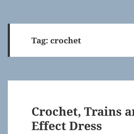
Tag:
crochet
Crochet, Trains a
Effect Dress