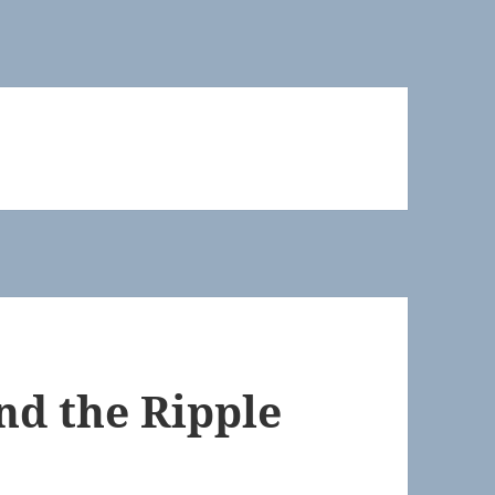
nd the Ripple