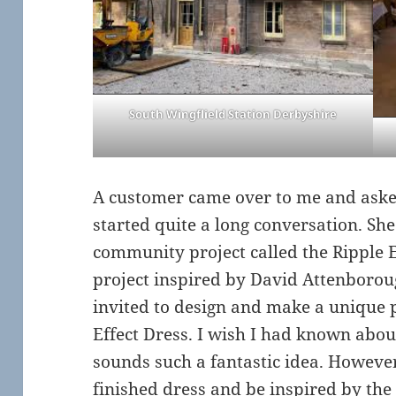
South Wingflield Station Derbyshire
A customer came over to me and aske
started quite a long conversation. Sh
community project called the Ripple Ef
project inspired by David Attenboroug
invited to design and make a unique p
Effect Dress. I wish I had known about 
sounds such a fantastic idea. However 
finished dress and be inspired by th