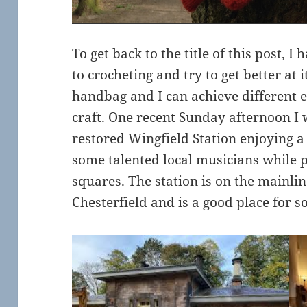
To get back to the title of this post, I
to crocheting and try to get better at 
handbag and I can achieve different e
craft. One recent Sunday afternoon I w
restored Wingfield Station enjoying a 
some talented local musicians while 
squares. The station is on the mainli
Chesterfield and is a good place for s