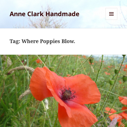
Anne Clark Handmade
MENU
AND
WIDGETS
Tag:
Where Poppies Blow.