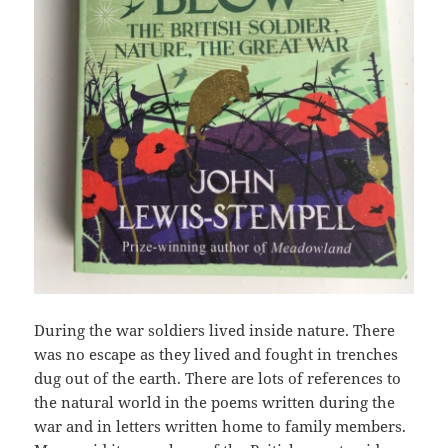
During the war soldiers lived inside nature. There
was no escape as they lived and fought in trenches
dug out of the earth. There are lots of references to
the natural world in the poems written during the
war and in letters written home to family members.