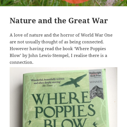
Nature and the Great War
A love of nature and the horror of World War One
are not usually thought of as being connected.
However having read the book ‘Where Poppies
Blow’ by John Lewis-Stempel, I realise there is a
connection.