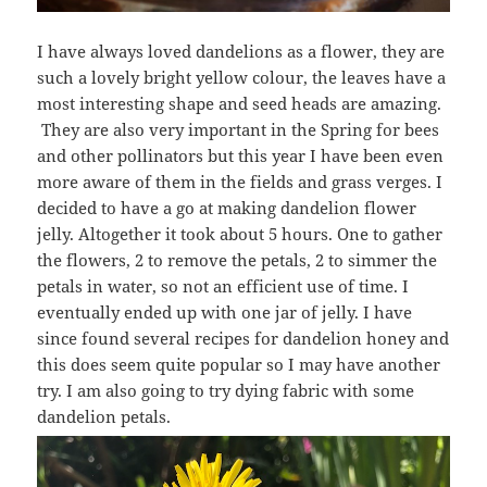
I have always loved dandelions as a flower, they are
such a lovely bright yellow colour, the leaves have a
most interesting shape and seed heads are amazing.
They are also very important in the Spring for bees
and other pollinators but this year I have been even
more aware of them in the fields and grass verges. I
decided to have a go at making dandelion flower
jelly. Altogether it took about 5 hours. One to gather
the flowers, 2 to remove the petals, 2 to simmer the
petals in water, so not an efficient use of time. I
eventually ended up with one jar of jelly. I have
since found several recipes for dandelion honey and
this does seem quite popular so I may have another
try. I am also going to try dying fabric with some
dandelion petals.