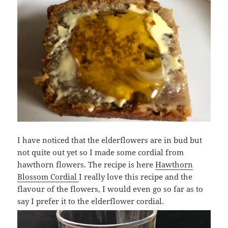
I have noticed that the elderflowers are in bud but
not quite out yet so I made some cordial from
hawthorn flowers. The recipe is here
Hawthorn
Blossom Cordial
I really love this recipe and the
flavour of the flowers, I would even go so far as to
say I prefer it to the elderflower cordial.