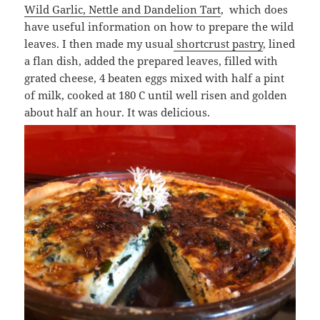
Wild Garlic, Nettle and Dandelion Tart
, which does
have useful information on how to prepare the wild
leaves. I then made my usual
shortcrust pastry
, lined
a flan dish, added the prepared leaves, filled with
grated cheese, 4 beaten eggs mixed with half a pint
of milk, cooked at 180 C until well risen and golden
about half an hour. It was delicious.