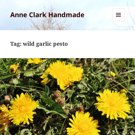
Anne Clark Handmade
MENU
AND
WIDGETS
Tag:
wild garlic pesto