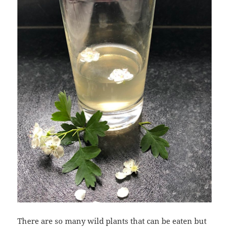
There are so many wild plants that can be eaten but