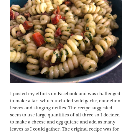
I posted my efforts on Facebook and was challenged
to make a tart which included wild garlic, dandelion
leaves and stinging nettles. The recipe suggested
seem to use large quantities of all three so I decided
to make a cheese and egg quiche and add as many
leaves as I could gather. The original recipe was for