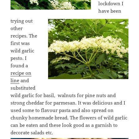
lockdown I
have been
trying out
other
recipes. The
first was
wild garlic
pesto. I
found a
recipe on
line
and
substituted
wild garlic for basil, walnuts for pine nuts and
strong cheddar for parmesan. It was delicious and I
used some to flavour pasta and also spread on
chunky homemade bread. The flowers of wild garlic
can be eaten and these look good as a garnish to
decorate salads etc.