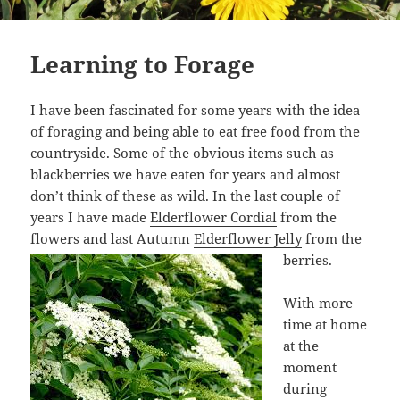
Learning to Forage
I have been fascinated for some years with the idea
of foraging and being able to eat free food from the
countryside. Some of the obvious items such as
blackberries we have eaten for years and almost
don’t think of these as wild. In the last couple of
years I have made
Elderflower Cordial
from the
flowers and last Autumn
Elderflower Jelly
from the
berries.
With more
time at home
at the
moment
during