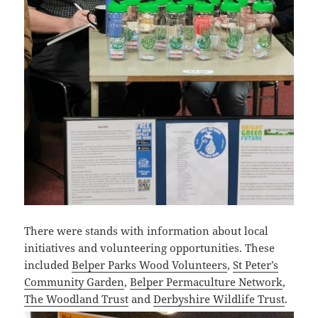
There were stands with information about local
initiatives and volunteering opportunities. These
included
Belper Parks Wood Volunteers
,
St Peter’s
Community Garden
,
Belper Permaculture Network
,
The Woodland Trust
and
Derbyshire Wildlife Trust
.