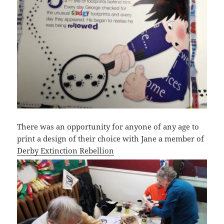
There was an opportunity for anyone of any age to
print a design of their choice with Jane a member of
Derby Extinction Rebellion