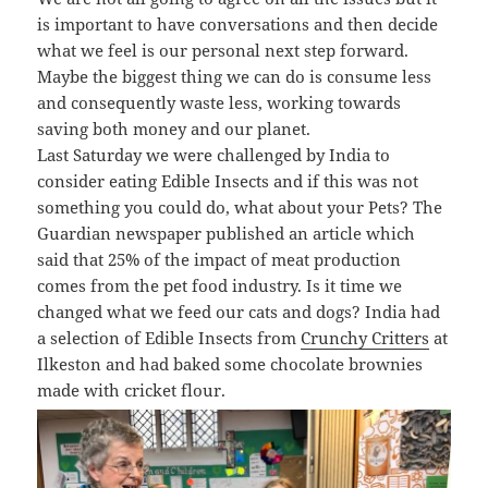
is important to have conversations and then decide
what we feel is our personal next step forward.
Maybe the biggest thing we can do is consume less
and consequently waste less, working towards
saving both money and our planet.
Last Saturday we were challenged by India to
consider eating Edible Insects and if this was not
something you could do, what about your Pets? The
Guardian newspaper published an article which
said that 25% of the impact of meat production
comes from the pet food industry. Is it time we
changed what we feed our cats and dogs? India had
a selection of Edible Insects from
Crunchy Critters
at
Ilkeston and had baked some chocolate brownies
made with cricket flour.