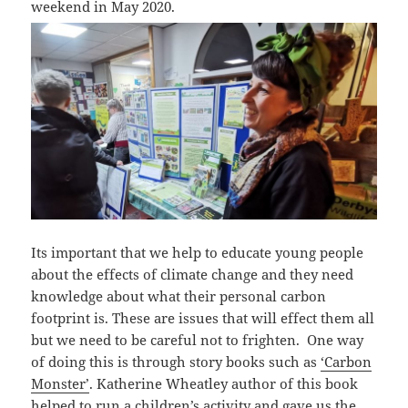
weekend in May 2020.
Its important that we help to educate young people
about the effects of climate change and they need
knowledge about what their personal carbon
footprint is. These are issues that will effect them all
but we need to be careful not to frighten. One way
of doing this is through story books such as
‘Carbon
Monster’
. Katherine Wheatley author of this book
helped to run a children’s activity and gave us the