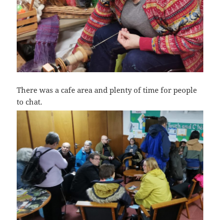
There was a cafe area and plenty of time for people
to chat.