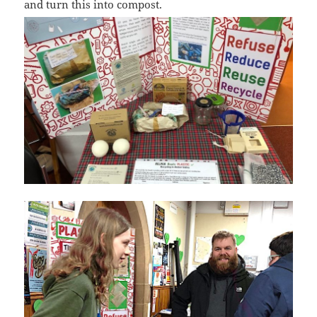
and turn this into compost.