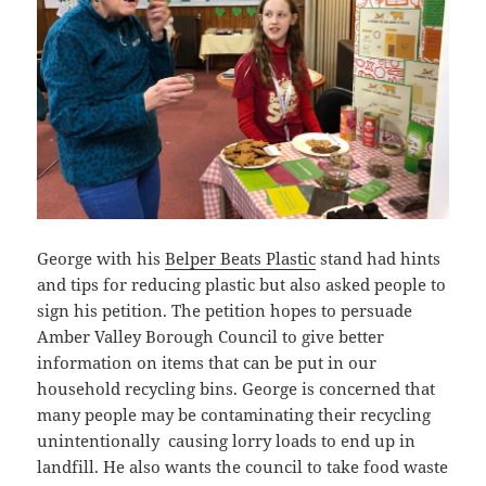
George with his
Belper Beats Plastic
stand had hints
and tips for reducing plastic but also asked people to
sign his petition. The petition hopes to persuade
Amber Valley Borough Council to give better
information on items that can be put in our
household recycling bins. George is concerned that
many people may be contaminating their recycling
unintentionally causing lorry loads to end up in
landfill. He also wants the council to take food waste