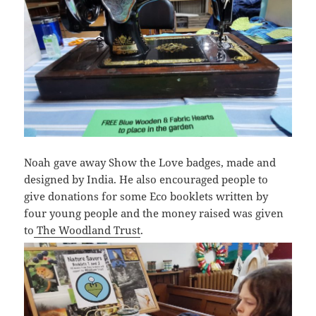
Noah gave away Show the Love badges, made and
designed by India. He also encouraged people to
give donations for some Eco booklets written by
four young people and the money raised was given
to
The Woodland Trust
.