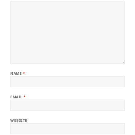
NAME
*
EMAIL
*
WEBSITE