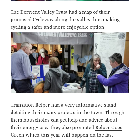
The D
erwent Valley Trust
had a map of their
proposed Cycleway along the valley thus making
cycling a safer and more enjoyable option.
Transition Belper
had a very informative stand
detailing their many projects in the town. Through
them households can get help and advice about
their energy use. They also promoted
Belper Goes
Green
which this year will happen on the last