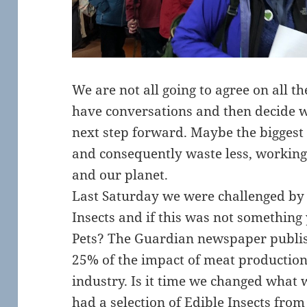
We are not all going to agree on all th
have conversations and then decide w
next step forward. Maybe the biggest
and consequently waste less, workin
and our planet.
Last Saturday we were challenged by 
Insects and if this was not something
Pets? The Guardian newspaper publish
25% of the impact of meat production
industry. Is it time we changed what 
had a selection of Edible Insects fro