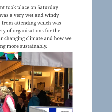
ent took place on Saturday
t was a very wet and windy
e from attending which was
ety of organisations for the
 our changing climate and how we
ing more sustainably.