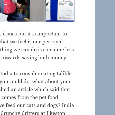
e issues but it is important to
hat we feel is our personal
 thing we can do is consume less
g towards saving both money
India to consider eating Edible
 you could do, what about your
ed an article which said that
 comes from the pet food
we feed our cats and dogs? India
m
Crunchy Critters
at Ilkeston