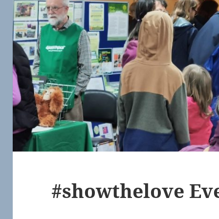
#showthelove Eve