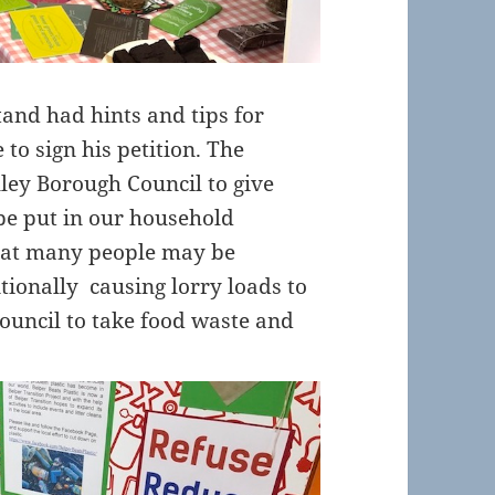
and had hints and tips for
 to sign his petition. The
ley Borough Council to give
be put in our household
that many people may be
tionally causing lorry loads to
council to take food waste and