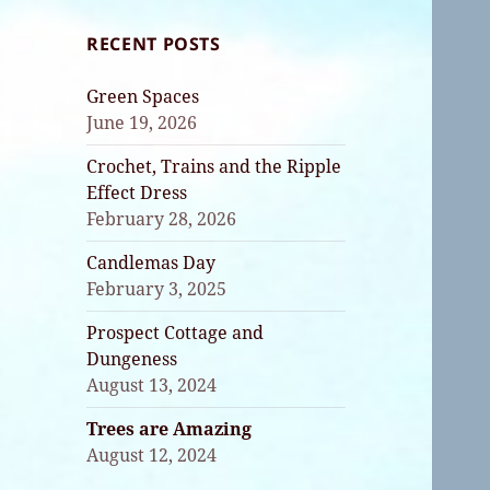
RECENT POSTS
Green Spaces
June 19, 2026
Crochet, Trains and the Ripple
Effect Dress
February 28, 2026
Candlemas Day
February 3, 2025
Prospect Cottage and
Dungeness
August 13, 2024
Trees are Amazing
August 12, 2024