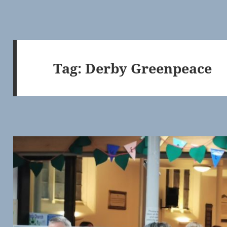
Tag:
Derby Greenpeace