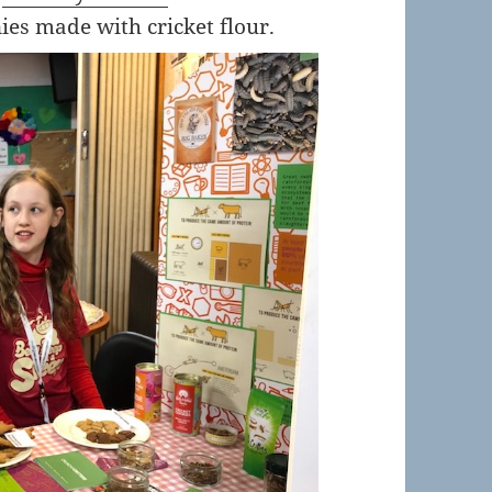
es made with cricket flour.