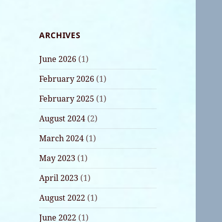
ARCHIVES
June 2026
(1)
February 2026
(1)
February 2025
(1)
August 2024
(2)
March 2024
(1)
May 2023
(1)
April 2023
(1)
August 2022
(1)
June 2022
(1)