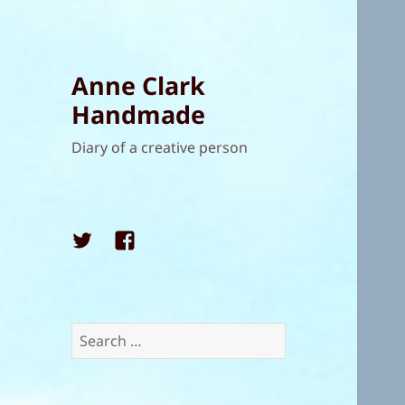
Anne Clark
Handmade
Diary of a creative person
Twitter
Facebook
Search
for: