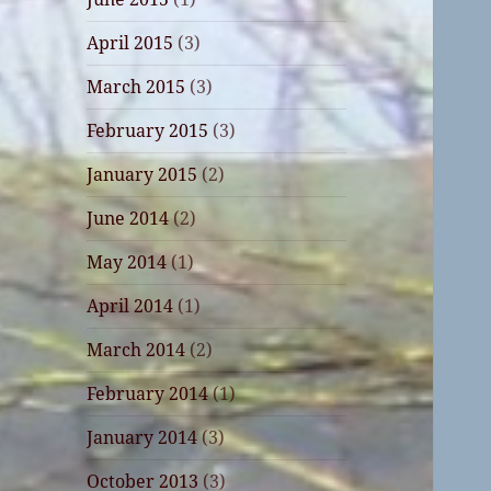
April 2015
(3)
March 2015
(3)
February 2015
(3)
January 2015
(2)
June 2014
(2)
May 2014
(1)
April 2014
(1)
March 2014
(2)
February 2014
(1)
January 2014
(3)
October 2013
(3)