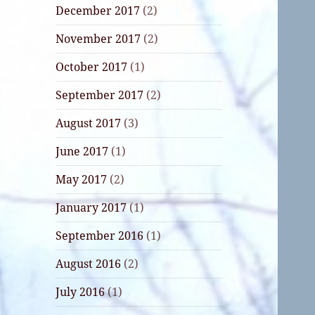
December 2017
(2)
November 2017
(2)
October 2017
(1)
September 2017
(2)
August 2017
(3)
June 2017
(1)
May 2017
(2)
January 2017
(1)
September 2016
(1)
August 2016
(2)
July 2016
(1)