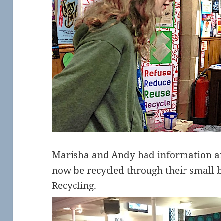
Marisha and Andy had information an
now be recycled through their small 
Recycling
.