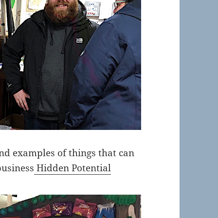
d examples of things that can
business
Hidden Potential