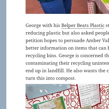
George with his
Belper Beats Plastic
st
reducing plastic but also asked people
petition hopes to persuade Amber Val
better information on items that can 
recycling bins. George is concerned 
contaminating their recycling uninten
end up in landfill. He also wants the 
turn this into compost.