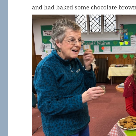
and had baked some chocolate browni