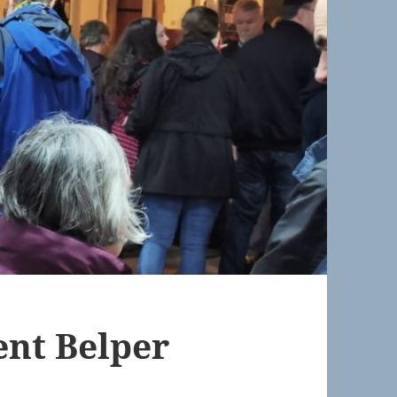
nt Belper