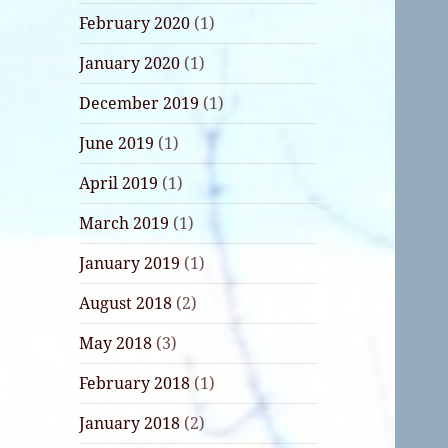
February 2020
(1)
January 2020
(1)
December 2019
(1)
June 2019
(1)
April 2019
(1)
March 2019
(1)
January 2019
(1)
August 2018
(2)
May 2018
(3)
February 2018
(1)
January 2018
(2)