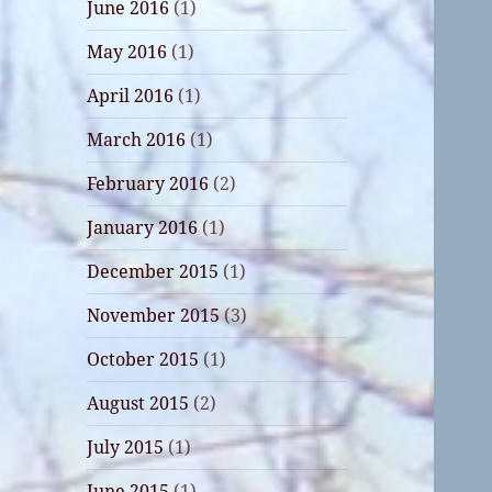
June 2016
(1)
May 2016
(1)
April 2016
(1)
March 2016
(1)
February 2016
(2)
January 2016
(1)
December 2015
(1)
November 2015
(3)
October 2015
(1)
August 2015
(2)
July 2015
(1)
June 2015
(1)