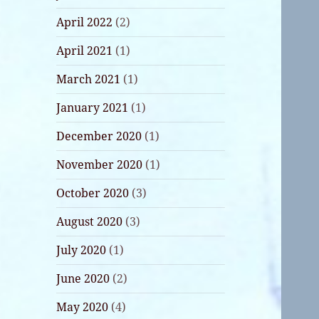
April 2022
(2)
April 2021
(1)
March 2021
(1)
January 2021
(1)
December 2020
(1)
November 2020
(1)
October 2020
(3)
August 2020
(3)
July 2020
(1)
June 2020
(2)
May 2020
(4)