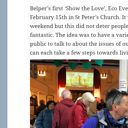
Belper’s first ‘Show the Love’, Eco Ev
February 15th in St Peter’s Church. I
weekend but this did not deter peopl
fantastic. The idea was to have a vari
public to talk to about the issues of
can each take a few steps towards liv