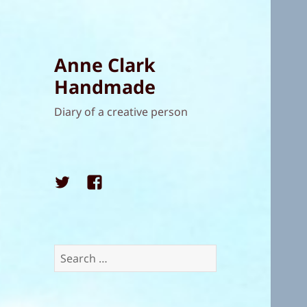
Anne Clark
Handmade
Diary of a creative person
Twitter
Facebook
Search
for: