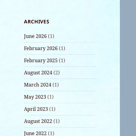
ARCHIVES
June 2026
(1)
February 2026
(1)
February 2025
(1)
August 2024
(2)
March 2024
(1)
May 2023
(1)
April 2023
(1)
August 2022
(1)
June 2022
(1)