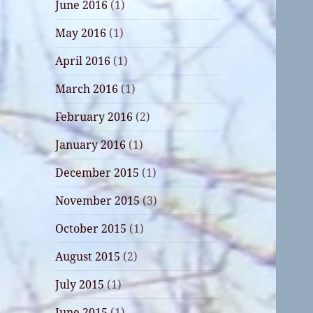
June 2016
(1)
May 2016
(1)
April 2016
(1)
March 2016
(1)
February 2016
(2)
January 2016
(1)
December 2015
(1)
November 2015
(3)
October 2015
(1)
August 2015
(2)
July 2015
(1)
June 2015
(1)