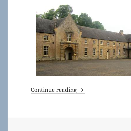
Harley Gallery and 
Continue reading