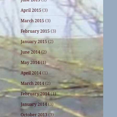
April 2015
(3)
March 2015
(3)
February 2015
(3)
January 2015
(2)
June 2014
(2)
May 2014
(1)
April 2014
(1)
March 2014
(2)
February 2014
(1)
January 2014
(3)
October 2013
(3)