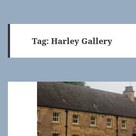
Tag:
Harley Gallery