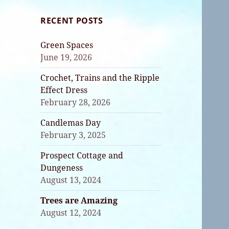
RECENT POSTS
Green Spaces
June 19, 2026
Crochet, Trains and the Ripple
Effect Dress
February 28, 2026
Candlemas Day
February 3, 2025
Prospect Cottage and
Dungeness
August 13, 2024
Trees are Amazing
August 12, 2024