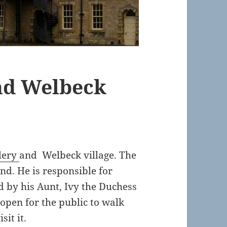
nd Welbeck
lery
and Welbeck village. The
nd. He is responsible for
d by his Aunt, Ivy the Duchess
 open for the public to walk
sit it.