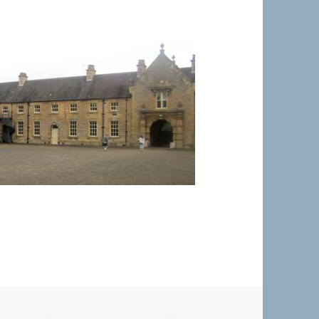
Welbeck Village