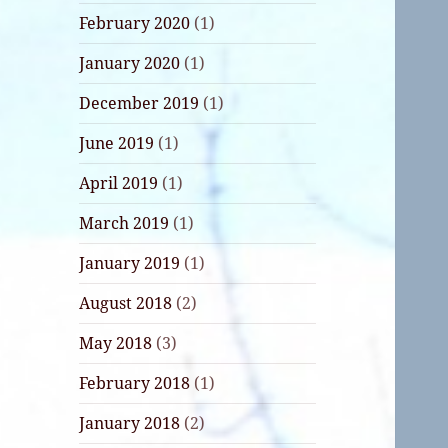
February 2020
(1)
January 2020
(1)
December 2019
(1)
June 2019
(1)
April 2019
(1)
March 2019
(1)
January 2019
(1)
August 2018
(2)
May 2018
(3)
February 2018
(1)
January 2018
(2)