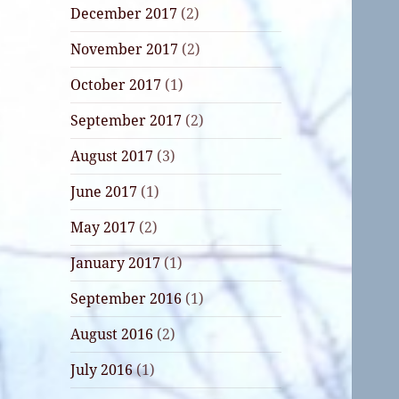
December 2017
(2)
November 2017
(2)
October 2017
(1)
September 2017
(2)
August 2017
(3)
June 2017
(1)
May 2017
(2)
January 2017
(1)
September 2016
(1)
August 2016
(2)
July 2016
(1)