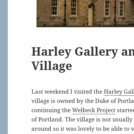
Harley Gallery a
Village
Last weekend I visited the
Harley Gal
village is owned by the Duke of Portla
continuing the
Welbeck Project
starte
of Portland. The village is not usually
around so it was lovely to be able to vi