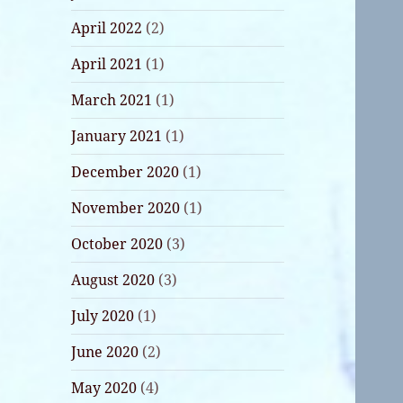
April 2022
(2)
April 2021
(1)
March 2021
(1)
January 2021
(1)
December 2020
(1)
November 2020
(1)
October 2020
(3)
August 2020
(3)
July 2020
(1)
June 2020
(2)
May 2020
(4)