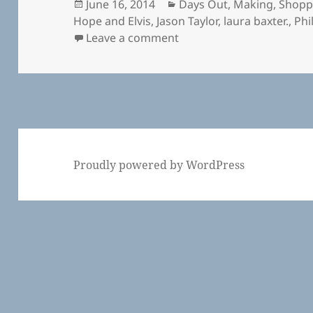
Posted
Categories
June 16, 2014
Days Out
,
Making
,
Shopp
on
Hope and Elvis
,
Jason Taylor
,
laura baxter.
,
Phi
on Harley Gallery and Wel
Leave a comment
Proudly powered by WordPress